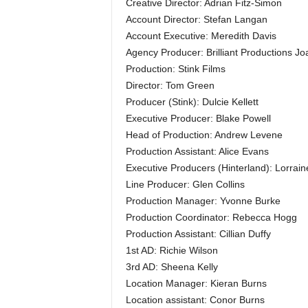
Creative Director: Adrian Fitz-Simon
Account Director: Stefan Langan
Account Executive: Meredith Davis
Agency Producer: Brilliant Productions 
Production: Stink Films
Director: Tom Green
Producer (Stink): Dulcie Kellett
Executive Producer: Blake Powell
Head of Production: Andrew Levene
Production Assistant: Alice Evans
Executive Producers (Hinterland): Lorra
Line Producer: Glen Collins
Production Manager: Yvonne Burke
Production Coordinator: Rebecca Hogg
Production Assistant: Cillian Duffy
1st AD: Richie Wilson
3rd AD: Sheena Kelly
Location Manager: Kieran Burns
Location assistant: Conor Burns