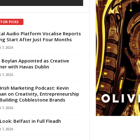
ITOR PICKS
tal Audio Platform Vocalise Reports
ng Start After Just Four Months
 7, 2026
 Boylan Appointed as Creative
ner with Havas Dublin
 7, 2026
Irish Marketing Podcast: Kevin
an on Creativity, Entrepreneurship
Building Cobblestone Brands
 7, 2026
Look: Belfast in Full Fleadh
 7, 2026