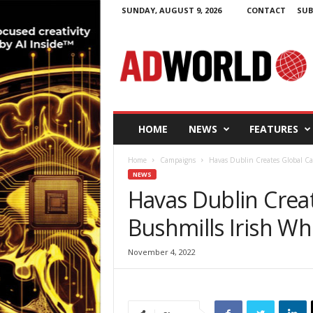
SUNDAY, AUGUST 9, 2026
CONTACT
SUB
A
d
W
o
r
l
d
HOME
NEWS
FEATURES
.
i
Home
Campaigns
Havas Dublin Creates Global Ca
e
NEWS
Havas Dublin Crea
Bushmills Irish Wh
November 4, 2022