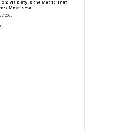
ion: Visibility Is the Metric That
ters Most Now
 7, 2026