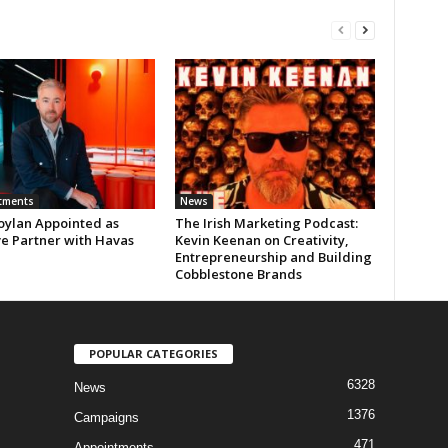
tments
News
oylan Appointed as
The Irish Marketing Podcast:
ve Partner with Havas
Kevin Keenan on Creativity,
Entrepreneurship and Building
Cobblestone Brands
POPULAR CATEGORIES
6328
News
1376
Campaigns
471
Appointments