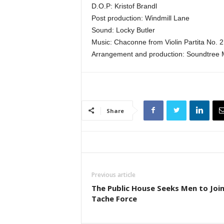
D.O.P: Kristof Brandl
Post production: Windmill Lane
Sound: Locky Butler
Music: Chaconne from Violin Partita No. 2
Arrangement and production: Soundtree 
Share
Previous article
The Public House Seeks Men to Join
Tache Force