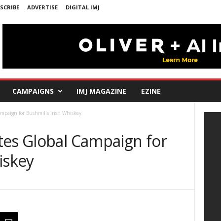
SCRIBE
ADVERTISE
DIGITAL IMJ
CAMPAIGNS
IMJ MAGAZINE
EZINE
mpaign for Bushmills Irish Whiskey
tes Global Campaign for
iskey