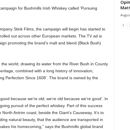
Opin
Mat
ampaign for Bushmills Irish Whiskey called ‘Pursuing
August
pany Stink Films, the campaign will begin has started to
e rolled out across other European markets. The TV ad is
aign promoting the brand’s malt and blend (Black Bush)
 in the world, drawing its water from the River Bush in County
eritage, combined with a long history of innovation,
uing Perfection Since 1608’. The brand is owned by the
t good because we’re old; we’re old because we’re good’. In
going pursuit of the perfect whiskey. Part of this success
e North Antrim coast, beside the Giant’s Causeway. It’s to
ding natural beauty, that the audience are transported in
 makes his homecoming,” says the Bushmills global brand