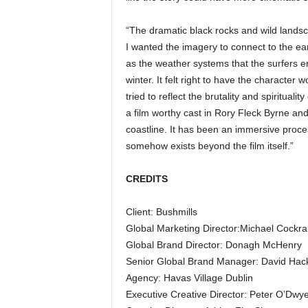
“The dramatic black rocks and wild landscap
I wanted the imagery to connect to the ear
as the weather systems that the surfers en
winter. It felt right to have the character
tried to reflect the brutality and spiritualit
a film worthy cast in Rory Fleck Byrne and 
coastline. It has been an immersive proce
somehow exists beyond the film itself.”
CREDITS
Client: Bushmills
Global Marketing Director:Michael Cockr
Global Brand Director: Donagh McHenry
Senior Global Brand Manager: David Hack
Agency: Havas Village Dublin
Executive Creative Director: Peter O’Dwy