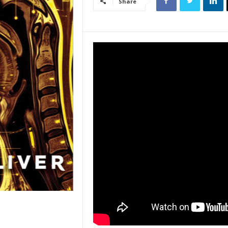
Share