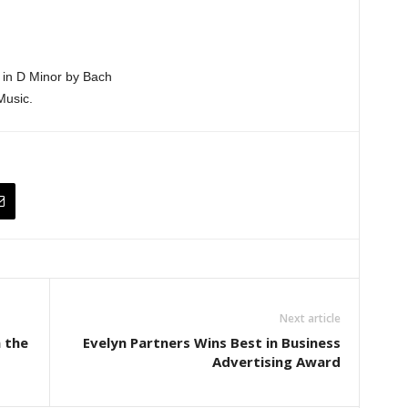
 in D Minor by Bach
Music.
Next article
 the
Evelyn Partners Wins Best in Business
Advertising Award