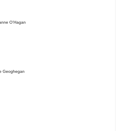
Joanne O’Hagan
ine Geoghegan