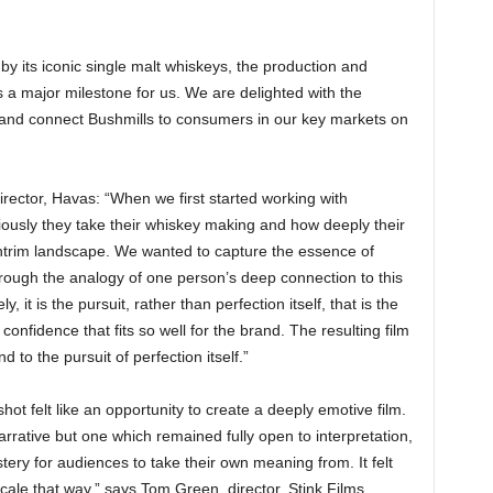
by its iconic single malt whiskeys, the production and
s a major milestone for us. We are delighted with the
ch and connect Bushmills to consumers in our key markets on
irector, Havas: “When we first started working with
ously they take their whiskey making and how deeply their
ntrim landscape. We wanted to capture the essence of
hrough the analogy of one person’s deep connection to this
, it is the pursuit, rather than perfection itself, that is the
fidence that fits so well for the brand. The resulting film
d to the pursuit of perfection itself.”
pshot felt like an opportunity to create a deeply emotive film.
arrative but one which remained fully open to interpretation,
tery for audiences to take their own meaning from. It felt
cale that way,” says Tom Green, director, Stink Films.