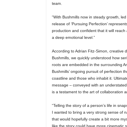
team.
“With Bushmills now in steady growth, led 
release of ‘Pursuing Perfection’ represent
production and confident that it will rea
a deep emotional level.”
According to Adrian Fitz-Simon, creative d
Bushmills, we quickly understood how seri
roots are embedded in the surrounding A
Bushmills’ ongoing pursuit of perfection t
coastline and those who inhabit it. Ultimately
message – conveyed with an understated con
is a testament to the art of collaboration an
“Telling the story of a person’s life in sna
I wanted to bring a very strong sense of n
that would hopefully create a bit more mys
like the story could have more cinematic s