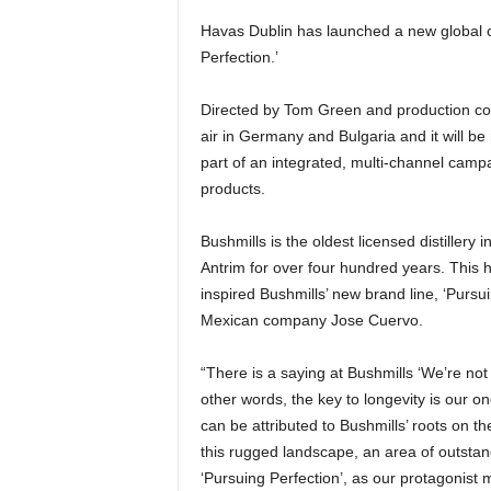
Havas Dublin has launched a new global c
Perfection.’
Directed by Tom Green and production com
air in Germany and Bulgaria and it will b
part of an integrated, multi-channel camp
products.
Bushmills is the oldest licensed distillery
Antrim for over four hundred years. This h
inspired Bushmills’ new brand line, ‘Purs
Mexican company Jose Cuervo.
“There is a saying at Bushmills ‘We’re no
other words, the key to longevity is our on
can be attributed to Bushmills’ roots on th
this rugged landscape, an area of outstan
‘Pursuing Perfection’, as our protagonist