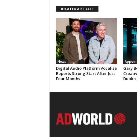
RELATED ARTICLES
News
Appoin
Digital Audio Platform Vocalise
Gary B
Reports Strong Start After Just
Creati
Four Months
Dublin