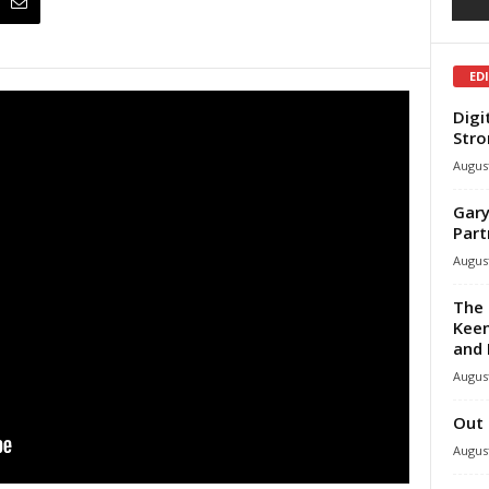
ED
Digi
Stro
August
Gary
Part
August
The 
Keen
and 
August
Out 
August