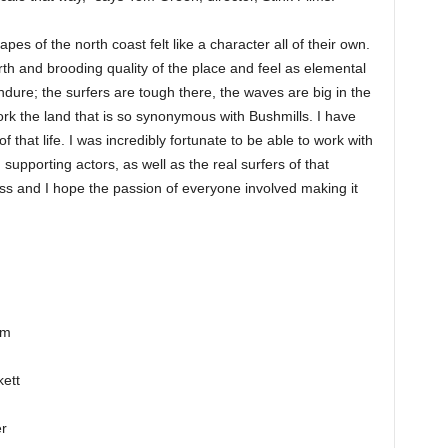
es of the north coast felt like a character all of their own.
th and brooding quality of the place and feel as elemental
dure; the surfers are tough there, the waves are big in the
 work the land that is so synonymous with Bushmills. I have
y of that life. I was incredibly fortunate to be able to work with
supporting actors, as well as the real surfers of that
ss and I hope the passion of everyone involved making it
am
ett
er