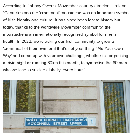
According to Johnny Owens, Movember country director – Ireland:
“Centuries ago the ‘crommeal’ moustache was an important symbol
of Irish identity and culture. It has since been lost to history but
today, thanks to the worldwide Movember community, the
moustache is an internationally recognised symbol for men’s
health. In 2022, we’re asking our Irish community to grow a
‘crommeal’ of their own, or if that’s not your thing, ‘Mo Your Own
Way’ and come up with your own challenge, whether it’s organising
a trivia night or running 60km this month, to symbolise the 60 men
who we lose to suicide globally, every hour.”