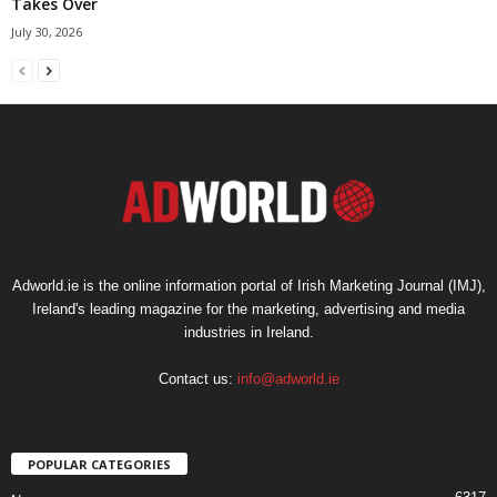
Takes Over
July 30, 2026
Adworld.ie is the online information portal of Irish Marketing Journal (IMJ),
Ireland's leading magazine for the marketing, advertising and media
industries in Ireland.
Contact us:
info@adworld.ie
POPULAR CATEGORIES