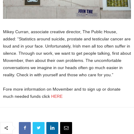
Mikey Curran, associate creative director, The Public House,
added: “Statistics around suicide, prostate and testicular cancer are
loud and in your face. Unfortunately, Irish men all too often suffer in
silence. Through our work, we want to get people talking, first about
Movember, then about their own problems. The uncomfortable
conversations we imagine in our heads often go much easier in
reality. Check in with yourself and those who care for you.”
Fore more information on Movember and to sign up or donate
much needed funds click
HERE