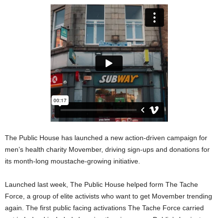
The Public House has launched a new action-driven campaign for
men’s health charity Movember, driving sign-ups and donations for
its month-long moustache-growing initiative.
Launched last week, The Public House helped form The Tache
Force, a group of elite activists who want to get Movember trending
again. The first public facing activations The Tache Force carried