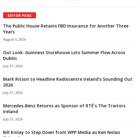
EDITOR PICKS
The Public House Retains FBD Insurance for Another Three
Years
August 5, 2026
Out Look: Guinness Storehouse Lets Summer Flow Across
Dublin
July 31, 2026
Mark Ritson to Headline Radiocentre Ireland’s Sounding Out
2026
July 31, 2026
Mercedes-Benz Returns as Sponsor of RTÉ’s The Traitors
Ireland
July 31, 2026
Bill Kinlay to Step Down from WPP Media as Ken Nolan