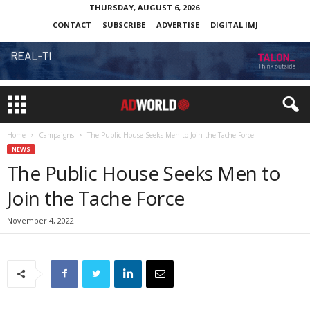
THURSDAY, AUGUST 6, 2026
CONTACT
SUBSCRIBE
ADVERTISE
DIGITAL IMJ
Home
Campaigns
The Public House Seeks Men to Join the Tache Force
NEWS
The Public House Seeks Men to
Join the Tache Force
November 4, 2022