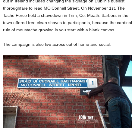
out in Ireland included changing the signage on Dublin’s busiest
thoroughfare to read MO’Connell Street. On November 1st, The
Tache Force held a shavedown in Trim, Co. Meath. Barbers in the
town offered free clean shaves to participants, because the cardinal
rule of moustache growing is you start with a blank canvas.
The campaign is also live across out of home and social.