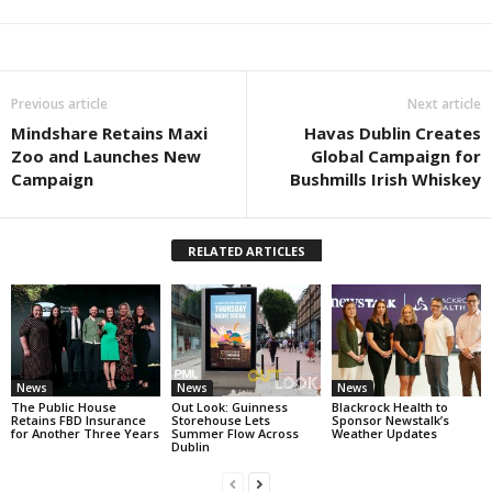
Previous article
Next article
Mindshare Retains Maxi
Havas Dublin Creates
Zoo and Launches New
Global Campaign for
Campaign
Bushmills Irish Whiskey
RELATED ARTICLES
News
News
News
The Public House
Out Look: Guinness
Blackrock Health to
Retains FBD Insurance
Storehouse Lets
Sponsor Newstalk’s
for Another Three Years
Summer Flow Across
Weather Updates
Dublin