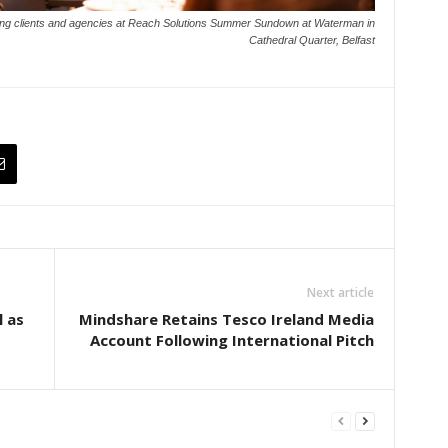
king clients and agencies at Reach Solutions Summer Sundown at Waterman in
Cathedral Quarter, Belfast
Next article
l as
Mindshare Retains Tesco Ireland Media
Account Following International Pitch