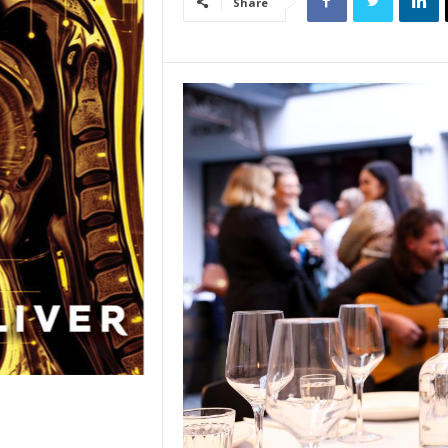
Share