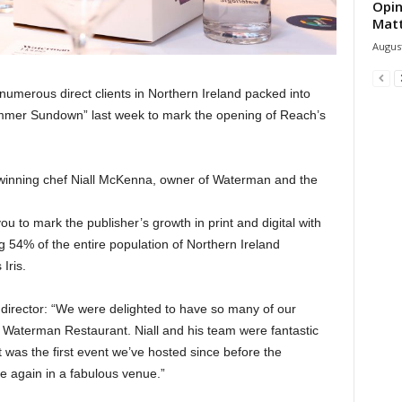
Opin
Mat
August
umerous direct clients in Northern Ireland packed into
mmer Sundown” last week to mark the opening of Reach’s
winning chef Niall McKenna, owner of Waterman and the
u to mark the publisher’s growth in print and digital with
g 54% of the entire population of Northern Ireland
Iris.
director: “We were delighted to have so many of our
l Waterman Restaurant. Niall and his team were fantastic
t was the first event we’ve hosted since before the
e again in a fabulous venue.”