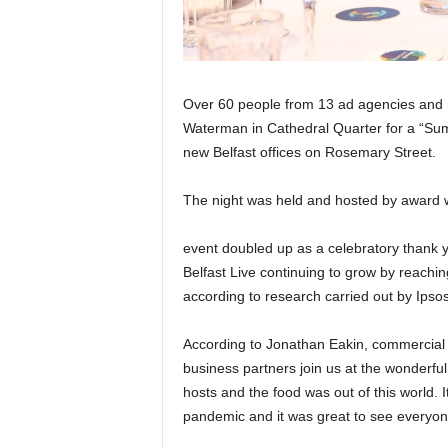
Over 60 people from 13 ad agencies and n
Waterman in Cathedral Quarter for a “Su
new Belfast offices on Rosemary Street.
The night was held and hosted by award 
event doubled up as a celebratory thank yo
Belfast Live continuing to grow by reachin
according to research carried out by Ipsos 
According to Jonathan Eakin, commercial 
business partners join us at the wonderfu
hosts and the food was out of this world. I
pandemic and it was great to see everyon