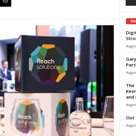
ED
Digi
Stro
August
Gary
Part
August
The 
Keen
and 
August
Out 
August