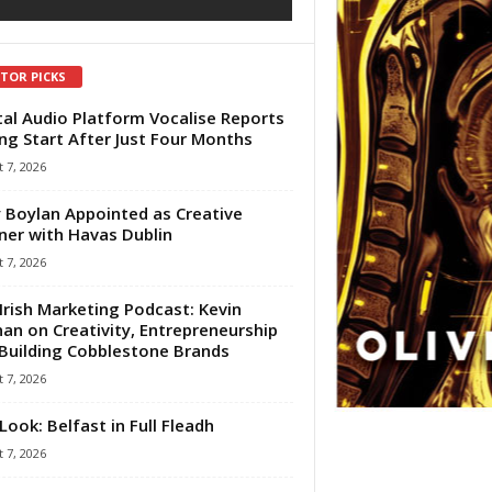
ITOR PICKS
tal Audio Platform Vocalise Reports
ng Start After Just Four Months
 7, 2026
 Boylan Appointed as Creative
ner with Havas Dublin
 7, 2026
Irish Marketing Podcast: Kevin
an on Creativity, Entrepreneurship
Building Cobblestone Brands
 7, 2026
Look: Belfast in Full Fleadh
 7, 2026