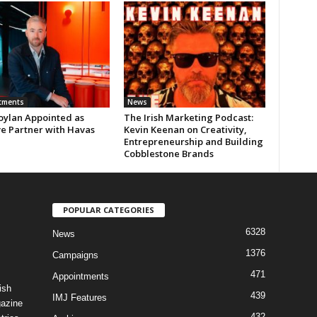
tments
News
oylan Appointed as
The Irish Marketing Podcast:
ve Partner with Havas
Kevin Keenan on Creativity,
Entrepreneurship and Building
Cobblestone Brands
POPULAR CATEGORIES
6328
News
1376
Campaigns
471
Appointments
ish
439
IMJ Features
gazine
432