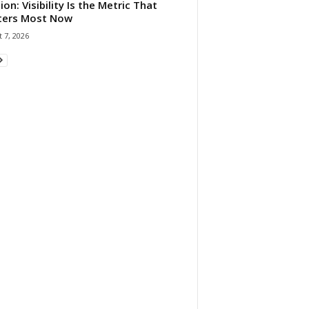
ion: Visibility Is the Metric That
ters Most Now
 7, 2026