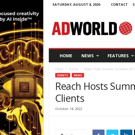
SATURDAY, AUGUST 8, 2026
CONTACT
S
A
d
W
o
r
l
d
HOME
NEWS
FEATURES
.
i
Home
Events
Reach Hosts Summer Sundown for N
e
EVENTS
NEWS
Reach Hosts Summ
Clients
October 14, 2022