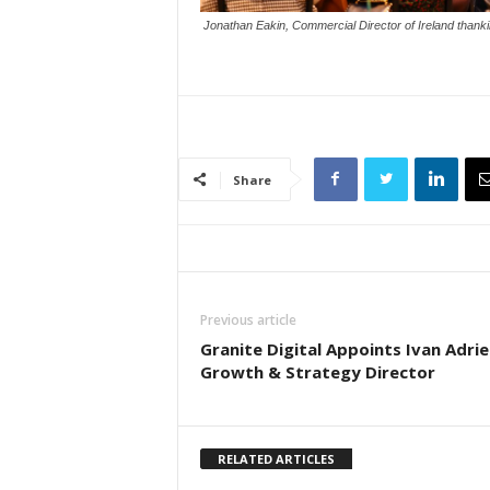
Jonathan Eakin, Commercial Director of Ireland than
Share
Previous article
Granite Digital Appoints Ivan Adrie
Growth & Strategy Director
RELATED ARTICLES