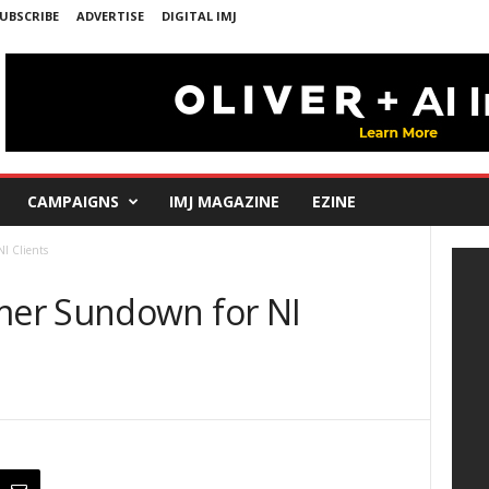
UBSCRIBE
ADVERTISE
DIGITAL IMJ
CAMPAIGNS
IMJ MAGAZINE
EZINE
I Clients
er Sundown for NI