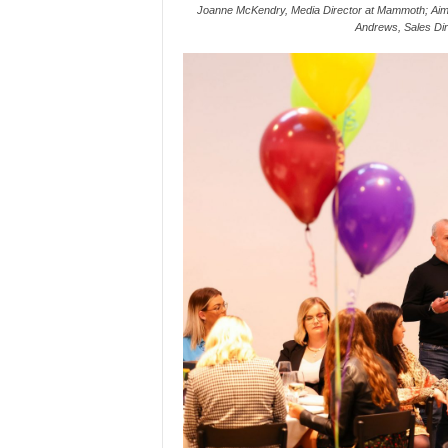
Joanne McKendry, Media Director at Mammoth; Aim
Andrews, Sales Dir