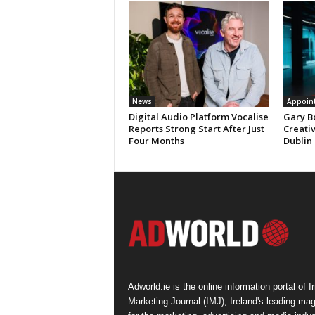
News
Appoin
Digital Audio Platform Vocalise
Gary B
Reports Strong Start After Just
Creati
Four Months
Dublin
Adworld.ie is the online information portal of Ir
Marketing Journal (IMJ), Ireland's leading ma