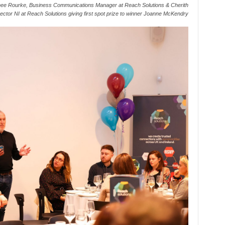
ee Rourke, Business Communications Manager at Reach Solutions & Cherith
ector NI at Reach Solutions giving first spot prize to winner Joanne McKendry