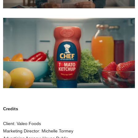
Credits
Client: Valeo Foods
Marketing Director: Michelle Tormey