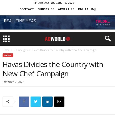
THURSDAY, AUGUST 6, 2026
CONTACT
SUBSCRIBE
ADVERTISE
DIGITAL IMJ
Home
Campaigns
Havas Divides the Country with New Chef Campaign
NEWS
Havas Divides the Country with
New Chef Campaign
October 7, 2022