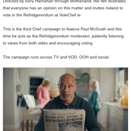
Directed by Rory Hanrahan through Motherland, the film illustrates
that everyone has an opinion on this matter and invites Ireland to
vote in the Refridgerendum at VoteChef.ie
This is the third Chef campaign to feature Paul McGrath and this
time he acts as the Refridgerendum moderator, patiently listening
to views from both sides and encouraging voting.
The campaign runs across TV and VOD, OOH and social.