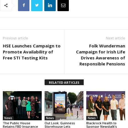
Previous article
Next article
HSE Launches Campaign to
Folk Wunderman
Promote Availability of
Campaign for Irish Life
Free STI Testing Kits
Drives Awareness of
Responsible Pensions
RELATED ARTICLES
News
News
News
The Public House
Out Look: Guinness
Blackrock Health to
Retains FBD Insurance
Storehouse Lets
Sponsor Newstalk’s