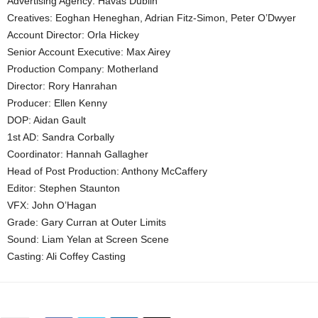
Advertising Agency: Havas Dublin
Creatives: Eoghan Heneghan, Adrian Fitz-Simon, Peter O’Dwyer
Account Director: Orla Hickey
Senior Account Executive: Max Airey
Production Company: Motherland
Director: Rory Hanrahan
Producer: Ellen Kenny
DOP: Aidan Gault
1st AD: Sandra Corbally
Coordinator: Hannah Gallagher
Head of Post Production: Anthony McCaffery
Editor: Stephen Staunton
VFX: John O’Hagan
Grade: Gary Curran at Outer Limits
Sound: Liam Yelan at Screen Scene
Casting: Ali Coffey Casting