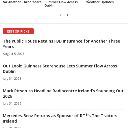
for Another Three Years
Summer Flow Across
Weather Updates
Dublin
EDITOR PICKS
The Public House Retains FBD Insurance for Another Three
Years
August 5, 2026
Out Look: Guinness Storehouse Lets Summer Flow Across
Dublin
July 31, 2026
Mark Ritson to Headline Radiocentre Ireland’s Sounding Out
2026
July 31, 2026
Mercedes-Benz Returns as Sponsor of RTÉ’s The Traitors
Ireland