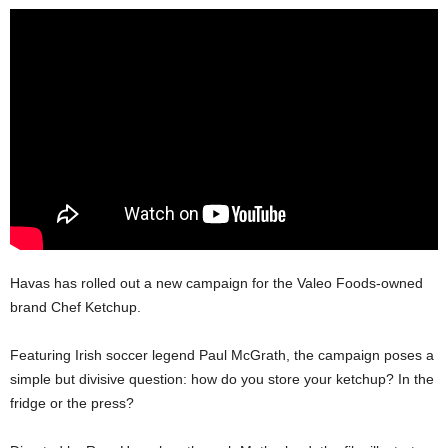
Havas has rolled out a new campaign for the Valeo Foods-owned
brand Chef Ketchup.
Featuring Irish soccer legend Paul McGrath, the campaign poses a
simple but divisive question: how do you store your ketchup? In the
fridge or the press?