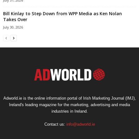
July 31, 2026
Bill Kinlay to Step Down from WPP Media as Ken Nolan
Takes Over
July 30, 2026
Adworld.ie is the online information portal of Irish Marketing Journal (IMJ),
Ireland's leading magazine for the marketing, advertising and media
industries in Ireland.
Contact us:
info@adworld.ie