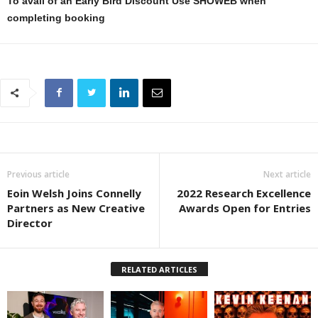
To avail of an Early Bird Discount Use SHOWEB when
completing booking
Previous article
Next article
Eoin Welsh Joins Connelly
2022 Research Excellence
Partners as New Creative
Awards Open for Entries
Director
RELATED ARTICLES