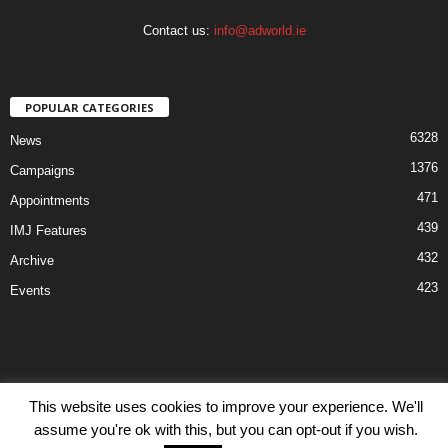
Contact us:
info@adworld.ie
POPULAR CATEGORIES
6328
News
1376
Campaigns
471
Appointments
439
IMJ Features
432
Archive
423
Events
This website uses cookies to improve your experience. We'll
Disclaimer
Privacy
Advertisiment
Contact Us
assume you're ok with this, but you can opt-out if you wish.
© IMJ Media Ltd 2023. All rights reserved.