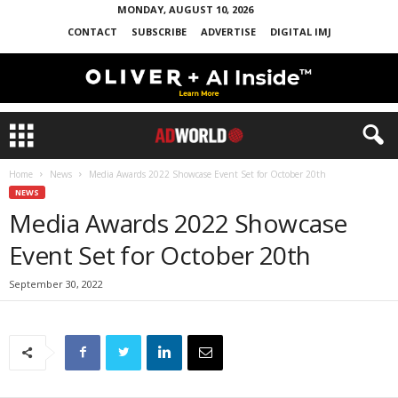
MONDAY, AUGUST 10, 2026
CONTACT
SUBSCRIBE
ADVERTISE
DIGITAL IMJ
Home
News
Media Awards 2022 Showcase Event Set for October 20th
NEWS
Media Awards 2022 Showcase
Event Set for October 20th
September 30, 2022