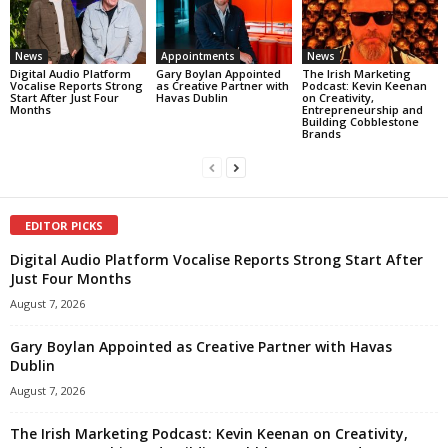
News
Appointments
News
Digital Audio Platform
Gary Boylan Appointed
The Irish Marketing
Vocalise Reports Strong
as Creative Partner with
Podcast: Kevin Keenan
Start After Just Four
Havas Dublin
on Creativity,
Months
Entrepreneurship and
Building Cobblestone
Brands
EDITOR PICKS
Digital Audio Platform Vocalise Reports Strong Start After
Just Four Months
August 7, 2026
Gary Boylan Appointed as Creative Partner with Havas
Dublin
August 7, 2026
The Irish Marketing Podcast: Kevin Keenan on Creativity,