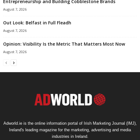
Entrepreneurship and Building Cobblestone Brands
August 7, 2026
Out Look: Belfast in Full Fleadh
August 7, 2026
Opinion: Visibility Is the Metric That Matters Most Now
August 7, 2026
Adworld.ie is the online information portal of Irish Marketing Journal (IMJ),
Ireland's leading magazine for the marketing, advertising and media
industries in Ireland.