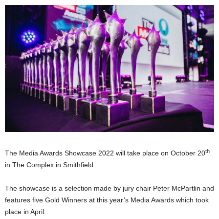
th
The Media Awards Showcase 2022 will take place on October 20
in The Complex in Smithfield.
The showcase is a selection made by jury chair Peter McPartlin and
features five Gold Winners at this year’s Media Awards which took
place in April.