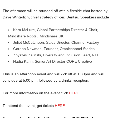
The afternoon will be rounded off with a fireside chat hosted by
Dave Winterlich, chief strategy officer, Dentsu. Speakers include
Kara McLure, Global Partnerships Director & Chair,
Mindshare Roots, Mindshare UK
Juliet McCutcheon, Sales Director, Channel Factory
Gordon Newman, Founder, Omnichannel Stories
Zbyszek Zalinski, Diversity and Inclusion Lead, RTÉ
Nadia Karin, Senior Art Director CORE Creative
This is an afternoon event and will kick off at 1.30pm and will
conclude at 5.00 pm, followed by a drinks reception.
For more information on the event click
HERE
To attend the event, get tickets
HERE