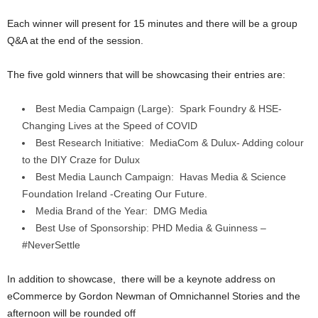
Each winner will present for 15 minutes and there will be a group
Q&A at the end of the session.
The five gold winners that will be showcasing their entries are:
Best Media Campaign (Large): Spark Foundry & HSE-
Changing Lives at the Speed of COVID
Best Research Initiative: MediaCom & Dulux- Adding colour
to the DIY Craze for Dulux
Best Media Launch Campaign: Havas Media & Science
Foundation Ireland -Creating Our Future.
Media Brand of the Year: DMG Media
Best Use of Sponsorship: PHD Media & Guinness –
#NeverSettle
In addition to showcase, there will be a keynote address on
eCommerce by Gordon Newman of Omnichannel Stories and the
afternoon will be rounded off