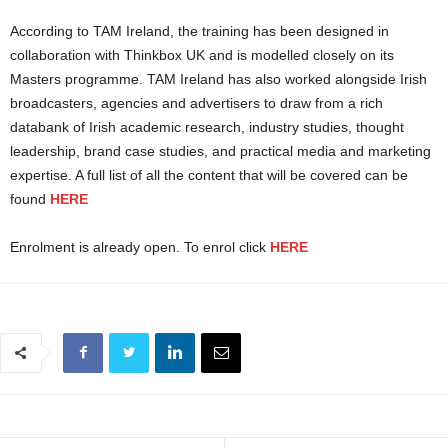
According to TAM Ireland, the training has been designed in
collaboration with Thinkbox UK and is modelled closely on its
Masters programme. TAM Ireland has also worked alongside Irish
broadcasters, agencies and advertisers to draw from a rich
databank of Irish academic research, industry studies, thought
leadership, brand case studies, and practical media and marketing
expertise. A full list of all the content that will be covered can be
found
HERE
Enrolment is already open. To enrol click
HERE