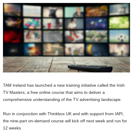
TAM Ireland has launched a new training initiative called the Irish
TV Masters, a free online course that aims to deliver a
comprehensive understanding of the TV advertising landscape.
Run in conjunction with Thinkbox UK and with support from IAPI,
the nine-part on-demand course will kick off next week and run for
12 weeks.