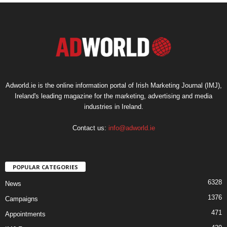
Adworld.ie is the online information portal of Irish Marketing Journal (IMJ),
Ireland's leading magazine for the marketing, advertising and media
industries in Ireland.
Contact us:
info@adworld.ie
POPULAR CATEGORIES
6328
News
1376
Campaigns
471
Appointments