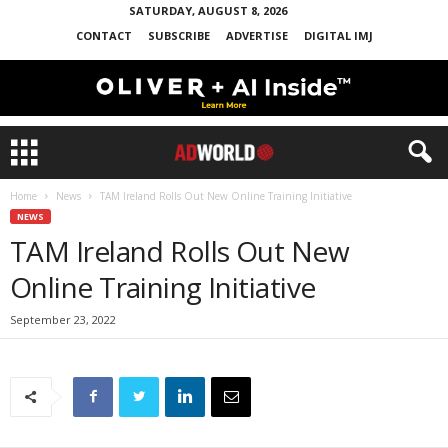
SATURDAY, AUGUST 8, 2026
CONTACT
SUBSCRIBE
ADVERTISE
DIGITAL IMJ
Home
News
TAM Ireland Rolls Out New Online Training Initiative
NEWS
TAM Ireland Rolls Out New
Online Training Initiative
September 23, 2022