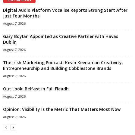
Digital Audio Platform Vocalise Reports Strong Start After
Just Four Months
August 7, 2026
Gary Boylan Appointed as Creative Partner with Havas
Dublin
August 7, 2026
The Irish Marketing Podcast: Kevin Keenan on Creativity,
Entrepreneurship and Building Cobblestone Brands
August 7, 2026
Out Look: Belfast in Full Fleadh
August 7, 2026
Opinion: Visibility Is the Metric That Matters Most Now
August 7, 2026