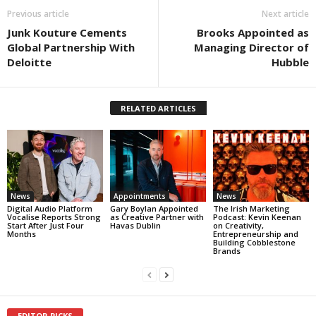
Previous article
Next article
Junk Kouture Cements
Brooks Appointed as
Global Partnership With
Managing Director of
Deloitte
Hubble
RELATED ARTICLES
News
Appointments
News
Digital Audio Platform
Gary Boylan Appointed
The Irish Marketing
Vocalise Reports Strong
as Creative Partner with
Podcast: Kevin Keenan
Start After Just Four
Havas Dublin
on Creativity,
Months
Entrepreneurship and
Building Cobblestone
Brands
EDITOR PICKS