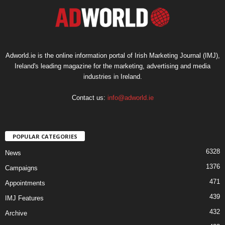
Adworld.ie is the online information portal of Irish Marketing Journal (IMJ),
Ireland's leading magazine for the marketing, advertising and media
industries in Ireland.
Contact us:
info@adworld.ie
POPULAR CATEGORIES
6328
News
1376
Campaigns
471
Appointments
439
IMJ Features
432
Archive