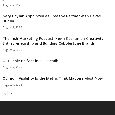
August 7, 2026
Gary Boylan Appointed as Creative Partner with Havas
Dublin
August 7, 2026
The Irish Marketing Podcast: Kevin Keenan on Creativity,
Entrepreneurship and Building Cobblestone Brands
August 7, 2026
Out Look: Belfast in Full Fleadh
August 7, 2026
Opinion: Visibility Is the Metric That Matters Most Now
August 7, 2026