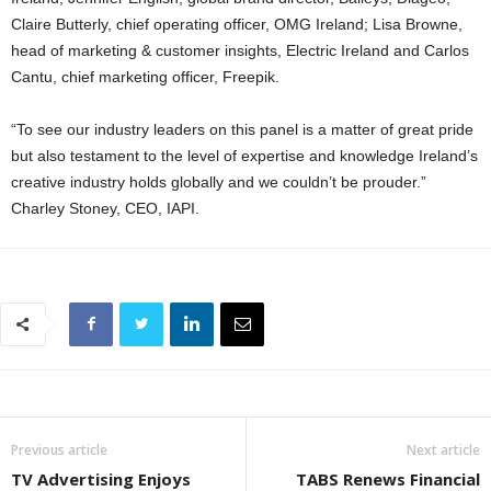
Claire Butterly, chief operating officer, OMG Ireland; Lisa Browne,
head of marketing & customer insights, Electric Ireland and Carlos
Cantu, chief marketing officer, Freepik.
“To see our industry leaders on this panel is a matter of great pride
but also testament to the level of expertise and knowledge Ireland’s
creative industry holds globally and we couldn’t be prouder.”
Charley Stoney, CEO, IAPI.
Previous article
Next article
TV Advertising Enjoys
TABS Renews Financial