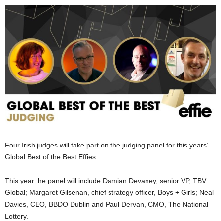
Four Irish judges will take part on the judging panel for this years’
Global Best of the Best Effies.
This year the panel will include Damian Devaney, senior VP, TBV
Global; Margaret Gilsenan, chief strategy officer, Boys + Girls; Neal
Davies, CEO, BBDO Dublin and Paul Dervan, CMO, The National
Lottery.