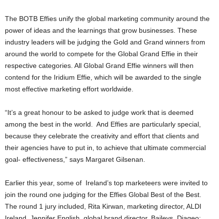
The BOTB Effies unify the global marketing community around the
power of ideas and the learnings that grow businesses. These
industry leaders will be judging the Gold and Grand winners from
around the world to compete for the Global Grand Effie in their
respective categories. All Global Grand Effie winners will then
contend for the Iridium Effie, which will be awarded to the single
most effective marketing effort worldwide.
“It’s a great honour to be asked to judge work that is deemed
among the best in the world. And Effies are particularly special,
because they celebrate the creativity and effort that clients and
their agencies have to put in, to achieve that ultimate commercial
goal- effectiveness,” says Margaret Gilsenan.
Earlier this year, some of Ireland’s top marketeers were invited to
join the round one judging for the Effies Global Best of the Best.
The round 1 jury included, Rita Kirwan, marketing director, ALDI
Ireland, Jennifer English, global brand director, Baileys, Diageo;