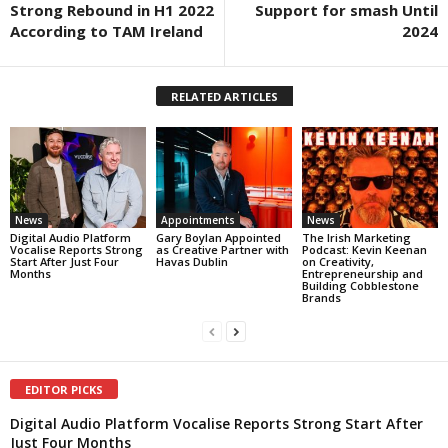
Strong Rebound in H1 2022
Support for smash Until
According to TAM Ireland
2024
RELATED ARTICLES
News
Appointments
News
Digital Audio Platform
Gary Boylan Appointed
The Irish Marketing
Vocalise Reports Strong
as Creative Partner with
Podcast: Kevin Keenan
Start After Just Four
Havas Dublin
on Creativity,
Months
Entrepreneurship and
Building Cobblestone
Brands
EDITOR PICKS
Digital Audio Platform Vocalise Reports Strong Start After
Just Four Months