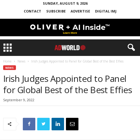
SUNDAY, AUGUST 9, 2026
CONTACT
SUBSCRIBE
ADVERTISE
DIGITAL IMJ
Home
News
Irish Judges Appointed to Panel for Global Best of the Best Effies
NEWS
Irish Judges Appointed to Panel
for Global Best of the Best Effies
September 9, 2022