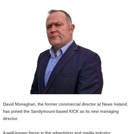
David Monaghan, the former commercial director at News Ireland,
has joined the Sandymount-based KICK as its new managing
director.
A well-known figure in the advertising and media industry,