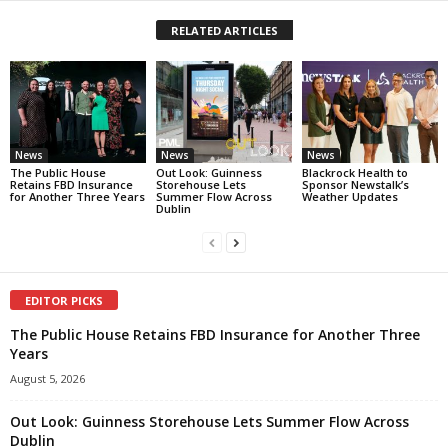
RELATED ARTICLES
News
News
News
The Public House
Out Look: Guinness
Blackrock Health to
Retains FBD Insurance
Storehouse Lets
Sponsor Newstalk’s
for Another Three Years
Summer Flow Across
Weather Updates
Dublin
EDITOR PICKS
The Public House Retains FBD Insurance for Another Three
Years
August 5, 2026
Out Look: Guinness Storehouse Lets Summer Flow Across
Dublin