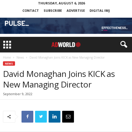
THURSDAY, AUGUST 6, 2026
CONTACT
SUBSCRIBE
ADVERTISE
DIGITAL IMJ
Home
News
David Monaghan Joins KICK as New Managing Director
NEWS
David Monaghan Joins KICK as
New Managing Director
September 9, 2022