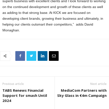
superb business with excellent clients and I look forward to working
on the continued development and growth of these clients as well
as adding to that strong base. At KICK we are focused on
developing client brands, growing their business and ultimately, in
helping our clients outsmart their competitors,” adds David
Monaghan.
Previous article
Next article
TABS Renews Financial
MediaCom Partners with
Support for smash Until
Sky Glass in €4m Campaign
2024