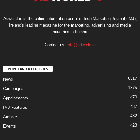
Adworld.ie is the online information portal of Irish Marketing Journal (IMJ),
Ireland's leading magazine for the marketing, advertising and media
industries in Ireland.
Contact us:
info@adworld.ie
POPULAR CATEGORIES
6317
News
1375
Campaigns
470
Appointments
437
IMJ Features
432
Archive
423
Events