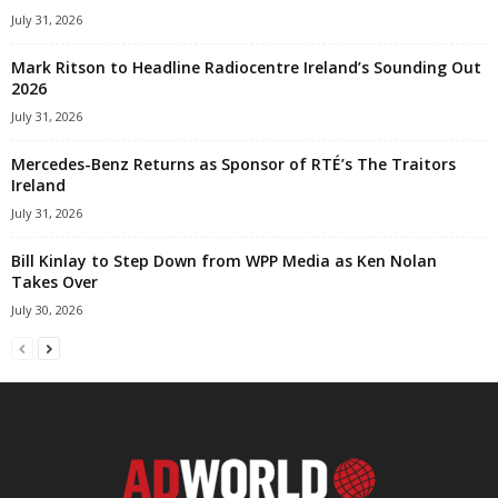
July 31, 2026
Mark Ritson to Headline Radiocentre Ireland’s Sounding Out
2026
July 31, 2026
Mercedes-Benz Returns as Sponsor of RTÉ’s The Traitors
Ireland
July 31, 2026
Bill Kinlay to Step Down from WPP Media as Ken Nolan
Takes Over
July 30, 2026