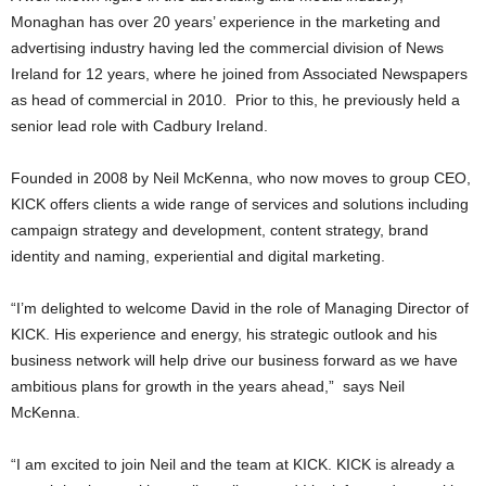
Monaghan has over 20 years’ experience in the marketing and
advertising industry having led the commercial division of News
Ireland for 12 years, where he joined from Associated Newspapers
as head of commercial in 2010. Prior to this, he previously held a
senior lead role with Cadbury Ireland.
Founded in 2008 by Neil McKenna, who now moves to group CEO,
KICK offers clients a wide range of services and solutions including
campaign strategy and development, content strategy, brand
identity and naming, experiential and digital marketing.
“I’m delighted to welcome David in the role of Managing Director of
KICK. His experience and energy, his strategic outlook and his
business network will help drive our business forward as we have
ambitious plans for growth in the years ahead,” says Neil
McKenna.
“I am excited to join Neil and the team at KICK. KICK is already a