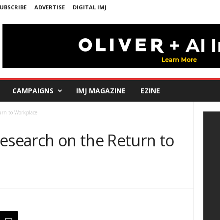
UBSCRIBE
ADVERTISE
DIGITAL IMJ
CAMPAIGNS
IMJ MAGAZINE
EZINE
urn to Workplace
Research on the Return to