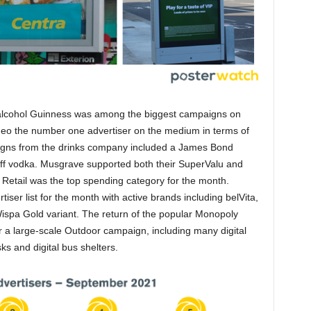
 alcohol Guinness was among the biggest campaigns on
eo the number one advertiser on the medium in terms of
aigns from the drinks company included a James Bond
ff vodka. Musgrave supported both their SuperValu and
etail was the top spending category for the month.
ser list for the month with active brands including belVita,
Wispa Gold variant. The return of the popular Monopoly
 a large-scale Outdoor campaign, including many digital
sks and digital bus shelters.