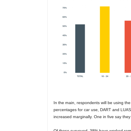
In the main, respondents will be using th
percentages for car use, DART and LUAS a
increased marginally. One in five say they 
Of those surveyed, 38% have worked remo