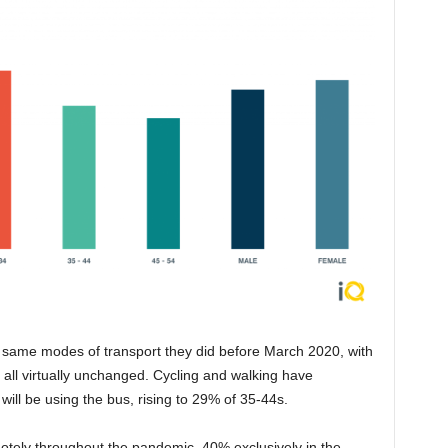
e same modes of transport they did before March 2020, with
ll virtually unchanged. Cycling and walking have
will be using the bus, rising to 29% of 35-44s.
tely throughout the pandemic, 40% exclusively in the