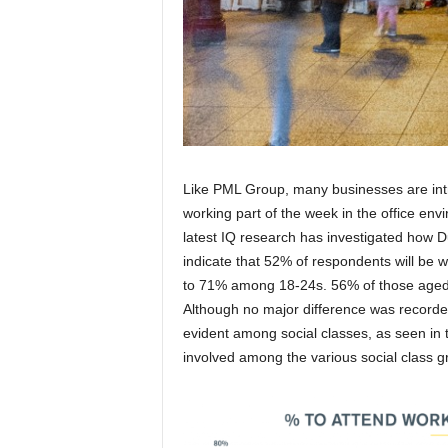
Like PML Group, many businesses are int
working part of the week in the office env
latest IQ research has investigated how Dub
indicate that 52% of respondents will be 
to 71% among 18-24s. 56% of those aged 25
Although no major difference was recorde
evident among social classes, as seen in t
involved among the various social class g