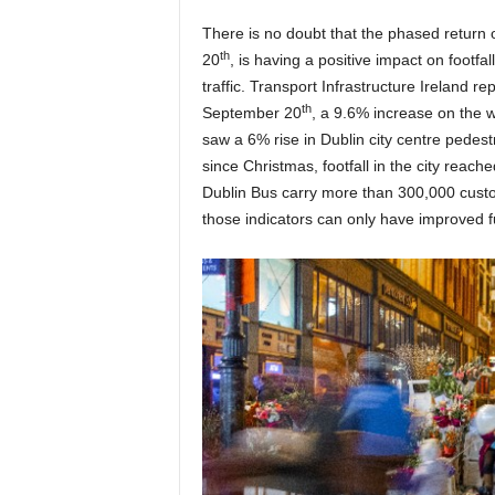
There is no doubt that the phased return 
th
20
, is having a positive impact on footfa
traffic. Transport Infrastructure Ireland r
th
September 20
, a 9.6% increase on the 
saw a 6% rise in Dublin city centre pedestri
since Christmas, footfall in the city rea
Dublin Bus carry more than 300,000 custom
those indicators can only have improved f