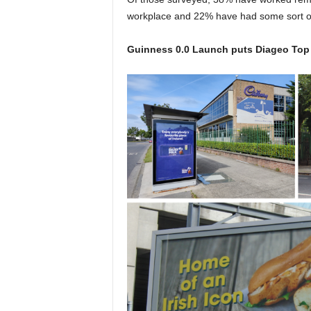
workplace and 22% have had some sort of
Guinness 0.0 Launch puts Diageo Top