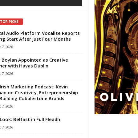
ITOR PICKS
tal Audio Platform Vocalise Reports
ng Start After Just Four Months
 7, 2026
 Boylan Appointed as Creative
ner with Havas Dublin
 7, 2026
Irish Marketing Podcast: Kevin
an on Creativity, Entrepreneurship
Building Cobblestone Brands
 7, 2026
Look: Belfast in Full Fleadh
 7, 2026