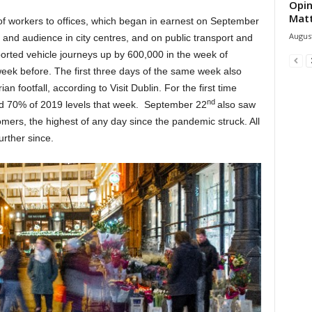
Opin
Mat
of workers to offices, which began in earnest on September
August
ll and audience in city centres, and on public transport and
eported vehicle journeys up by 600,000 in the week of
week before. The first three days of the same week also
an footfall, according to Visit Dublin. For the first time
nd
ched 70% of 2019 levels that week. September 22
also saw
ers, the highest of any day since the pandemic struck. All
urther since.