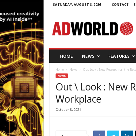
SATURDAY, AUGUST 8, 2026
CONTACT
S
A
d
W
o
r
l
d
HOME
NEWS
FEATURES
.
i
Home
News
Out Look : New Research on the Ret
e
NEWS
Out \ Look : New 
Workplace
October 8, 2021