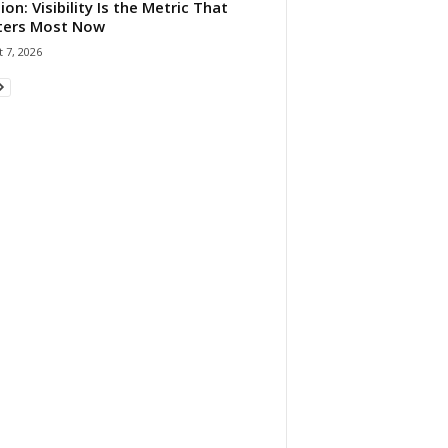
ion: Visibility Is the Metric That
ters Most Now
 7, 2026