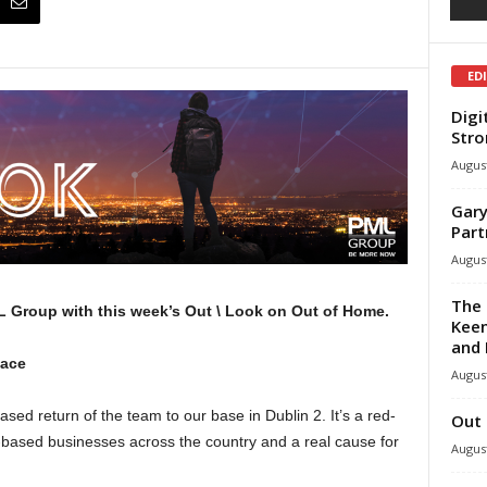
ED
Digi
Stro
August
Gary
Part
August
The 
 Group with this week’s Out \ Look on Out of Home.
Keen
and 
lace
August
d return of the team to our base in Dublin 2. It’s a red-
Out 
e-based businesses across the country and a real cause for
August