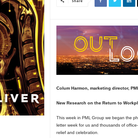
Share
Colum Harmon, marketing director, PML
New Research on the Return to Workp
This week in PML Group we began the phase
letter week for us and thousands of offic
relief and celebration.