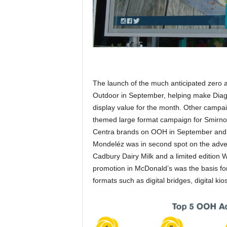
The launch of the much anticipated zero
Outdoor in September, helping make Diag
display value for the month. Other camp
themed large format campaign for Smirno
Centra brands on OOH in September and R
Mondeléz was in second spot on the adverti
Cadbury Dairy Milk and a limited edition 
promotion in McDonald’s was the basis for
formats such as digital bridges, digital kio