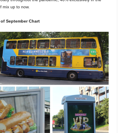
 mix up to now.
 of September Chart