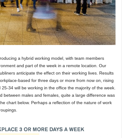
roducing a hybrid working model, with team members
ironment and part of the week in a remote location. Our
liners anticipate the effect on their working lives. Results
workplace-based for three days or more from now on, rising
-34 will be working in the office the majority of the week.
d between males and females, quite a large difference was
he chart below. Perhaps a reflection of the nature of work
roupings.