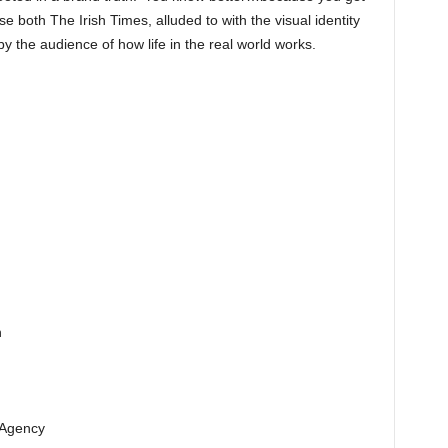
se both The Irish Times, alluded to with the visual identity
y the audience of how life in the real world works.
n
 Agency