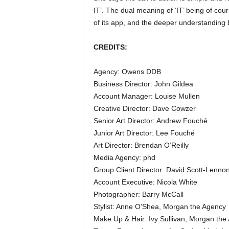
IT’. The dual meaning of ‘IT’ being of cour
of its app, and the deeper understanding b
CREDITS:
Agency: Owens DDB
Business Director: John Gildea
Account Manager: Louise Mullen
Creative Director: Dave Cowzer
Senior Art Director: Andrew Fouché
Junior Art Director: Lee Fouché
Art Director: Brendan O’Reilly
Media Agency: phd
Group Client Director: David Scott-Lenno
Account Executive: Nicola White
Photographer: Barry McCall
Stylist: Anne O’Shea, Morgan the Agency
Make Up & Hair: Ivy Sullivan, Morgan the