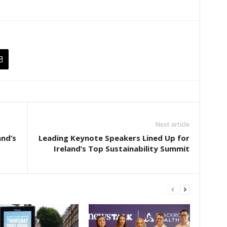
Next article
and’s
Leading Keynote Speakers Lined Up for
Ireland’s Top Sustainability Summit