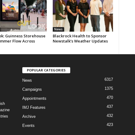
News
ok: Guinness Storehouse
Blackrock Health to Sponsor
ummer Flow Across
Newstalk’s Weather Updates
POPULAR CATEGORIES
6317
News
1375
Campaigns
470
Appointments
ish
437
IMJ Features
gazine
432
tries
Archive
423
Events