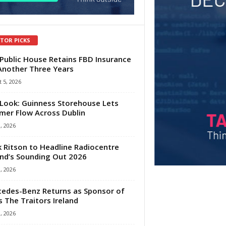
ITOR PICKS
Public House Retains FBD Insurance
Another Three Years
 5, 2026
Look: Guinness Storehouse Lets
er Flow Across Dublin
1, 2026
 Ritson to Headline Radiocentre
and’s Sounding Out 2026
1, 2026
edes-Benz Returns as Sponsor of
s The Traitors Ireland
1, 2026