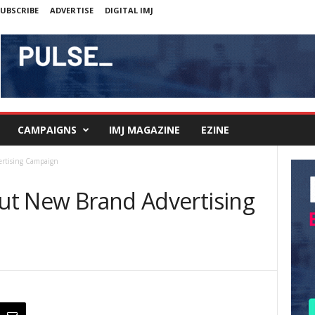
UBSCRIBE
ADVERTISE
DIGITAL IMJ
CAMPAIGNS
IMJ MAGAZINE
EZINE
ertising Campaign
Out New Brand Advertising