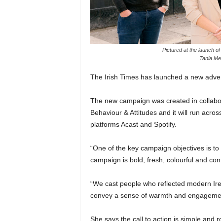
Pictured at the launch 
Tania Me
The Irish Times has launched a new adverti
The new campaign was created in collab
Behaviour & Attitudes and it will run acros
platforms Acast and Spotify.
“One of the key campaign objectives is to
campaign is bold, fresh, colourful and co
“We cast people who reflected modern Ir
convey a sense of warmth and engagement
She says the call to action is simple and