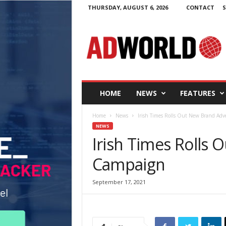
THURSDAY, AUGUST 6, 2026
CONTACT
S
A
d
W
o
r
l
d
HOME
NEWS
FEATURES
.
i
Home
News
Irish Times Rolls Out New Brand Adv
e
NEWS
Irish Times Rolls 
Campaign
September 17, 2021