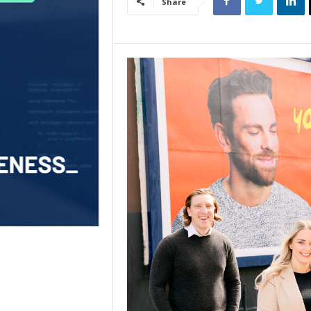
Share