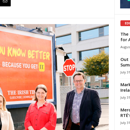
ED
The 
for 
August
Out 
Summ
July 3
Mark
Irel
July 3
Merc
RTÉ’
July 3