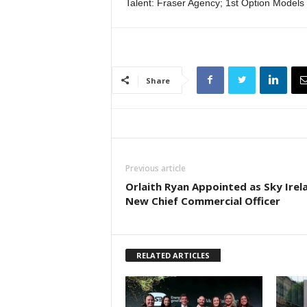
Talent: Fraser Agency; 1st Option Models
Share
Previous article
Orlaith Ryan Appointed as Sky Irel
New Chief Commercial Officer
RELATED ARTICLES