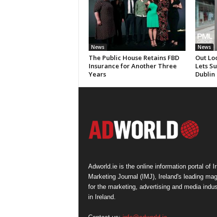
News
News
The Public House Retains FBD
Out Lo
Insurance for Another Three
Lets S
Years
Dublin
Adworld.ie is the online information portal of Ir
Marketing Journal (IMJ), Ireland's leading ma
for the marketing, advertising and media indus
in Ireland.