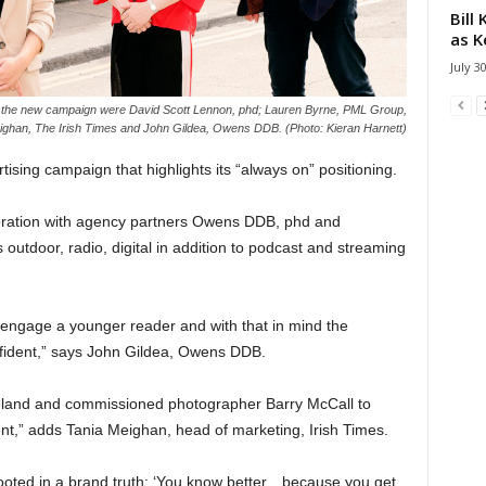
Bill
as K
July 3
of the new campaign were David Scott Lennon, phd; Lauren Byrne, PML Group,
ighan, The Irish Times and John Gildea, Owens DDB. (Photo: Kieran Harnett)
sing campaign that highlights its “always on” positioning.
oration with agency partners Owens DDB, phd and
s outdoor, radio, digital in addition to podcast and streaming
 engage a younger reader and with that in mind the
nfident,” says John Gildea, Owens DDB.
eland and commissioned photographer Barry McCall to
,” adds Tania Meighan, head of marketing, Irish Times.
 rooted in a brand truth: ‘You know better…because you get