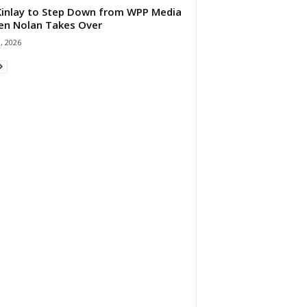
 Kinlay to Step Down from WPP Media
en Nolan Takes Over
0, 2026