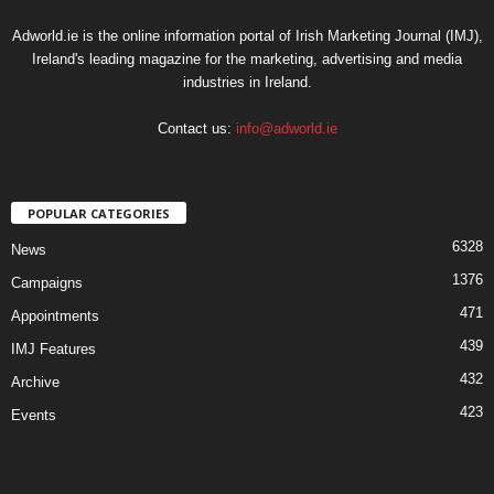
Adworld.ie is the online information portal of Irish Marketing Journal (IMJ),
Ireland's leading magazine for the marketing, advertising and media
industries in Ireland.
Contact us:
info@adworld.ie
POPULAR CATEGORIES
6328
News
1376
Campaigns
471
Appointments
439
IMJ Features
432
Archive
423
Events