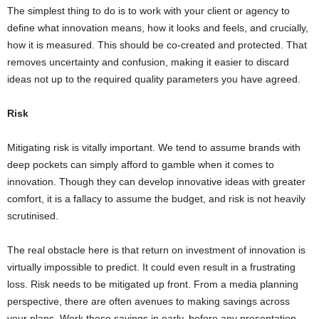
The simplest thing to do is to work with your client or agency to
define what innovation means, how it looks and feels, and crucially,
how it is measured. This should be co-created and protected. That
removes uncertainty and confusion, making it easier to discard
ideas not up to the required quality parameters you have agreed.
Risk
Mitigating risk is vitally important. We tend to assume brands with
deep pockets can simply afford to gamble when it comes to
innovation. Though they can develop innovative ideas with greater
comfort, it is a fallacy to assume the budget, and risk is not heavily
scrutinised.
The real obstacle here is that return on investment of innovation is
virtually impossible to predict. It could even result in a frustrating
loss. Risk needs to be mitigated up front. From a media planning
perspective, there are often avenues to making savings across
your plans. Work these savings in early, before any presentation.