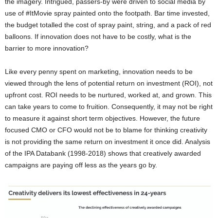
the imagery. Intrigued, passers-by were driven to social media by
use of #ItMovie spray painted onto the footpath. Bar time invested,
the budget totalled the cost of spray paint, string, and a pack of red
balloons. If innovation does not have to be costly, what is the
barrier to more innovation?
Like every penny spent on marketing, innovation needs to be
viewed through the lens of potential return on investment (ROI), not
upfront cost. ROI needs to be nurtured, worked at, and grown. This
can take years to come to fruition. Consequently, it may not be right
to measure it against short term objectives. However, the future
focused CMO or CFO would not be to blame for thinking creativity
is not providing the same return on investment it once did. Analysis
of the IPA Databank (1998-2018) shows that creatively awarded
campaigns are paying off less as the years go by.