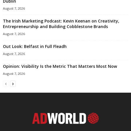
Dublin
August 7, 2026
The Irish Marketing Podcast: Kevin Keenan on Creativity,
Entrepreneurship and Building Cobblestone Brands
August 7, 2026
Out Look: Belfast in Full Fleadh
August 7, 2026
Opinion: Visibility Is the Metric That Matters Most Now
August 7, 2026