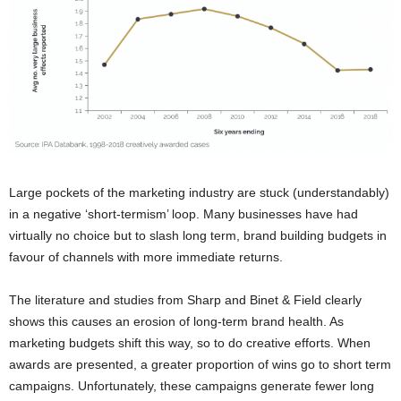
Large pockets of the marketing industry are stuck (understandably)
in a negative ‘short-termism’ loop. Many businesses have had
virtually no choice but to slash long term, brand building budgets in
favour of channels with more immediate returns.
The literature and studies from Sharp and Binet & Field clearly
shows this causes an erosion of long-term brand health. As
marketing budgets shift this way, so to do creative efforts. When
awards are presented, a greater proportion of wins go to short term
campaigns. Unfortunately, these campaigns generate fewer long