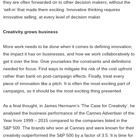
they are often forwarded on to other decision makers, without the
‘sell-in’ that made them exciting. Innovative thinking requires
innovative selling, at every level of decision maker.
Creativity grows business
More work needs to be done when it comes to defining innovation,
the impact it has on businesses, and how we work collaboratively to
get it over the line. Give yourselves the constraints and definitions
needed for focus. Find ways to mitigate the risk of the cost upfront
rather than bank on post-campaign effects. Finally, treat every
piece of innovation like a pitch. It is often the most exciting part of
campaigns, so it should be the most exciting thing presented.
As a final thought, in James Hermann’s ‘The Case for Creativity’, he
analysed the business performance of the Cannes Advertiser of the
Year from 1999 – 2015 compared to the companies listed in the
S&P 500. The brands who won at Cannes and were known for their
creativity outperformed the S&P 500 by a factor of 3.5. It is time for