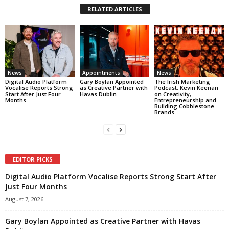
RELATED ARTICLES
News
Appointments
News
Digital Audio Platform
Gary Boylan Appointed
The Irish Marketing
Vocalise Reports Strong
as Creative Partner with
Podcast: Kevin Keenan
Start After Just Four
Havas Dublin
on Creativity,
Months
Entrepreneurship and
Building Cobblestone
Brands
EDITOR PICKS
Digital Audio Platform Vocalise Reports Strong Start After
Just Four Months
August 7, 2026
Gary Boylan Appointed as Creative Partner with Havas