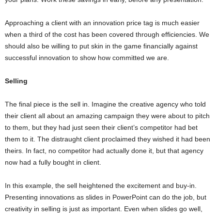
Approaching a client with an innovation price tag is much easier
when a third of the cost has been covered through efficiencies. We
should also be willing to put skin in the game financially against
successful innovation to show how committed we are.
Selling
The final piece is the sell in. Imagine the creative agency who told
their client all about an amazing campaign they were about to pitch
to them, but they had just seen their client’s competitor had bet
them to it. The distraught client proclaimed they wished it had been
theirs. In fact, no competitor had actually done it, but that agency
now had a fully bought in client.
In this example, the sell heightened the excitement and buy-in.
Presenting innovations as slides in PowerPoint can do the job, but
creativity in selling is just as important. Even when slides go well,