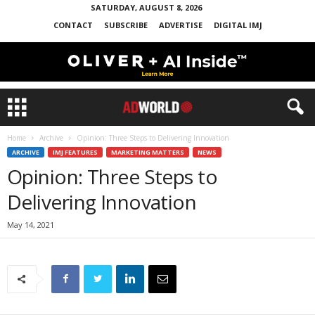
SATURDAY, AUGUST 8, 2026
CONTACT
SUBSCRIBE
ADVERTISE
DIGITAL IMJ
Home
Archive
Opinion: Three Steps to Delivering Innovation
ARCHIVE
IMJ FEATURES
MARKETING MATTERS
NEWS
Opinion: Three Steps to
Delivering Innovation
May 14, 2021