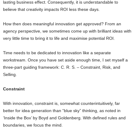
lasting business effect. Consequently, it is understandable to
believe that creativity impacts ROI less these days.
How then does meaningful innovation get approved? From an
agency perspective, we sometimes come up with brilliant ideas with
very little time to bring it to life and maximise potential ROI.
Time needs to be dedicated to innovation like a separate
workstream. Once you have set aside enough time, I set myself a
three-part guiding framework: C. R. S. – Constraint, Risk, and
Selling.
Constraint
With innovation, constraint is, somewhat counterintuitively, far
better for idea generation than “blue sky” thinking, as noted in
‘Inside the Box’ by Boyd and Goldenberg. With defined rules and
boundaries, we focus the mind.