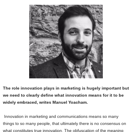
The role innovation plays in marketing is hugely important but
we need to clearly define what innovation means for it to be
widely embraced, writes Manuel Yoacham.
Innovation in marketing and communications means so many
things to so many people, that ultimately there is no consensus on
what constitutes true innovation. The obfuscation of the meaning