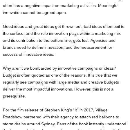
often has a negative impact on marketing activities. Meaningful
innovation cannot be agreed upon.
Good ideas and great ideas get thrown out, bad ideas often boil to
the surface, and the role innovation plays within a marketing mix
and its contribution to the bottom line, gets lost. Agencies and
brands need to define innovation, and the measurement for
success of innovative ideas.
Why aren’t we bombarded by innovative campaigns or ideas?
Budget is often quoted as one of the reasons. It is true that we
regularly see campaigns with large media and creative budgets
deliver the most impactful innovations. However, this is not a
prerequisite.
For the film release of Stephen King’s “It” in 2017, Village
Roadshow partnered with their agency to attach red balloons to
storm drains around Sydney. Fans of the book instantly understood