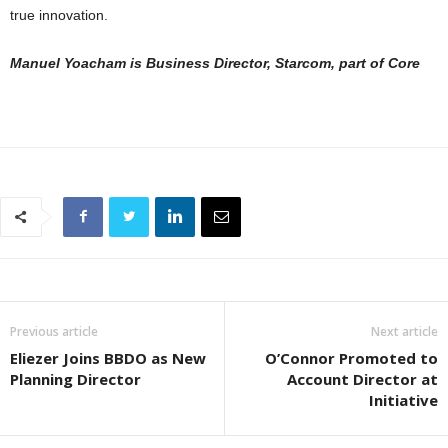
true innovation.
Manuel Yoacham is Business Director, Starcom, part of Core
Previous article
Next article
Eliezer Joins BBDO as New
O’Connor Promoted to
Planning Director
Account Director at
Initiative