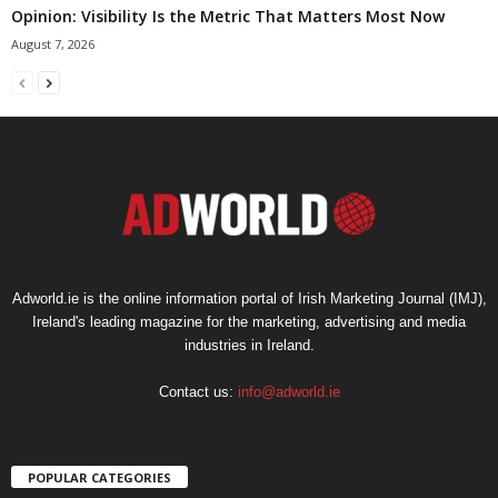
Opinion: Visibility Is the Metric That Matters Most Now
August 7, 2026
Adworld.ie is the online information portal of Irish Marketing Journal (IMJ),
Ireland's leading magazine for the marketing, advertising and media
industries in Ireland.
Contact us:
info@adworld.ie
POPULAR CATEGORIES