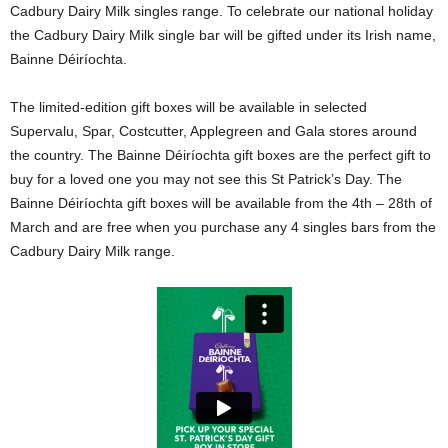
Cadbury Dairy Milk singles range. To celebrate our national holiday
the Cadbury Dairy Milk single bar will be gifted under its Irish name,
Bainne Déiríochta.
The limited-edition gift boxes will be available in selected
Supervalu, Spar, Costcutter, Applegreen and Gala stores around
the country. The Bainne Déiríochta gift boxes are the perfect gift to
buy for a loved one you may not see this St Patrick’s Day. The
Bainne Déiríochta gift boxes will be available from the 4th – 28th of
March and are free when you purchase any 4 singles bars from the
Cadbury Dairy Milk range.