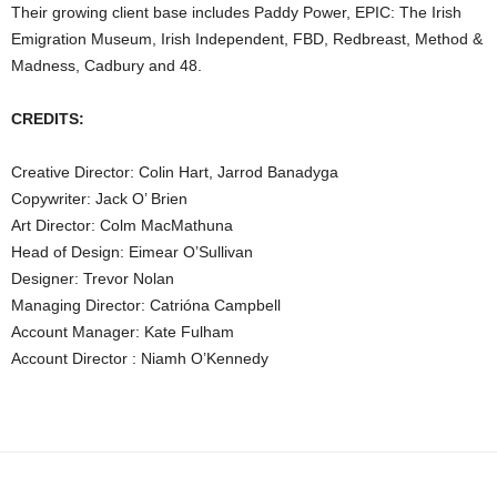
Their growing client base includes Paddy Power, EPIC: The Irish
Emigration Museum, Irish Independent, FBD, Redbreast, Method &
Madness, Cadbury and 48.
CREDITS:
Creative Director: Colin Hart, Jarrod Banadyga
Copywriter: Jack O’ Brien
Art Director: Colm MacMathuna
Head of Design: Eimear O’Sullivan
Designer: Trevor Nolan
Managing Director: Catrióna Campbell
Account Manager: Kate Fulham
Account Director : Niamh O’Kennedy