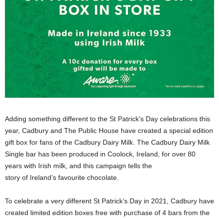
Adding something different to the St Patrick’s Day celebrations this
year, Cadbury and The Public House have created a special edition
gift box for fans of the Cadbury Dairy Milk. The Cadbury Dairy Milk
Single bar has been produced in Coolock, Ireland, for over 80
years with Irish milk, and this campaign tells the
story of Ireland’s favourite chocolate.
To celebrate a very different St Patrick’s Day in 2021, Cadbury have
created limited edition boxes free with purchase of 4 bars from the