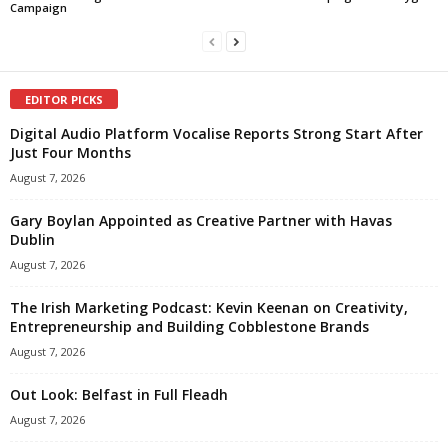
Campaign
EDITOR PICKS
Digital Audio Platform Vocalise Reports Strong Start After
Just Four Months
August 7, 2026
Gary Boylan Appointed as Creative Partner with Havas
Dublin
August 7, 2026
The Irish Marketing Podcast: Kevin Keenan on Creativity,
Entrepreneurship and Building Cobblestone Brands
August 7, 2026
Out Look: Belfast in Full Fleadh
August 7, 2026