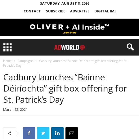
SATURDAY, AUGUST 8, 2026
CONTACT
SUBSCRIBE
ADVERTISE
DIGITAL IMJ
Home
Campaigns
Cadbury launches “Bainne Déiríochta” gift box offering for St.
Patrick’s Day
Cadbury launches “Bainne
Déiríochta” gift box offering for
St. Patrick’s Day
March 12, 2021