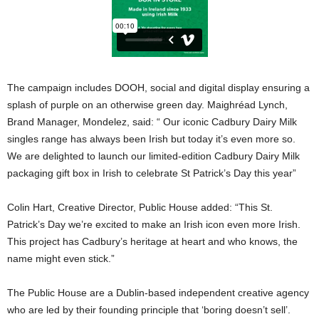
The campaign includes DOOH, social and digital display ensuring a
splash of purple on an otherwise green day. Maighréad Lynch,
Brand Manager, Mondelez, said: “ Our iconic Cadbury Dairy Milk
singles range has always been Irish but today it’s even more so.
We are delighted to launch our limited-edition Cadbury Dairy Milk
packaging gift box in Irish to celebrate St Patrick’s Day this year”
Colin Hart, Creative Director, Public House added: “This St.
Patrick’s Day we’re excited to make an Irish icon even more Irish.
This project has Cadbury’s heritage at heart and who knows, the
name might even stick.”
The Public House are a Dublin-based independent creative agency
who are led by their founding principle that ‘boring doesn’t sell’.