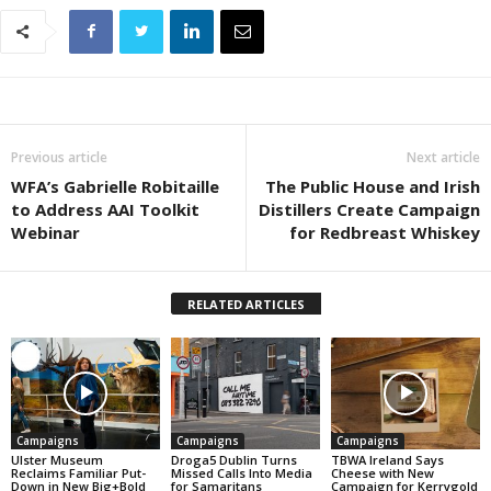
Previous article
Next article
WFA’s Gabrielle Robitaille
The Public House and Irish
to Address AAI Toolkit
Distillers Create Campaign
Webinar
for Redbreast Whiskey
RELATED ARTICLES
Campaigns
Campaigns
Campaigns
Ulster Museum
Droga5 Dublin Turns
TBWA Ireland Says
Reclaims Familiar Put-
Missed Calls Into Media
Cheese with New
Down in New Big+Bold
for Samaritans
Campaign for Kerrygold