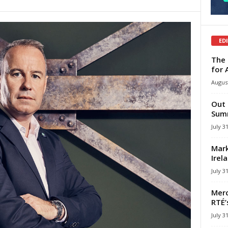
ED
The 
for 
August
Out 
Summ
July 3
Mark
Irel
July 3
Merc
RTÉ’
July 3