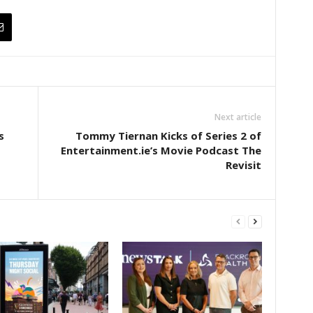
Next article
s
Tommy Tiernan Kicks of Series 2 of
Entertainment.ie’s Movie Podcast The
Revisit