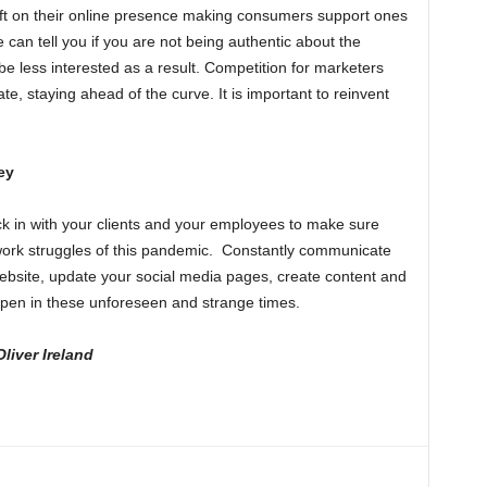
t on their online presence making consumers support ones
 can tell you if you are not being authentic about the
ll be less interested as a result. Competition for marketers
ate, staying ahead of the curve. It is important to reinvent
ey
ck in with your clients and your employees to make sure
work struggles of this pandemic. Constantly communicate
bsite, update your social media pages, create content and
 open in these unforeseen and strange times.
liver Ireland