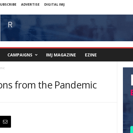
UBSCRIBE
ADVERTISE
DIGITAL IMJ
CAMPAIGNS
IMJ MAGAZINE
EZINE
emic
ons from the Pandemic