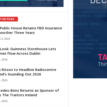
ITOR PICKS
Public House Retains FBD Insurance
Another Three Years
 5, 2026
Look: Guinness Storehouse Lets
er Flow Across Dublin
1, 2026
 Ritson to Headline Radiocentre
and’s Sounding Out 2026
1, 2026
edes-Benz Returns as Sponsor of
s The Traitors Ireland
1, 2026