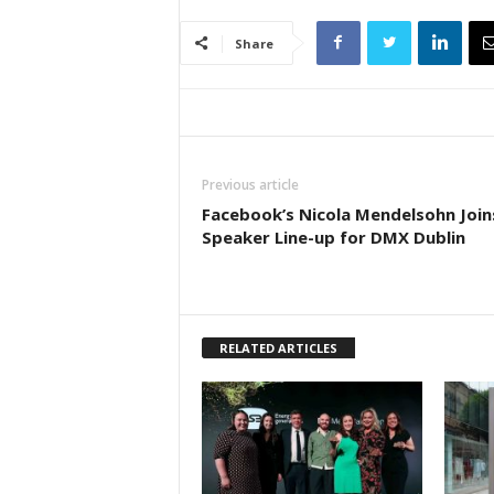
Share
Previous article
Facebook’s Nicola Mendelsohn Join
Speaker Line-up for DMX Dublin
RELATED ARTICLES