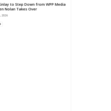
 Kinlay to Step Down from WPP Media
en Nolan Takes Over
0, 2026