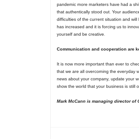
pandemic more marketers have had a shif
that authentically stood out. Your audience
difficulties of the current situation and wi
has increased and it is forcing us to innov
yourself and be creative.
Communication and cooperation are k
It is now more important than ever to che
that we are all overcoming the everyday 
news about your company, update your we
show the world that your business is still
Mark McCann is managing director of O