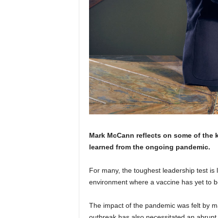
Mark McCann reflects on some of the 
learned from the ongoing pandemic.
For many, the toughest leadership test is
environment where a vaccine has yet to be 
The impact of the pandemic was felt by m
outbreak has also necessitated an abrupt 