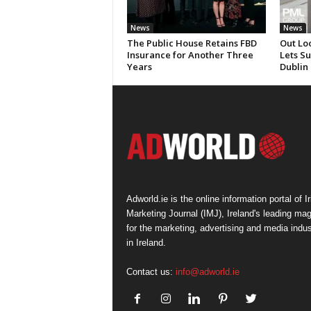
News
News
The Public House Retains FBD
Out Lo
Insurance for Another Three
Lets S
Years
Dublin
Adworld.ie is the online information portal of Ir
Marketing Journal (IMJ), Ireland's leading ma
for the marketing, advertising and media indus
in Ireland.
Contact us:
info@adworld.ie