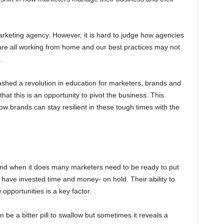
marketing agency. However, it is hard to judge how agencies
are all working from home and our best practices may not
.
eashed a revolution in education for marketers, brands and
at this is an opportunity to pivot the business. This
w brands can stay resilient in these tough times with the
, and when it does many marketers need to be ready to put
 have invested time and money- on hold. Their ability to
pportunities is a key factor.
be a bitter pill to swallow but sometimes it reveals a