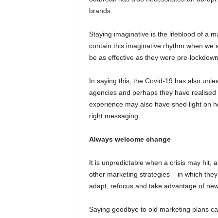
brands.
Staying imaginative is the lifeblood of a 
contain this imaginative rhythm when we 
be as effective as they were pre-lockdown
In saying this, the Covid-19 has also unl
agencies and perhaps they have realised th
experience may also have shed light on ho
right messaging.
Always welcome change
It is unpredictable when a crisis may hit
other marketing strategies – in which they
adapt, refocus and take advantage of new o
Saying goodbye to old marketing plans can 