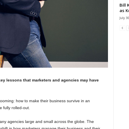
Bill
as K
July 3
key lessons that marketers and agencies may have
 looming: how to make their business survive in an
fully rolled-out.
any agencies large and small across the globe. The
shift in how marketers manage their business and their