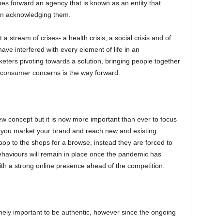
es forward an agency that is known as an entity that
in acknowledging them.
 a stream of crises- a health crisis, a social crisis and of
ave interfered with every element of life in an
ers pivoting towards a solution, bringing people together
g consumer concerns is the way forward.
ew concept but it is now more important than ever to focus
ow you market your brand and reach new and existing
op to the shops for a browse, instead they are forced to
ehaviours will remain in place once the pandemic has
ith a strong online presence ahead of the competition.
remely important to be authentic, however since the ongoing