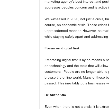
marketing agency’s best interest and push
addresses peoples concern and is active 
We witnessed in 2020, not just a crisis, but
course, an economic crisis. These crises h
unprecedented manner. However, as market
while staying safely apart and addressin
Focus on digital first
Embracing digital first is by no means a n
on technology and the tools that will all
customers. People are no longer able to p
browse the online world. Many of these b
passed. This inevitably puts businesses w
Be Authentic
Even when there is not a crisis, it is ext