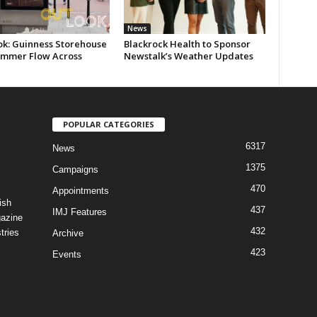
News
ok: Guinness Storehouse
Blackrock Health to Sponsor
ummer Flow Across
Newstalk’s Weather Updates
POPULAR CATEGORIES
6317
News
1375
Campaigns
470
Appointments
ish
437
IMJ Features
gazine
432
tries
Archive
423
Events