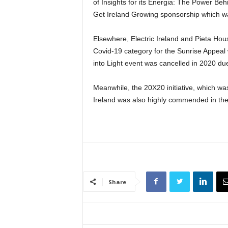
of Insights for its Energia: The Power Be
Get Ireland Growing sponsorship which was
Elsewhere, Electric Ireland and Pieta Hou
Covid-19 category for the Sunrise Appeal
into Light event was cancelled in 2020 d
Meanwhile, the 20X20 initiative, which w
Ireland was also highly commended in th
Share