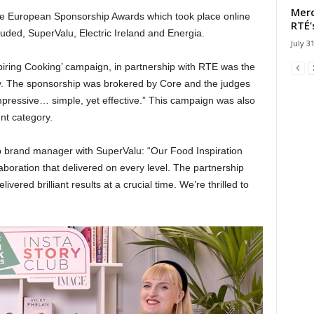
Merc
the European Sponsorship Awards which took place online
RTÉ’
luded, SuperValu, Electric Ireland and Energia.
July 3
ring Cooking’ campaign, in partnership with RTE was the
y. The sponsorship was brokered by Core and the judges
pressive… simple, yet effective.” This campaign was also
nt category.
p brand manager with SuperValu: “Our Food Inspiration
boration that delivered on every level. The partnership
livered brilliant results at a crucial time. We’re thrilled to