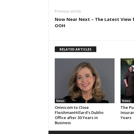
Previous article
Now Near Next – The Latest View 
OOH
RELATED ARTICLES
News
News
Omnicom to Close
The Pu
FleishmanHillard’s Dublin
Insura
Office after 30 Years in
Years
Business