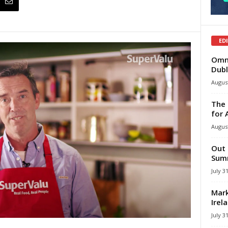
ED
Omni
Dubl
August
The 
for 
August
Out 
Summ
July 3
Mark
Irel
July 3