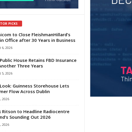
ITOR PICKS
com to Close FleishmanHillard’s
in Office after 30 Years in Business
 6, 2026
Public House Retains FBD Insurance
Another Three Years
 5, 2026
Look: Guinness Storehouse Lets
er Flow Across Dublin
1, 2026
 Ritson to Headline Radiocentre
and’s Sounding Out 2026
1, 2026