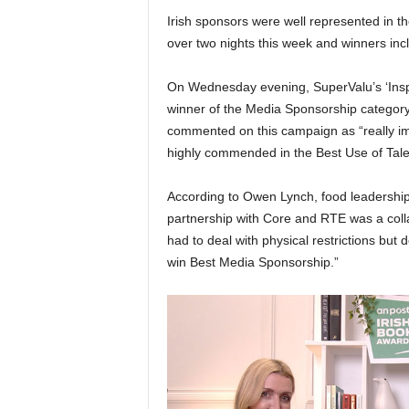
Irish sponsors were well represented in 
over two nights this week and winners inc
On Wednesday evening, SuperValu’s ‘Inspi
winner of the Media Sponsorship categor
commented on this campaign as “really im
highly commended in the Best Use of Tale
According to Owen Lynch, food leadershi
partnership with Core and RTE was a colla
had to deal with physical restrictions but de
win Best Media Sponsorship.”