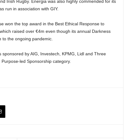
hind Irish Rugby. Energia was also highly commended for its
 run in association with GIY.
se won the top award in the Best Ethical Response to
 which raised over €4m even though its annual Darkness
ue to the ongoing pandemic.
as sponsored by AIG, Investech, KPMG, Lidl and Three
e Purpose-led Sponsorship category.