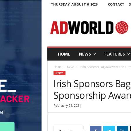
THURSDAY, AUGUST 6, 2026
CONTACT
S
A
d
W
o
r
l
d
HOME
NEWS
FEATURES
.
i
Home
News
Irish Sponsors Bag Awards at the Eu
e
NEWS
Irish Sponsors Ba
Sponsorship Awar
February 26, 2021