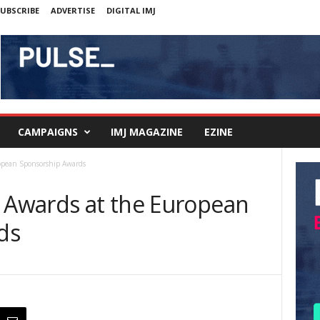
UBSCRIBE
ADVERTISE
DIGITAL IMJ
CAMPAIGNS
IMJ MAGAZINE
EZINE
ropean Sponsorship Awards
g Awards at the European
ds