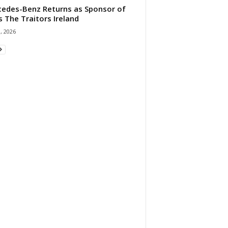
edes-Benz Returns as Sponsor of
s The Traitors Ireland
1, 2026