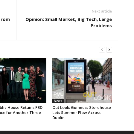
Next article
from
Opinion: Small Market, Big Tech, Large
Problems
News
blic House Retains FBD
Out Look: Guinness Storehouse
nce for Another Three
Lets Summer Flow Across
Dublin