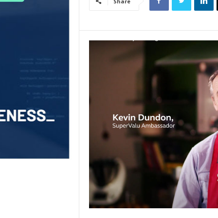
Share