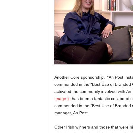
Another Core sponsorship, “An Post Insta
commended in the “Best Use of Branded C
activated the community involved with An 
Image.ie
has been a fantastic collaboratio
commended in the “Best Use of Branded C
manager, An Post.
Other Irish winners and those that were