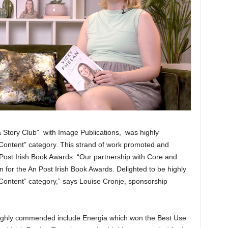
 Story Club” with Image Publications, was highly
ontent” category. This strand of work promoted and
Post Irish Book Awards. “Our partnership with Core and
n for the An Post Irish Book Awards. Delighted to be highly
ontent” category,” says Louise Cronje, sponsorship
 highly commended include Energia which won the Best Use