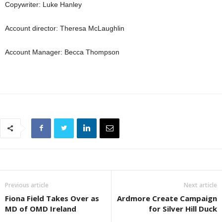
Copywriter: Luke Hanley
Account director: Theresa McLaughlin
Account Manager: Becca Thompson
Previous article
Next article
Fiona Field Takes Over as
Ardmore Create Campaign
MD of OMD Ireland
for Silver Hill Duck