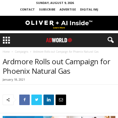
SUNDAY, AUGUST 9, 2026
CONTACT
SUBSCRIBE
ADVERTISE
DIGITAL IMJ
Home
Campaigns
Ardmore Rolls out Campaign for Phoenix Natural Gas
Ardmore Rolls out Campaign for
Phoenix Natural Gas
January 18, 2021