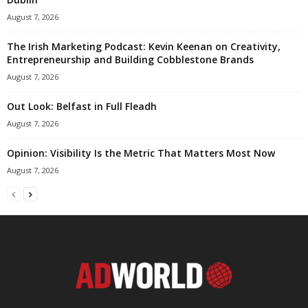
August 7, 2026
The Irish Marketing Podcast: Kevin Keenan on Creativity,
Entrepreneurship and Building Cobblestone Brands
August 7, 2026
Out Look: Belfast in Full Fleadh
August 7, 2026
Opinion: Visibility Is the Metric That Matters Most Now
August 7, 2026