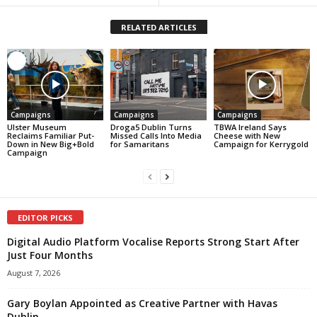
RELATED ARTICLES
Campaigns
Campaigns
Campaigns
Ulster Museum
Droga5 Dublin Turns
TBWA Ireland Says
Reclaims Familiar Put-
Missed Calls Into Media
Cheese with New
Down in New Big+Bold
for Samaritans
Campaign for Kerrygold
Campaign
EDITOR PICKS
Digital Audio Platform Vocalise Reports Strong Start After
Just Four Months
August 7, 2026
Gary Boylan Appointed as Creative Partner with Havas
Dublin