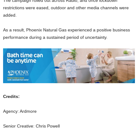
The campaign rolled out across Radio, and once lockdown
restrictions were eased, outdoor and other media channels were
added.
As a result, Phoenix Natural Gas experienced a positive business
performance during a sustained period of uncertainty.
Credits:
Agency: Ardmore
Senior Creative: Chris Powell