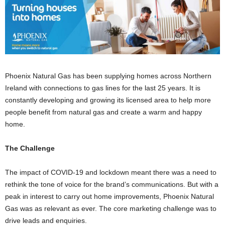
Phoenix Natural Gas has been supplying homes across Northern
Ireland with connections to gas lines for the last 25 years. It is
constantly developing and growing its licensed area to help more
people benefit from natural gas and create a warm and happy
home.
The Challenge
The impact of COVID-19 and lockdown meant there was a need to
rethink the tone of voice for the brand’s communications. But with a
peak in interest to carry out home improvements, Phoenix Natural
Gas was as relevant as ever. The core marketing challenge was to
drive leads and enquiries.