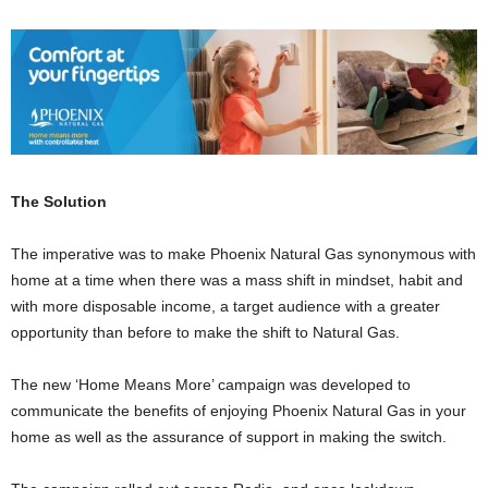
The Solution
The imperative was to make Phoenix Natural Gas synonymous with
home at a time when there was a mass shift in mindset, habit and
with more disposable income, a target audience with a greater
opportunity than before to make the shift to Natural Gas.
The new ‘Home Means More’ campaign was developed to
communicate the benefits of enjoying Phoenix Natural Gas in your
home as well as the assurance of support in making the switch.