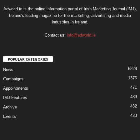
Adworld.ie is the online information portal of Irish Marketing Journal (IMJ),
Ireland's leading magazine for the marketing, advertising and media
industries in Ireland.
Contact us:
info@adworld.ie
POPULAR CATEGORIES
6328
News
1376
Campaigns
471
Appointments
439
IMJ Features
432
Archive
423
Events