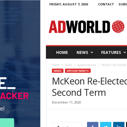
FRIDAY, AUGUST 7, 2026
CONTACT
SUBS
A
d
W
o
r
l
d
HOME
NEWS
FEATURES
.
i
Home
News
Appointments
McKeon Re-Elected 
e
NEWS
APPOINTMENTS
McKeon Re-Elected 
Second Term
December 11, 2020