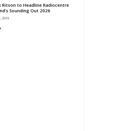
 Ritson to Headline Radiocentre
and’s Sounding Out 2026
1, 2026