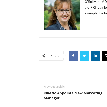
O’Sullivan, MD,
the PRII can 
example the hi
Share
Previous article
Kinetic Appoints New Marketing
Manager