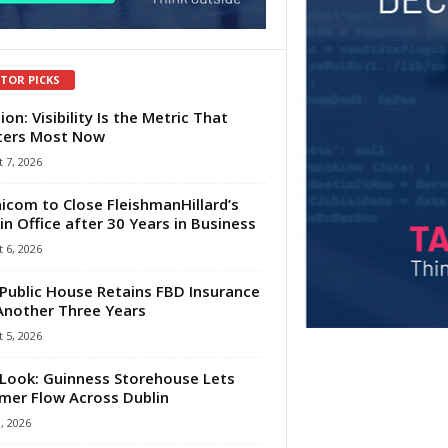
ITOR PICKS
ion: Visibility Is the Metric That
ters Most Now
 7, 2026
com to Close FleishmanHillard’s
in Office after 30 Years in Business
 6, 2026
Public House Retains FBD Insurance
Another Three Years
 5, 2026
Look: Guinness Storehouse Lets
er Flow Across Dublin
1, 2026