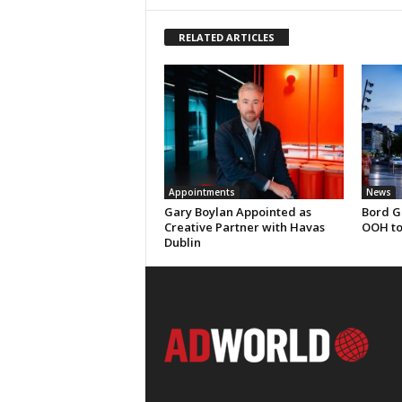
RELATED ARTICLES
Appointments
News
Gary Boylan Appointed as
Bord G
Creative Partner with Havas
OOH to
Dublin