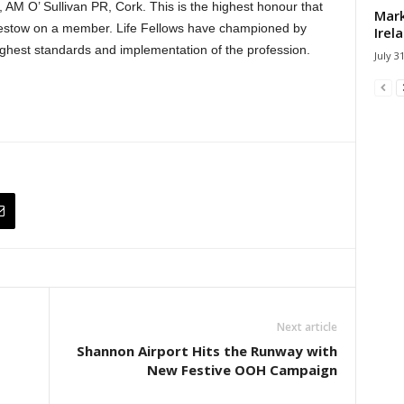
 AM O’ Sullivan PR, Cork. This is the highest honour that
Mark
bestow on a member. Life Fellows have championed by
Irel
ghest standards and implementation of the profession.
July 3
Next article
Shannon Airport Hits the Runway with
New Festive OOH Campaign