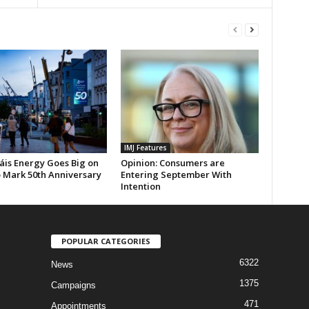
IMJ Features
áis Energy Goes Big on
Opinion: Consumers are
 Mark 50th Anniversary
Entering September With
Intention
POPULAR CATEGORIES
6322
News
1375
Campaigns
471
Appointments