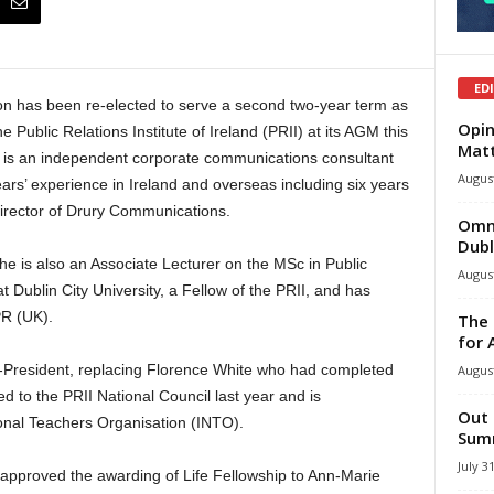
ED
 has been re-elected to serve a second two-year term as
Opin
e Public Relations Institute of Ireland (PRII) at its AGM this
Mat
is an independent corporate communications consultant
August
ars’ experience in Ireland and overseas including six years
rector of Drury Communications.
Omni
Dubl
 he is also an Associate Lecturer on the MSc in Public
August
 Dublin City University, a Fellow of the PRII, and has
PR (UK).
The 
for 
-President, replacing Florence White who had completed
August
 to the PRII National Council last year and is
Out 
ional Teachers Organisation (INTO).
Summ
July 3
pproved the awarding of Life Fellowship to Ann-Marie