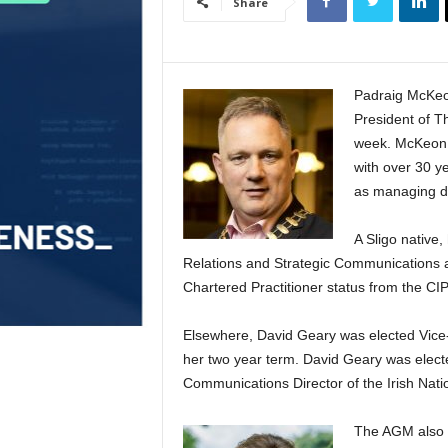
Share
Padraig McKeon
President of Th
week. McKeon 
with over 30 ye
as managing di
A Sligo native,
Relations and Strategic Communications at
Chartered Practitioner status from the CI
Elsewhere, David Geary was elected Vice
her two year term. David Geary was elected
Communications Director of the Irish Nat
The AGM also a