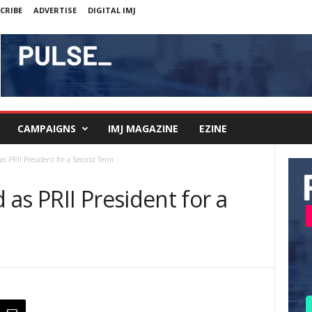
CRIBE
ADVERTISE
DIGITAL IMJ
CAMPAIGNS
IMJ MAGAZINE
EZINE
as PRII President for a Second Term
as PRII President for a