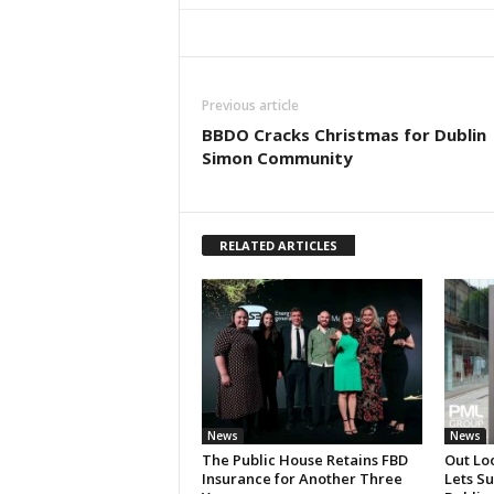
Previous article
BBDO Cracks Christmas for Dublin
Simon Community
RELATED ARTICLES
News
News
The Public House Retains FBD
Out Lo
Insurance for Another Three
Lets S