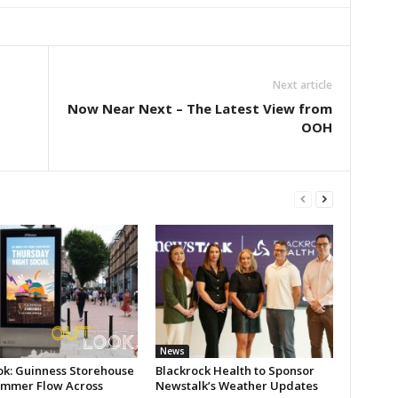
Next article
Now Near Next – The Latest View from
OOH
News
ok: Guinness Storehouse
Blackrock Health to Sponsor
ummer Flow Across
Newstalk’s Weather Updates