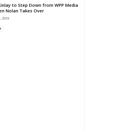
 Kinlay to Step Down from WPP Media
en Nolan Takes Over
0, 2026