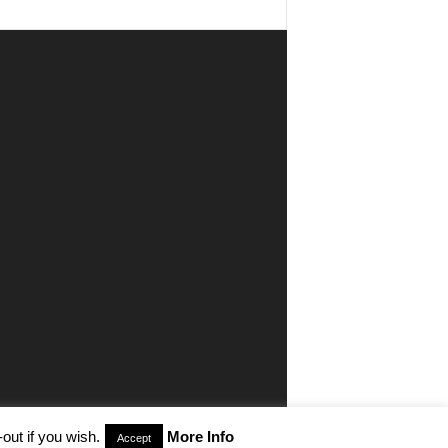
out if you wish.
More Info
Accept
aimer
Privacy
Advertisiment
Contact Us