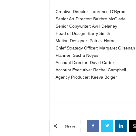
Creative Director: Laurence O’Byrne
Senior Art Director: Bairbre McGlade
Senior Copywriter: Avril Delaney
Head of Design: Barry Smith
Motion Designer: Patrick Horan
Chief Strategy Officer: Margaret Gilsenan
Planner: Sacha Noyes
Account Director: David Carter
Account Executive: Rachel Campbell
Agency Producer: Keeva Bolger
Share