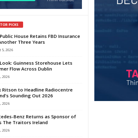
ITOR PICKS
Public House Retains FBD Insurance
Another Three Years
 5, 2026
Look: Guinness Storehouse Lets
er Flow Across Dublin
1, 2026
 Ritson to Headline Radiocentre
and’s Sounding Out 2026
1, 2026
edes-Benz Returns as Sponsor of
s The Traitors Ireland
1, 2026