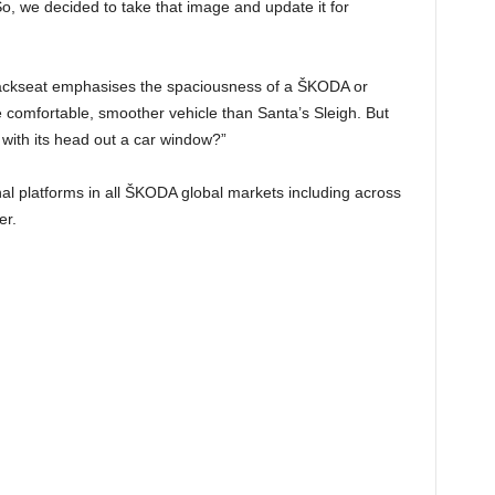
o, we decided to take that image and update it for
 backseat emphasises the spaciousness of a ŠKODA or
comfortable, smoother vehicle than Santa’s Sleigh. But
 with its head out a car window?”
al platforms in all ŠKODA global markets including across
er.