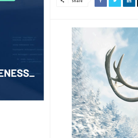
Share