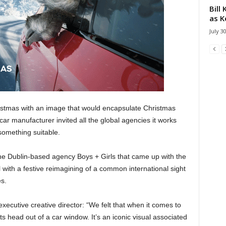
Bill
as K
July 3
tmas with an image that would encapsulate Christmas
e car manufacturer invited all the global agencies it works
something suitable.
the Dublin-based agency Boys + Girls that came up with the
l with a festive reimagining of a common international sight
es.
ecutive creative director: “We felt that when it comes to
 its head out of a car window. It’s an iconic visual associated