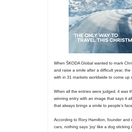
When ŠKODA Global wanted to mark Chris
and raise a smile after a difficult year, th
with in 31 markets worldwide to come up 
When all the entries were judged, it was 
winning entry with an image that says it al
that always brings a smile to people’s fac
According to Rory Hamilton, founder and ex
cars, nothing says ‘joy’ like a dog sticking