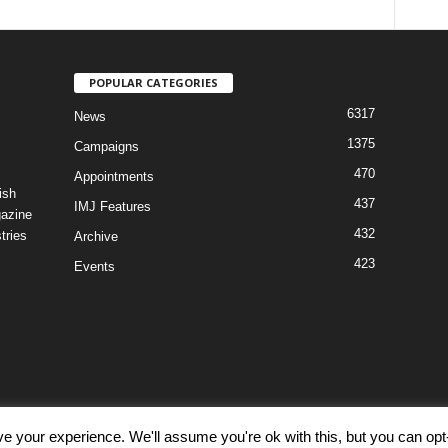
POPULAR CATEGORIES
6317
News
1375
Campaigns
470
Appointments
ish
437
IMJ Features
gazine
432
tries
Archive
423
Events
e your experience. We'll assume you're ok with this, but you can opt-
Discl