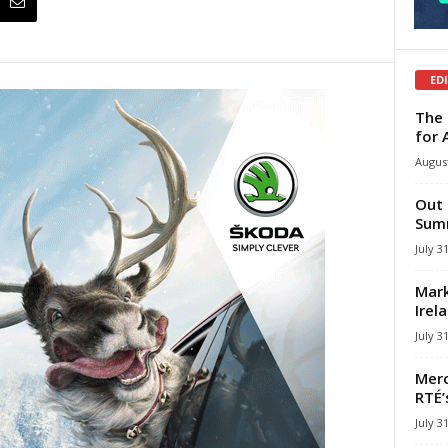
ED
The 
for 
August
Out 
Summ
July 3
Mark
Irel
July 3
Merc
RTÉ’
July 3