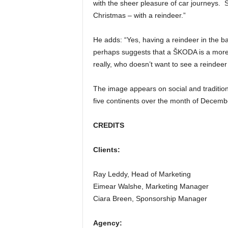
with the sheer pleasure of car journeys. S
Christmas – with a reindeer.”
He adds: “Yes, having a reindeer in the
perhaps suggests that a ŠKODA is a more 
really, who doesn’t want to see a reindeer
The image appears on social and tradition
five continents over the month of Decemb
CREDITS
Clients:
Ray Leddy, Head of Marketing
Eimear Walshe, Marketing Manager
Ciara Breen, Sponsorship Manager
Agency: