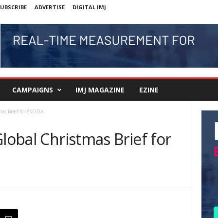
UBSCRIBE
ADVERTISE
DIGITAL IMJ
CAMPAIGNS
IMJ MAGAZINE
EZINE
mas Brief for ŠKODA
Global Christmas Brief for