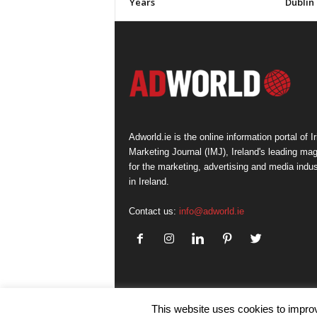
Years
Dublin
Adworld.ie is the online information portal of Ir
Marketing Journal (IMJ), Ireland's leading ma
for the marketing, advertising and media indus
in Ireland.
Contact us:
info@adworld.ie
This website uses cookies to improv
© IMJ Media Ltd 2023. All rights reserved.