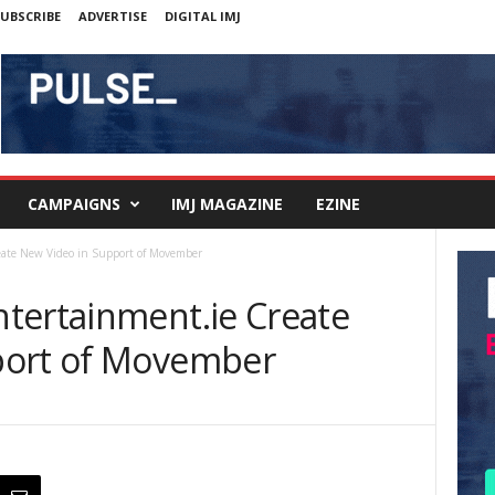
UBSCRIBE
ADVERTISE
DIGITAL IMJ
CAMPAIGNS
IMJ MAGAZINE
EZINE
eate New Video in Support of Movember
tertainment.ie Create
port of Movember