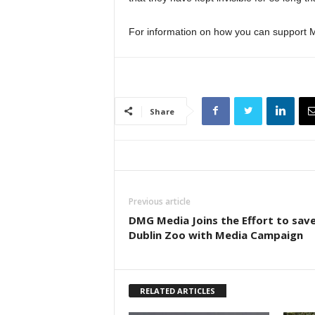
For information on how you can support M
Share
Previous article
DMG Media Joins the Effort to sav
Dublin Zoo with Media Campaign
RELATED ARTICLES