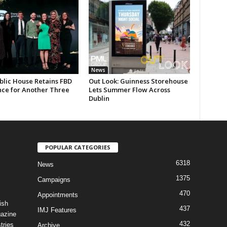
News
blic House Retains FBD
Out Look: Guinness Storehouse
nce for Another Three
Lets Summer Flow Across
Dublin
POPULAR CATEGORIES
6318
News
1375
Campaigns
470
Appointments
ish
437
IMJ Features
gazine
432
tries
Archive