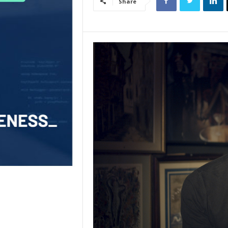
Share