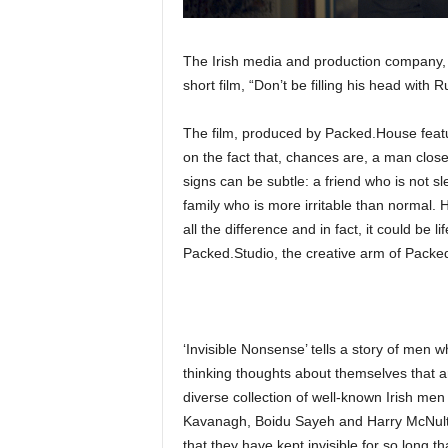
The Irish media and production company
short film, “Don’t be filling his head with
The film, produced by Packed.House featu
on the fact that, chances are, a man close 
signs can be subtle: a friend who is not s
family who is more irritable than normal.
all the difference and in fact, it could be 
Packed.Studio, the creative arm of Pack
‘Invisible Nonsense’ tells a story of men w
thinking thoughts about themselves that ar
diverse collection of well-known Irish me
Kavanagh, Boidu Sayeh and Harry McNulty
that they have kept invisible for so long th