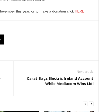
ovember this year, or to make a donation click
HERE
Next article
e
Carat Bags Electric Ireland Account
While Mediacom Wins Lidl