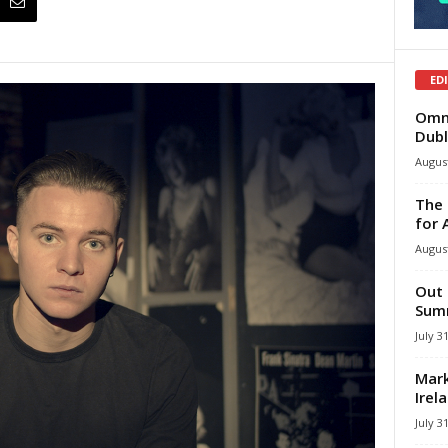
ED
Omni
Dubl
August
The 
for 
August
Out 
Summ
July 3
Mark
Irel
July 3