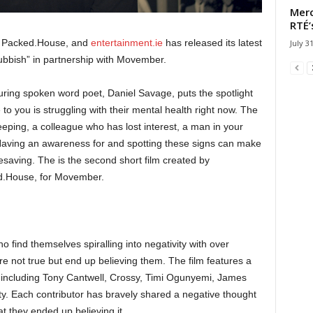
Merc
RTÉ’
, Packed.House, and
entertainment.ie
has released its latest
July 3
 Rubbish” in partnership with Movember.
ring spoken word poet, Daniel Savage, puts the spotlight
to you is struggling with their mental health right now. The
leeping, a colleague who has lost interest, a man in your
 Having an awareness for and spotting these signs can make
lifesaving. The is the second short film created by
ed.House, for Movember.
ho find themselves spiralling into negativity with over
e not true but end up believing them. The film features a
n including Tony Cantwell, Crossy, Timi Ogunyemi, James
. Each contributor has bravely shared a negative thought
at they ended up believing it.