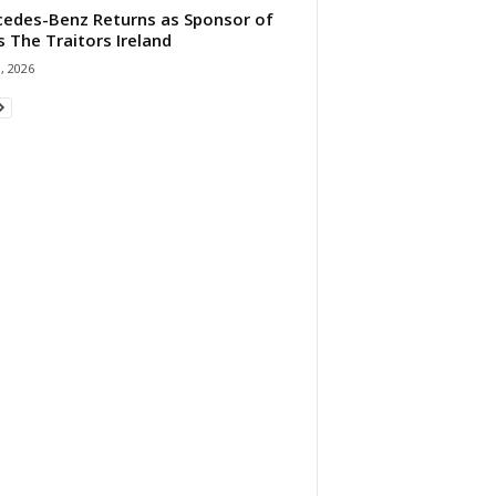
edes-Benz Returns as Sponsor of
s The Traitors Ireland
1, 2026