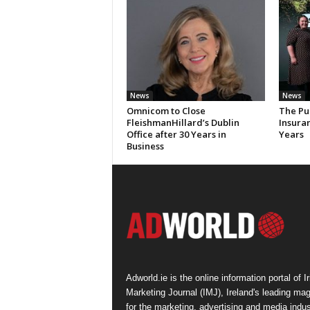
News
News
Omnicom to Close
The Pu
FleishmanHillard’s Dublin
Insura
Office after 30 Years in
Years
Business
Adworld.ie is the online information portal of Ir
Marketing Journal (IMJ), Ireland's leading ma
for the marketing, advertising and media indus