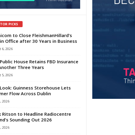
ITOR PICKS
com to Close FleishmanHillard’s
in Office after 30 Years in Business
 6, 2026
Public House Retains FBD Insurance
Another Three Years
 5, 2026
Look: Guinness Storehouse Lets
er Flow Across Dublin
1, 2026
 Ritson to Headline Radiocentre
and’s Sounding Out 2026
1, 2026