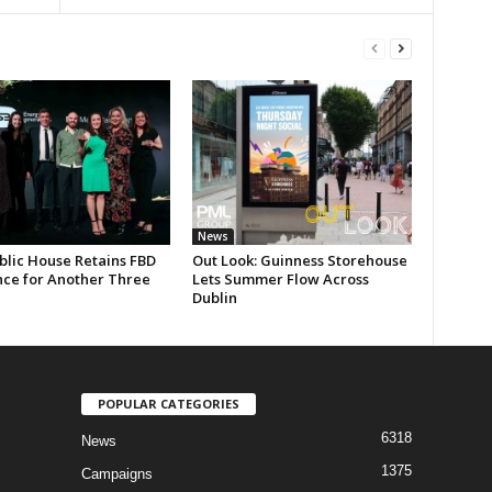
News
blic House Retains FBD
Out Look: Guinness Storehouse
nce for Another Three
Lets Summer Flow Across
Dublin
POPULAR CATEGORIES
6318
News
1375
Campaigns