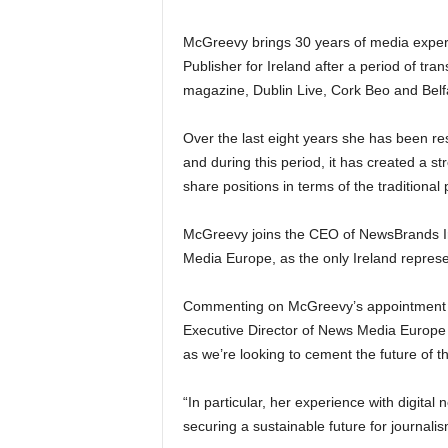
McGreevy brings 30 years of media exper
Publisher for Ireland after a period of tr
magazine, Dublin Live, Cork Beo and Belfas
Over the last eight years she has been res
and during this period, it has created a str
share positions in terms of the traditiona
McGreevy joins the CEO of NewsBrands Ir
Media Europe, as the only Ireland represen
Commenting on McGreevy’s appointment to
Executive Director of News Media Europe 
as we’re looking to cement the future of t
“In particular, her experience with digita
securing a sustainable future for journal