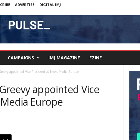
CRIBE
ADVERTISE
DIGITAL IMJ
CAMPAIGNS
IMJ MAGAZINE
EZINE
reevy appointed Vice President at News Media Europe
Greevy appointed Vice
 Media Europe