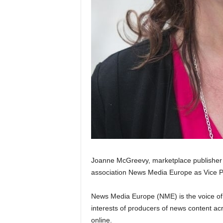
Joanne McGreevy, marketplace publisher a
association News Media Europe as Vice P
News Media Europe (NME) is the voice o
interests of producers of news content acr
online.