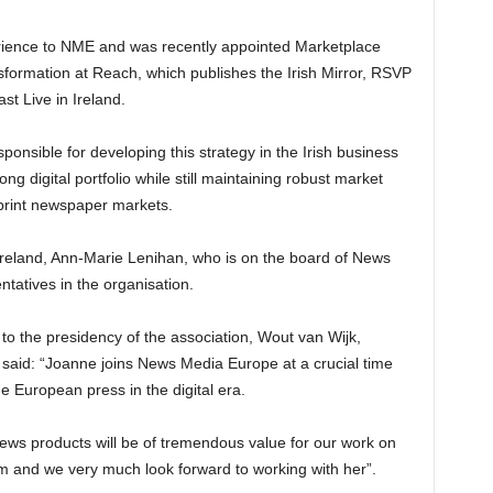
ience to NME and was recently appointed Marketplace
ansformation at Reach, which publishes the Irish Mirror, RSVP
t Live in Ireland.
ponsible for developing this strategy in the Irish business
ong digital portfolio while still maintaining robust market
l print newspaper markets.
eland, Ann-Marie Lenihan, who is on the board of News
tatives in the organisation.
 the presidency of the association, Wout van Wijk,
said: “Joanne joins News Media Europe at a crucial time
he European press in the digital era.
l news products will be of tremendous value for our work on
ism and we very much look forward to working with her”.