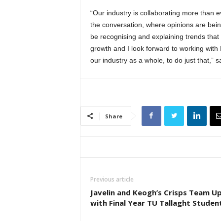
“Our industry is collaborating more than e
the conversation, where opinions are bei
be recognising and explaining trends that 
growth and I look forward to working wit
our industry as a whole, to do just that,”
Share
Previous article
Javelin and Keogh’s Crisps Team U
with Final Year TU Tallaght Studen