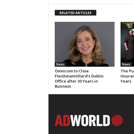
RELATED ARTICLES
News
News
Omnicom to Close
The Pu
FleishmanHillard’s Dublin
Insura
Office after 30 Years in
Years
Business