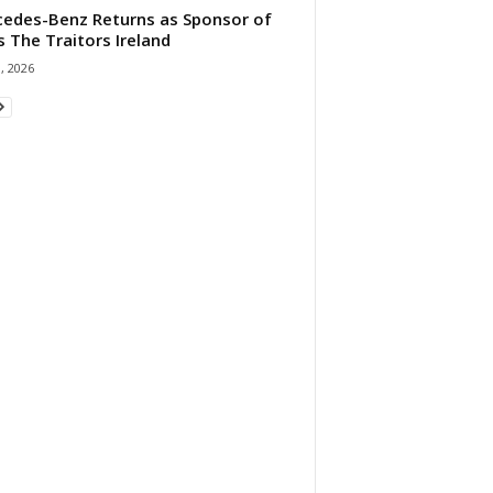
edes-Benz Returns as Sponsor of
s The Traitors Ireland
1, 2026