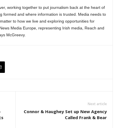
ver, working together to put journalism back at the heart of
ng formed and where information is trusted. Media needs to
matter to how we live and exploring opportunities for
h News Media Europe, representing Irish media, Reach and
 says McGreevy.
Next article
p
Connor & Haughey Set up New Agency
ts
Called Frank & Bear