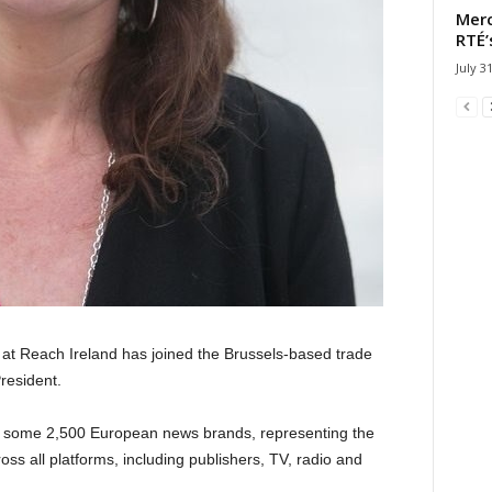
Merc
RTÉ’
July 3
t Reach Ireland has joined the Brussels-based trade
resident.
f some 2,500 European news brands, representing the
oss all platforms, including publishers, TV, radio and