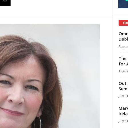
ED
Omni
Dubl
August
The 
for 
August
Out 
Summ
July 3
Mark
Irel
July 3