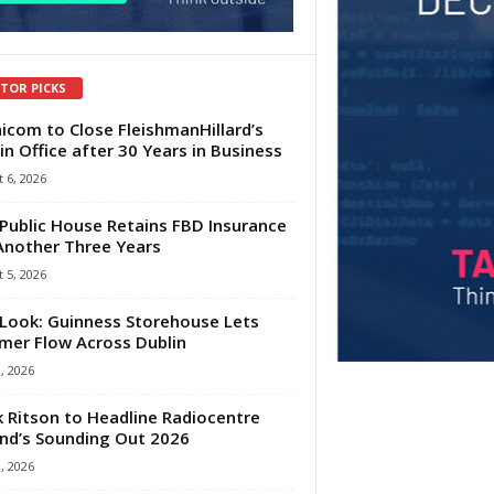
ITOR PICKS
com to Close FleishmanHillard’s
in Office after 30 Years in Business
 6, 2026
Public House Retains FBD Insurance
Another Three Years
 5, 2026
Look: Guinness Storehouse Lets
er Flow Across Dublin
1, 2026
 Ritson to Headline Radiocentre
and’s Sounding Out 2026
1, 2026