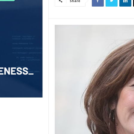
Share