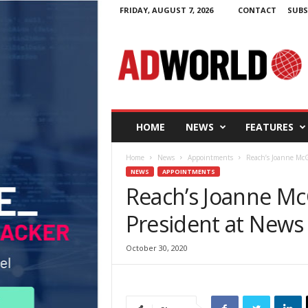
FRIDAY, AUGUST 7, 2026
CONTACT
SUBS
A
d
W
o
r
l
d
HOME
NEWS
FEATURES
.
i
Home
News
Appointments
Reach’s Joanne McG
e
NEWS
APPOINTMENTS
Reach’s Joanne Mc
President at News
October 30, 2020