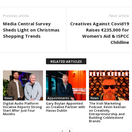
Previous article
Next article
Media Central Survey
Creatives Against Covid19
Sheds Light on Christmas
Raises €235,000 for
Shopping Trends
Women’s Aid & ISPCC
Childline
RELATED ARTICLES
News
Appointments
News
Digital Audio Platform
Gary Boylan Appointed
The Irish Marketing
Vocalise Reports Strong
as Creative Partner with
Podcast: Kevin Keenan
Start After Just Four
Havas Dublin
on Creativity,
Months
Entrepreneurship and
Building Cobblestone
Brands