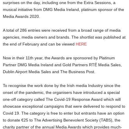
surprises on the day, including one from the Extra Sessions, a
musical initiative from DMG Media Ireland, platinum sponsor of the
Media Awards 2020.
A total of 286 entries were received from a broad range of media
agencies, media owners and brands. The shortlist was published at
the end of February and can be viewed
HERE
Now in their 11th year, the Awards are sponsored by Platinum
Partner DMG Media Ireland and Gold Partners RTÉ Media Sales,
Dublin Airport Media Sales and The Business Post.
To recognise the work done by the Irish media Industry since the
onset of the pandemic, the organisers have introduced a special
one-off category called The Covid-19 Response Award which will
showcase exceptional campaigns that were delivered to respond to
Covid 19. The category is free to enter but entrants have an option
to donate €25 to The Advertising Benevolent Society (TABS), the
charity partner of the annual Media Awards which provides much-