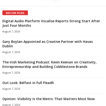
EDITOR PICKS
Digital Audio Platform Vocalise Reports Strong Start After
Just Four Months
August 7, 2026
Gary Boylan Appointed as Creative Partner with Havas
Dublin
August 7, 2026
The Irish Marketing Podcast: Kevin Keenan on Creativity,
Entrepreneurship and Building Cobblestone Brands
August 7, 2026
Out Look: Belfast in Full Fleadh
August 7, 2026
Opinion: Visibility Is the Metric That Matters Most Now
August 7, 2026