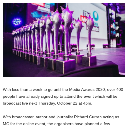
With less than a week to go until the Media Awards 2020, over 400
people have already signed up to attend the event which will be
broadcast live next Thursday, October 22 at 4pm.
With broadcaster, author and journalist Richard Curran acting as
MC for the online event, the organisers have planned a few