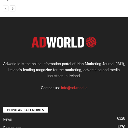
Adworld.ie is the online information portal of Irish Marketing Journal (IMJ),
Ireland's leading magazine for the marketing, advertising and media
industries in Ireland.
Contact us:
info@adworld.ie
POPULAR CATEGORIES
6328
News
1376
Campaigns