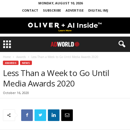
MONDAY, AUGUST 10, 2026
CONTACT
SUBSCRIBE
ADVERTISE
DIGITAL IMJ
Home
Awards
Less Than a Week to Go Until Media Awards 2020
AWARDS
NEWS
Less Than a Week to Go Until
Media Awards 2020
October 16, 2020