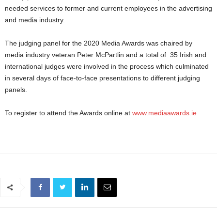
needed services to former and current employees in the advertising
and media industry.
The judging panel for the 2020 Media Awards was chaired by
media industry veteran Peter McPartlin and a total of 35 Irish and
international judges were involved in the process which culminated
in several days of face-to-face presentations to different judging
panels.
To register to attend the Awards online at
www.mediaawards.ie