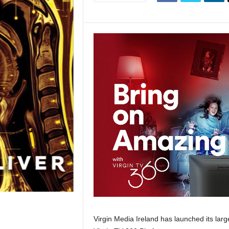
Virgin Media Ireland has launched its lar