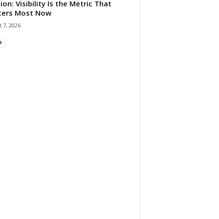
ion: Visibility Is the Metric That
ters Most Now
 7, 2026