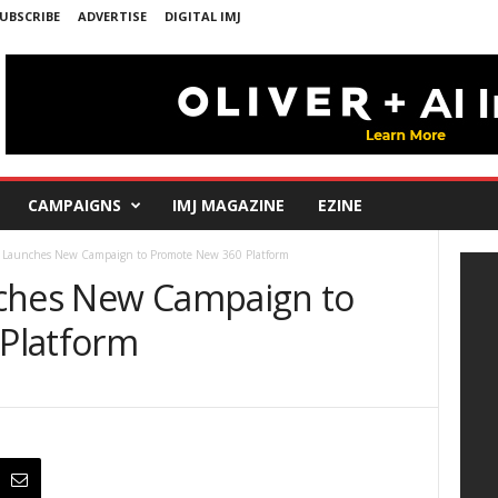
UBSCRIBE
ADVERTISE
DIGITAL IMJ
CAMPAIGNS
IMJ MAGAZINE
EZINE
a Launches New Campaign to Promote New 360 Platform
nches New Campaign to
Platform