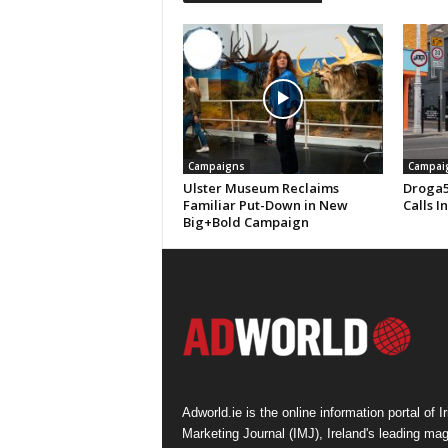
Campaigns
Campai
Ulster Museum Reclaims
Droga5
Familiar Put-Down in New
Calls I
Big+Bold Campaign
Adworld.ie is the online information portal of Ir
Marketing Journal (IMJ), Ireland's leading ma