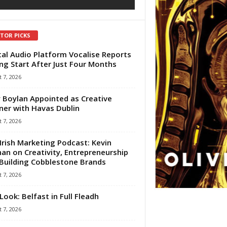
ITOR PICKS
tal Audio Platform Vocalise Reports
ng Start After Just Four Months
 7, 2026
 Boylan Appointed as Creative
ner with Havas Dublin
 7, 2026
Irish Marketing Podcast: Kevin
an on Creativity, Entrepreneurship
Building Cobblestone Brands
 7, 2026
Look: Belfast in Full Fleadh
 7, 2026