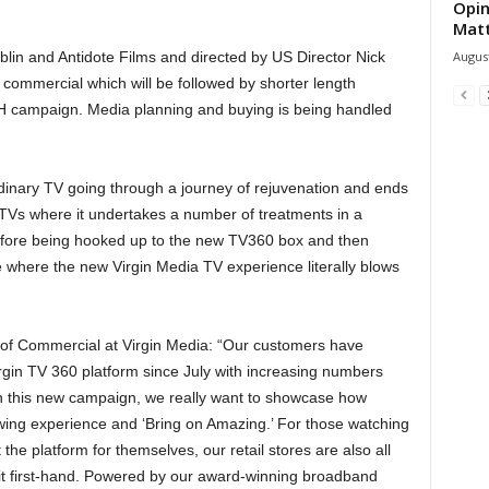
Opin
Mat
August
lin and Antidote Films and directed by US Director Nick
ommercial which will be followed by shorter length
 campaign. Media planning and buying is being handled
dinary TV going through a journey of rejuvenation and ends
 TVs where it undertakes a number of treatments in a
efore being hooked up to the new TV360 box and then
 where the new Virgin Media TV experience literally blows
t of Commercial at Virgin Media: “Our customers have
irgin TV 360 platform since July with increasing numbers
h this new campaign, we really want to showcase how
wing experience and ‘Bring on Amazing.’ For those watching
he platform for themselves, our retail stores are also all
 it first-hand. Powered by our award-winning broadband