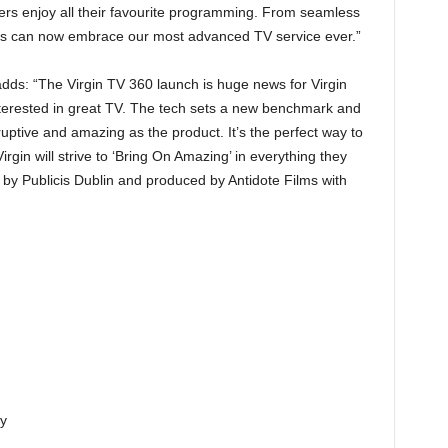
ers enjoy all their favourite programming. From seamless
ers can now embrace our most advanced TV service ever.”
adds: “The Virgin TV 360 launch is huge news for Virgin
terested in great TV. The tech sets a new benchmark and
ruptive and amazing as the product. It’s the perfect way to
rgin will strive to ‘Bring On Amazing’ in everything they
by Publicis Dublin and produced by Antidote Films with
ty