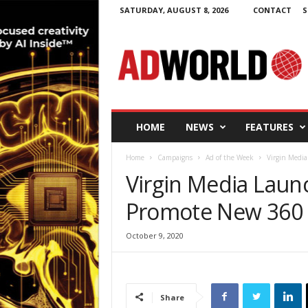
SATURDAY, AUGUST 8, 2026
CONTACT
S
A
d
W
o
r
l
d
HOME
NEWS
FEATURES
.
i
Home
Campaigns
Ad of the Week
Virgin Medi
e
Virgin Media Lau
Promote New 360 
October 9, 2020
Share