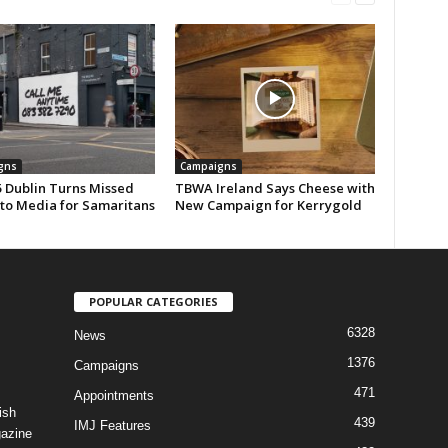
gns
Campaigns
 Dublin Turns Missed
TBWA Ireland Says Cheese with
nto Media for Samaritans
New Campaign for Kerrygold
POPULAR CATEGORIES
6328
News
1376
Campaigns
471
Appointments
ish
439
IMJ Features
gazine