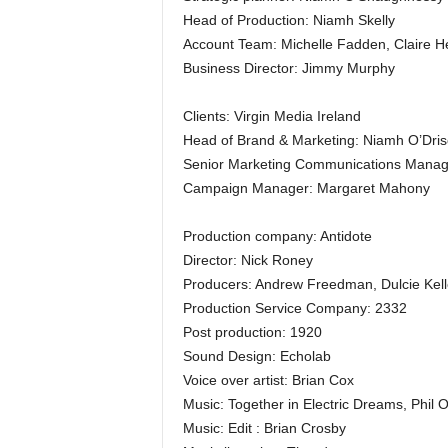
Head of Production: Niamh Skelly
Account Team: Michelle Fadden, Claire H
Business Director: Jimmy Murphy
Clients: Virgin Media Ireland
Head of Brand & Marketing: Niamh O’Drisc
Senior Marketing Communications Manag
Campaign Manager: Margaret Mahony
Production company: Antidote
Director: Nick Roney
Producers: Andrew Freedman, Dulcie Kell
Production Service Company: 2332
Post production: 1920
Sound Design: Echolab
Voice over artist: Brian Cox
Music: Together in Electric Dreams, Phil
Music: Edit : Brian Crosby