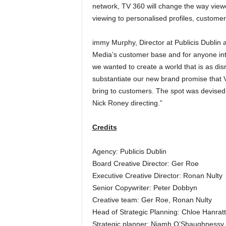
network, TV 360 will change the way view
viewing to personalised profiles, custom
immy Murphy, Director at Publicis Dublin 
Media’s customer base and for anyone in
we wanted to create a world that is as dis
substantiate our new brand promise that Vi
bring to customers. The spot was devised 
Nick Roney directing.”
Credits
Agency: Publicis Dublin
Board Creative Director: Ger Roe
Executive Creative Director: Ronan Nulty
Senior Copywriter: Peter Dobbyn
Creative team: Ger Roe, Ronan Nulty
Head of Strategic Planning: Chloe Hanrat
Strategic planner: Niamh O’Shaughnessy