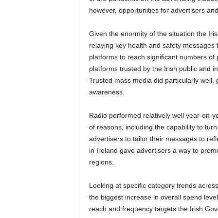
however, opportunities for advertisers and
Given the enormity of the situation the Ir
relaying key health and safety messages to
platforms to reach significant numbers of 
platforms trusted by the Irish public and 
Trusted mass media did particularly well, g
awareness.
Radio performed relatively well year-on-
of reasons, including the capability to tu
advertisers to tailor their messages to ref
in Ireland gave advertisers a way to prom
regions.
Looking at specific category trends across
the biggest increase in overall spend lev
reach and frequency targets the Irish G