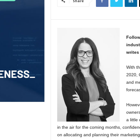
Share
Follow
indust
writes
With th
2020, 
and me
foreca
Howeve
owners
a littl
in the air for the coming months, confide
on allocating and planning their marketing