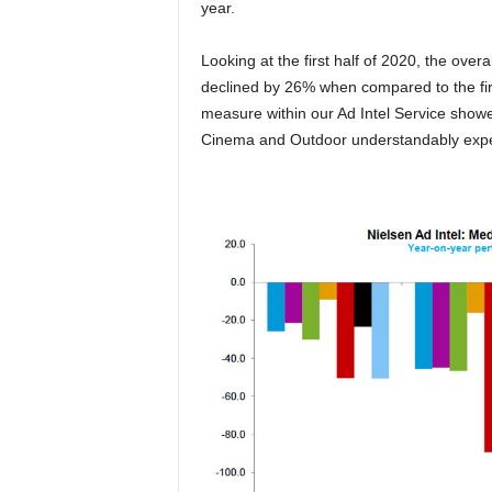
year.
Looking at the first half of 2020, the ove
declined by 26% when compared to the fir
measure within our Ad Intel Service showe
Cinema and Outdoor understandably exper