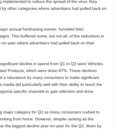
g implemented to reduce the spread of the virus, they
ft by other categories where advertisers had pulled back on
 major annual fundraising events- funneled their
ns. This buffered some, but not all, of the reductions in
r-on-year where advertisers had pulled back on their
ignificant decline in spend from Q1 to Q2 were Vehicles,
ted Products, which were down 87%. These declines
and a reluctance by many consumers to make significant
media did particularly well with their ability to reach the
gional specific channels to gain attention and drive
ing major category for Q2 as many consumers rushed to
working from home. However, despite ranking as the
far the biggest decline year-on-year for the Q2, down by