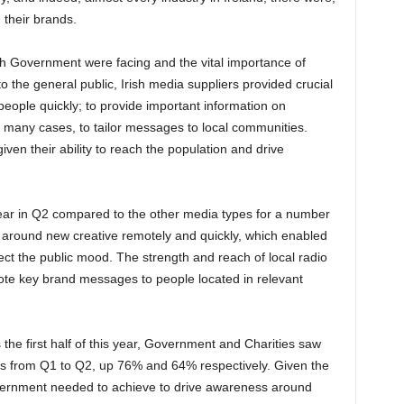
 their brands.
ish Government were facing and the vital importance of
 the general public, Irish media suppliers provided crucial
people quickly; to provide important information on
in many cases, to tailor messages to local communities.
iven their ability to reach the population and drive
year in Q2 compared to the other media types for a number
rn around new creative remotely and quickly, which enabled
lect the public mood. The strength and reach of local radio
ote key brand messages to people located in relevant
 the first half of this year, Government and Charities saw
els from Q1 to Q2, up 76% and 64% respectively. Given the
overnment needed to achieve to drive awareness around