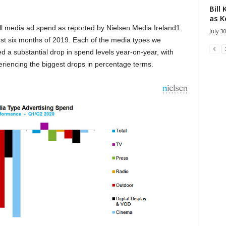
Bill
as K
rall media ad spend as reported by Nielsen Media Ireland1
July 3
st six months of 2019. Each of the media types we
d a substantial drop in spend levels year-on-year, with
iencing the biggest drops in percentage terms.