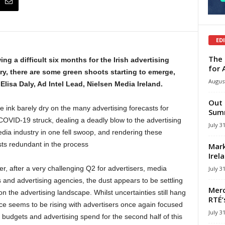
ED
The 
ing a difficult six months for the Irish advertising
for 
ry, there are some green shoots starting to emerge,
August
 Elisa Daly, Ad Intel Lead, Nielsen Media Ireland.
Out 
e ink barely dry on the many advertising forecasts for
Summ
COVID-19 struck, dealing a deadly blow to the advertising
July 3
dia industry in one fell swoop, and rendering these
sts redundant in the process
Mark
Irel
r, after a very challenging Q2 for advertisers, media
July 3
 and advertising agencies, the dust appears to be settling
Merc
e on the advertising landscape. Whilst uncertainties still hang
RTÉ’
nce seems to be rising with advertisers once again focused
July 3
 budgets and advertising spend for the second half of this