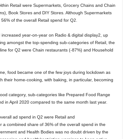
ithin Retail were Supermarkets, Grocery Chains and Chain
ons), Book Stores and DIY Stores. Although Supermarkets
d 56% of the overall Retail spend for Q2.
 increased year-on-year on Radio & digital display2, up
ting amongst the top-spending sub-categories of Retail, the
ecline for Q2 were Chain restaurants (-87%) and Household
me, food became one of the few joys during lockdown as
heir home-cooking, with baking, in particular, becoming
 Food category, sub-categories like Prepared Food Range
nd in April 2020 compared to the same month last year.
overall ad spend in Q2 were Retail and
or a combined share of 36% of the overall spend in the
vernment and Health Bodies was no doubt driven by the