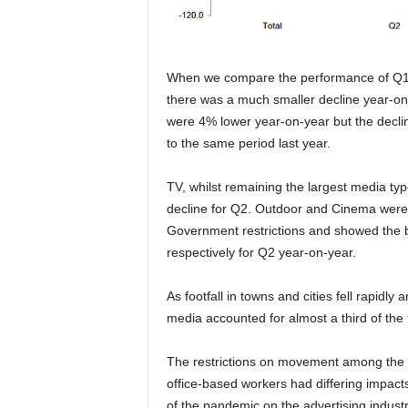
When we compare the performance of Q1 
there was a much smaller decline year-on-y
were 4% lower year-on-year but the decl
to the same period last year.
TV, whilst remaining the largest media typ
decline for Q2. Outdoor and Cinema were a
Government restrictions and showed the 
respectively for Q2 year-on-year.
As footfall in towns and cities fell rapidl
media accounted for almost a third of the
The restrictions on movement among the g
office-based workers had differing impact
of the pandemic on the advertising industr