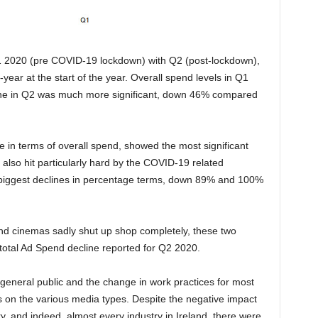
2020 (pre COVID-19 lockdown) with Q2 (post-lockdown),
ear at the start of the year. Overall spend levels in Q1
ine in Q2 was much more significant, down 46% compared
e in terms of overall spend, showed the most significant
lso hit particularly hard by the COVID-19 related
biggest declines in percentage terms, down 89% and 100%
y and cinemas sadly shut up shop completely, these two
 total Ad Spend decline reported for Q2 2020.
eneral public and the change in work practices for most
s on the various media types. Despite the negative impact
y, and indeed, almost every industry in Ireland, there were,