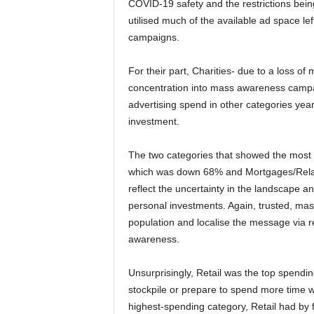
COVID-19 safety and the restrictions bein
utilised much of the available ad space le
campaigns.
For their part, Charities- due to a loss of
concentration into mass awareness campaig
advertising spend in other categories yea
investment.
The two categories that showed the most s
which was down 68% and Mortgages/Rela
reflect the uncertainty in the landscape 
personal investments. Again, trusted, mass 
population and localise the message via re
awareness.
Unsurprisingly, Retail was the top spend
stockpile or prepare to spend more time 
highest-spending category, Retail had by 