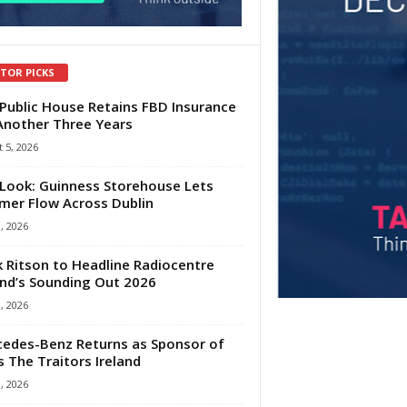
ITOR PICKS
Public House Retains FBD Insurance
Another Three Years
 5, 2026
Look: Guinness Storehouse Lets
er Flow Across Dublin
1, 2026
 Ritson to Headline Radiocentre
and’s Sounding Out 2026
1, 2026
edes-Benz Returns as Sponsor of
s The Traitors Ireland
1, 2026