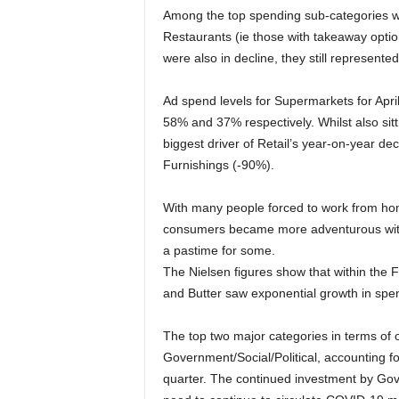
Among the top spending sub-categories w
Restaurants (ie those with takeaway opti
were also in decline, they still represente
Ad spend levels for Supermarkets for April
58% and 37% respectively. Whilst also sit
biggest driver of Retail’s year-on-year d
Furnishings (-90%).
With many people forced to work from ho
consumers became more adventurous with t
a pastime for some.
The Nielsen figures show that within the
and Butter saw exponential growth in spe
The top two major categories in terms of 
Government/Social/Political, accounting f
quarter. The continued investment by Go