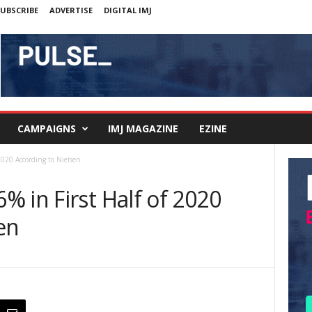
UBSCRIBE
ADVERTISE
DIGITAL IMJ
CAMPAIGNS
IMJ MAGAZINE
EZINE
2020 According to Nielsen
 in First Half of 2020
en