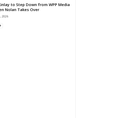
 Kinlay to Step Down from WPP Media
en Nolan Takes Over
0, 2026