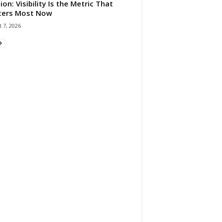
ion: Visibility Is the Metric That
ters Most Now
 7, 2026