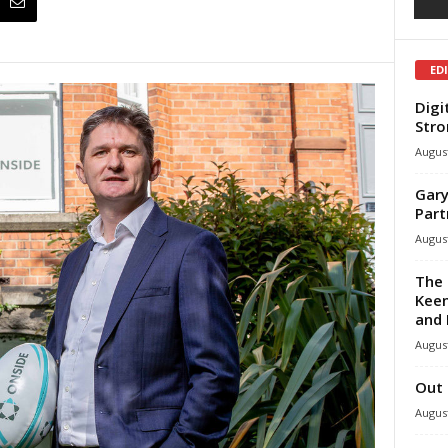
ED
Digi
Stro
August
Gary
Part
August
The 
Keen
and 
August
Out 
August