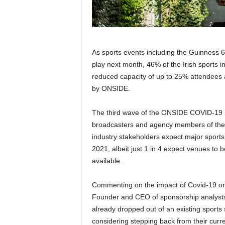
As sports events including the Guinness 
play next month, 46% of the Irish sports i
reduced capacity of up to 25% attendees 
by ONSIDE.
The third wave of the ONSIDE COVID-19 Sp
broadcasters and agency members of the S
industry stakeholders expect major sports 
2021, albeit just 1 in 4 expect venues to 
available.
Commenting on the impact of Covid-19 on t
Founder and CEO of sponsorship analyst
already dropped out of an existing sports
considering stepping back from their curr