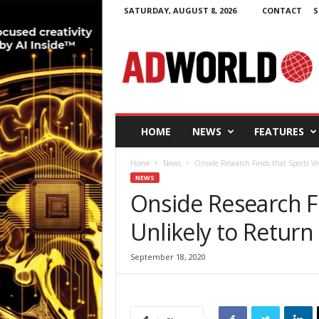
SATURDAY, AUGUST 8, 2026
CONTACT
S
A
d
W
o
r
l
d
HOME
NEWS
FEATURES
.
i
Home
News
Onside Research Finds that Sports Ven
e
NEWS
Onside Research F
Unlikely to Return 
September 18, 2020