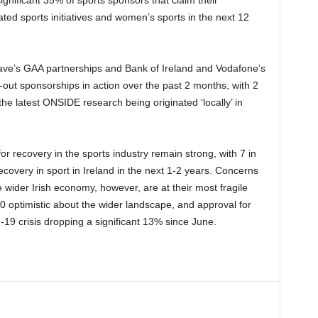
elated sports initiatives and women’s sports in the next 12
ave’s GAA partnerships and Bank of Ireland and Vodafone’s
-out sponsorships in action over the past 2 months, with 2
the latest ONSIDE research being originated ‘locally’ in
r recovery in the sports industry remain strong, with 7 in
ecovery in sport in Ireland in the next 1-2 years. Concerns
e wider Irish economy, however, are at their most fragile
0 optimistic about the wider landscape, and approval for
19 crisis dropping a significant 13% since June.