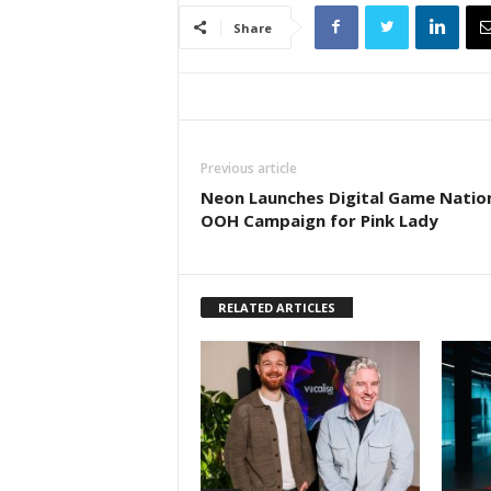
Share
Previous article
Neon Launches Digital Game Natio
OOH Campaign for Pink Lady
RELATED ARTICLES