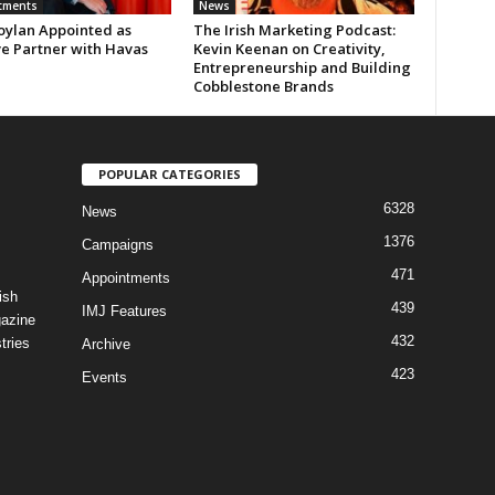
tments
News
oylan Appointed as
The Irish Marketing Podcast:
ve Partner with Havas
Kevin Keenan on Creativity,
Entrepreneurship and Building
Cobblestone Brands
POPULAR CATEGORIES
6328
News
1376
Campaigns
471
Appointments
ish
439
IMJ Features
gazine
432
tries
Archive
423
Events