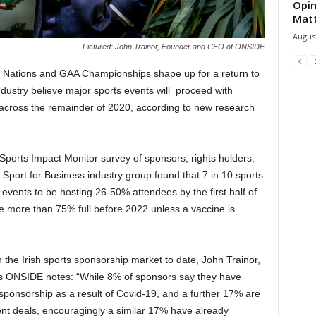
Opin
Mat
August
Pictured: John Trainor, Founder and CEO of ONSIDE
6 Nations and GAA Championships shape up for a return to
ndustry believe major sports events will proceed with
across the remainder of 2020, according to new research
orts Impact Monitor survey of sponsors, rights holders,
port for Business industry group found that 7 in 10 sports
events to be hosting 26-50% attendees by the first half of
be more than 75% full before 2022 unless a vaccine is
he Irish sports sponsorship market to date, John Trainor,
s ONSIDE notes: “While 8% of sponsors say they have
 sponsorship as a result of Covid-19, and a further 17% are
ent deals, encouragingly a similar 17% have already