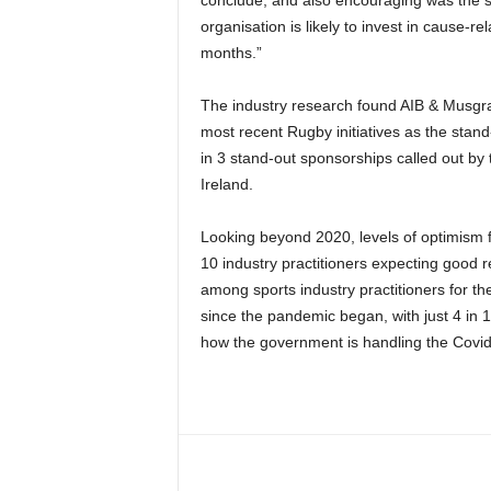
organisation is likely to invest in cause-r
months.”
The industry research found AIB & Musgr
most recent Rugby initiatives as the stand
in 3 stand-out sponsorships called out by 
Ireland.
Looking beyond 2020, levels of optimism fo
10 industry practitioners expecting good r
among sports industry practitioners for th
since the pandemic began, with just 4 in 1
how the government is handling the Covid-