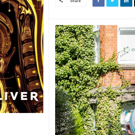
Share