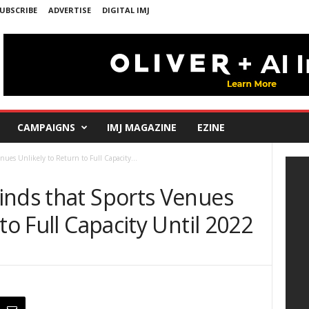
UBSCRIBE
ADVERTISE
DIGITAL IMJ
CAMPAIGNS
IMJ MAGAZINE
EZINE
ues Unlikely to Return to Full Capacity...
inds that Sports Venues
to Full Capacity Until 2022