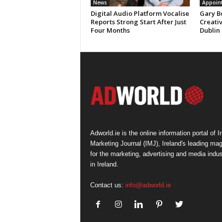
News
Appoin
Digital Audio Platform Vocalise
Gary B
Reports Strong Start After Just
Creati
Four Months
Dublin
Adworld.ie is the online information portal of Ir
Marketing Journal (IMJ), Ireland's leading ma
for the marketing, advertising and media indus
in Ireland.
Contact us:
info@adworld.ie