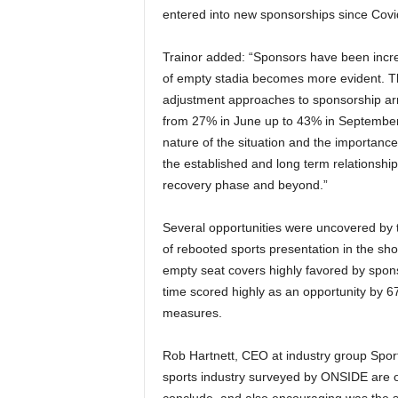
entered into new sponsorships since Covi
Trainor added: “Sponsors have been increa
of empty stadia becomes more evident. Th
adjustment approaches to sponsorship ar
from 27% in June up to 43% in September. 
nature of the situation and the importanc
the established and long term relationship
recovery phase and beyond.”
Several opportunities were uncovered by t
of rebooted sports presentation in the sho
empty seat covers highly favored by spons
time scored highly as an opportunity by 
measures.
Rob Hartnett, CEO at industry group Sport 
sports industry surveyed by ONSIDE are op
conclude, and also encouraging was the si