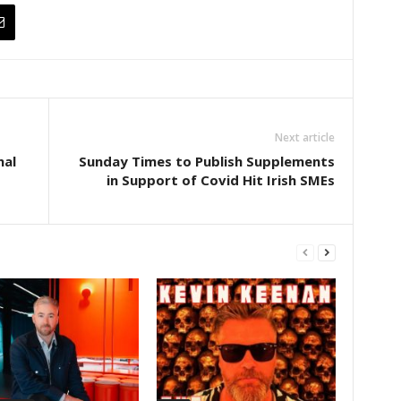
Next article
nal
Sunday Times to Publish Supplements
in Support of Covid Hit Irish SMEs