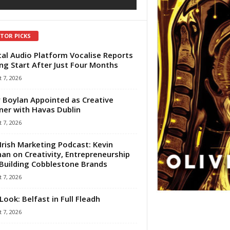
ITOR PICKS
tal Audio Platform Vocalise Reports
ng Start After Just Four Months
 7, 2026
 Boylan Appointed as Creative
ner with Havas Dublin
 7, 2026
Irish Marketing Podcast: Kevin
an on Creativity, Entrepreneurship
Building Cobblestone Brands
 7, 2026
Look: Belfast in Full Fleadh
 7, 2026