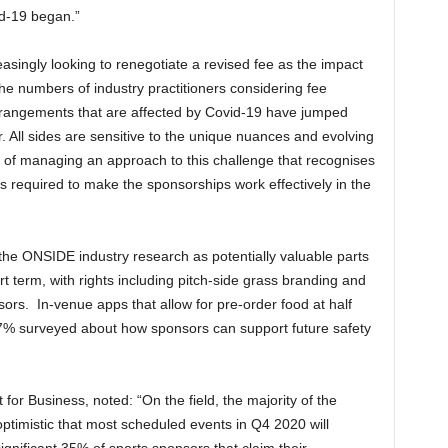
d-19 began.”
singly looking to renegotiate a revised fee as the impact
e numbers of industry practitioners considering fee
rangements that are affected by Covid-19 have jumped
All sides are sensitive to the unique nuances and evolving
e of managing an approach to this challenge that recognises
s required to make the sponsorships work effectively in the
he ONSIDE industry research as potentially valuable parts
rt term, with rights including pitch-side grass branding and
ors. In-venue apps that allow for pre-order food at half
67% surveyed about how sponsors can support future safety
for Business, noted: “On the field, the majority of the
timistic that most scheduled events in Q4 2020 will
gnificant 35% of sports sponsors that claim their