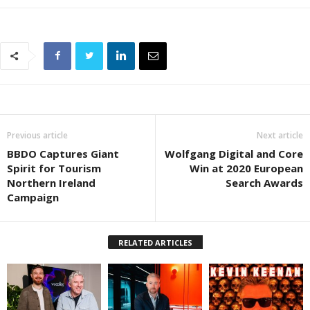
Previous article
Next article
BBDO Captures Giant
Wolfgang Digital and Core
Spirit for Tourism
Win at 2020 European
Northern Ireland
Search Awards
Campaign
RELATED ARTICLES