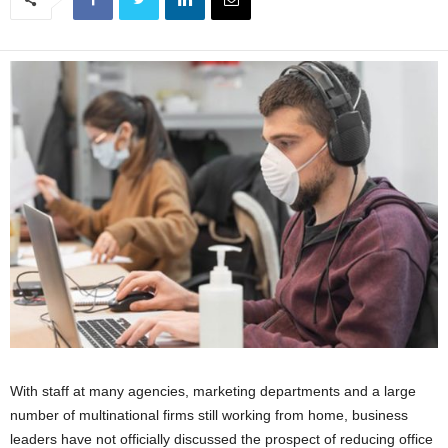
With staff at many agencies, marketing departments and a large
number of multinational firms still working from home, business
leaders have not officially discussed the prospect of reducing office