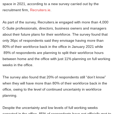
space in 2021, according to a new survey carried out by the
recruitment firm,
Recruiters.ie
.
As part of the survey, Recruiters.ie engaged with more than 4,000
C-Suite professionals, directors, business owners and managers
about their future plans for their workforce. The survey found that
only 36pc of respondents said they envisage having more than
80% of their workforce back in the office in January 2021 while
89% of respondents are planning to split their workforce hours
between home and the office with just 11% planning on full working
weeks in the office.
The survey also found that 20% of respondents still “don’t know”
when they will have more than 80% of their workforce back in the
office, owing to the level of continued uncertainty in workforce
planning.
Despite the uncertainty and low levels of full working weeks
expected in the office, 85% of respondents have not officially met to