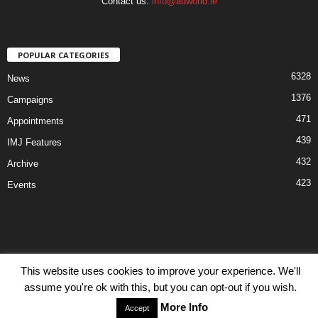
Contact us:
info@adworld.ie
POPULAR CATEGORIES
6328
News
1376
Campaigns
471
Appointments
439
IMJ Features
432
Archive
423
Events
Disclaimer
Privacy
Advertisiment
Contact Us
This website uses cookies to improve your experience. We'll
assume you're ok with this, but you can opt-out if you wish.
© IMJ Media Ltd 2023. All rights reserved.
More Info
Accept