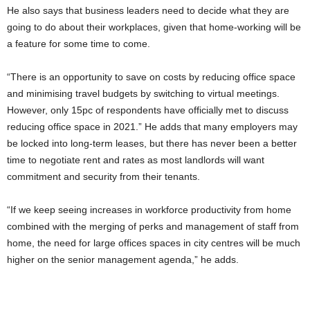
He also says that business leaders need to decide what they are
going to do about their workplaces, given that home-working will be
a feature for some time to come.
“There is an opportunity to save on costs by reducing office space
and minimising travel budgets by switching to virtual meetings.
However, only 15pc of respondents have officially met to discuss
reducing office space in 2021.” He adds that many employers may
be locked into long-term leases, but there has never been a better
time to negotiate rent and rates as most landlords will want
commitment and security from their tenants.
“If we keep seeing increases in workforce productivity from home
combined with the merging of perks and management of staff from
home, the need for large offices spaces in city centres will be much
higher on the senior management agenda,” he adds.