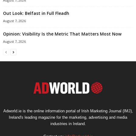
August 7, 2026
Out Look: Belfast in Full Fleadh
August 7, 2026
Opinion: Visibility Is the Metric That Matters Most Now
August 7, 2026
Adworld.ie is the online information portal of Irish Marketing Journal (IMJ),
Ireland's leading magazine for the marketing, advertising and media
industries in Ireland.