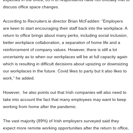
discuss office space changes.
According to Recruiters.ie director Brian McFadden: “Employers
are keen to start encouraging their staff back into the workplace. A
return to office brings about many perks, including social inclusion,
better workplace collaboration, a separation of home life and a
reinforcement of company values. However, there is still a lot
uncertainty as to when our workplaces will be at full capacity again
which is resulting in difficult decisions about upsizing or downsizing
our workplaces in the future. Covid likes to party but it also likes to
work,” he added.
However, he also points out that Irish companies will also need to
take into account the fact that many employees may want to keep
working from home after the pandemic.
The vast majority (89%) of Irish employers surveyed said they
expect more remote working opportunities after the return to office,