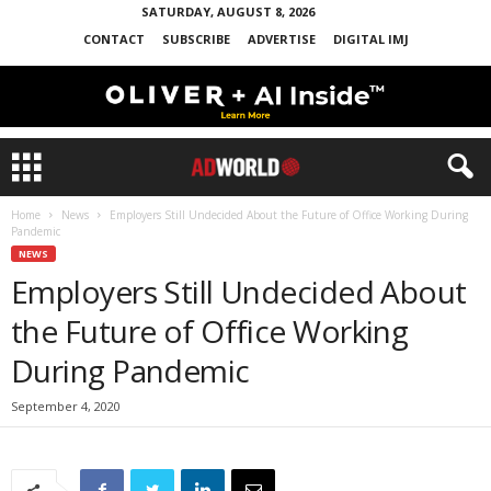
SATURDAY, AUGUST 8, 2026
CONTACT
SUBSCRIBE
ADVERTISE
DIGITAL IMJ
Home
News
Employers Still Undecided About the Future of Office Working During
Pandemic
NEWS
Employers Still Undecided About
the Future of Office Working
During Pandemic
September 4, 2020