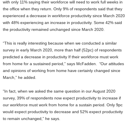
with only 11% saying their workforce will need to work full weeks in
the office when they return. Only 9% of respondents said that they
experienced a decrease in workforce productivity since March 2020
with 48% experiencing an increase in productivity. Some 42% said
the productivity remained unchanged since March 2020.
“This is really interesting because when we conducted a similar
survey in early March 2020, more than half (52pc) of respondents
predicted a decrease in productivity If their workforce must work
from home for a sustained period,” says McFadden.
“
Our attitudes
and opinions of working from home have certainly changed since
March,” he added.
“In fact, when we asked the same question in our August 2020
survey, 39% of respondents now expect productivity to increase if
our workforce must work from home for a sustain period. Only 9pc
would expect productivity to decrease and 52% expect productivity
to remain unchanged,” he says.