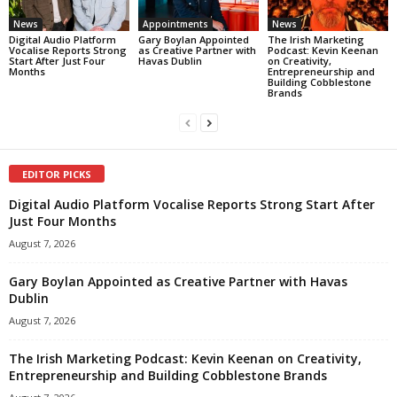
News
Appointments
News
Digital Audio Platform
Gary Boylan Appointed
The Irish Marketing
Vocalise Reports Strong
as Creative Partner with
Podcast: Kevin Keenan
Start After Just Four
Havas Dublin
on Creativity,
Months
Entrepreneurship and
Building Cobblestone
Brands
EDITOR PICKS
Digital Audio Platform Vocalise Reports Strong Start After
Just Four Months
August 7, 2026
Gary Boylan Appointed as Creative Partner with Havas
Dublin
August 7, 2026
The Irish Marketing Podcast: Kevin Keenan on Creativity,
Entrepreneurship and Building Cobblestone Brands