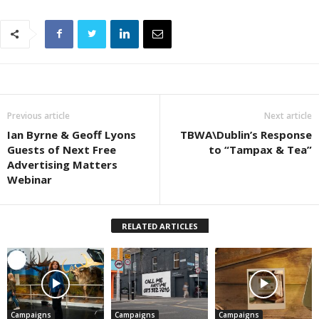
Previous article
Next article
Ian Byrne & Geoff Lyons
TBWA\Dublin’s Response
Guests of Next Free
to “Tampax & Tea”
Advertising Matters
Webinar
RELATED ARTICLES
Campaigns
Campaigns
Campaigns