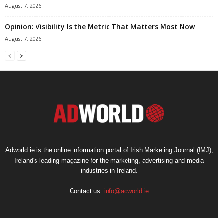
August 7, 2026
Opinion: Visibility Is the Metric That Matters Most Now
August 7, 2026
Adworld.ie is the online information portal of Irish Marketing Journal (IMJ),
Ireland's leading magazine for the marketing, advertising and media
industries in Ireland.
Contact us:
info@adworld.ie