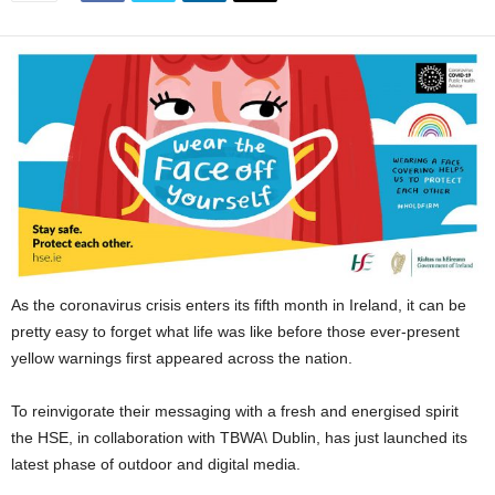
As the coronavirus crisis enters its fifth month in Ireland, it can be
pretty easy to forget what life was like before those ever-present
yellow warnings first appeared across the nation.
To reinvigorate their messaging with a fresh and energised spirit
the HSE, in collaboration with TBWA\ Dublin, has just launched its
latest phase of outdoor and digital media.