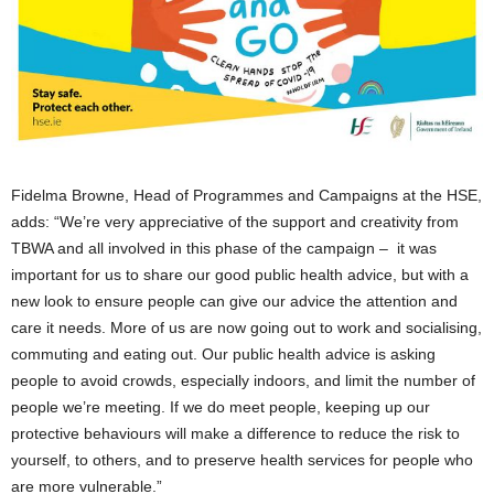
Fidelma Browne, Head of Programmes and Campaigns at the HSE,
adds: “We’re very appreciative of the support and creativity from
TBWA and all involved in this phase of the campaign – it was
important for us to share our good public health advice, but with a
new look to ensure people can give our advice the attention and
care it needs. More of us are now going out to work and socialising,
commuting and eating out. Our public health advice is asking
people to avoid crowds, especially indoors, and limit the number of
people we’re meeting. If we do meet people, keeping up our
protective behaviours will make a difference to reduce the risk to
yourself, to others, and to preserve health services for people who
are more vulnerable.”