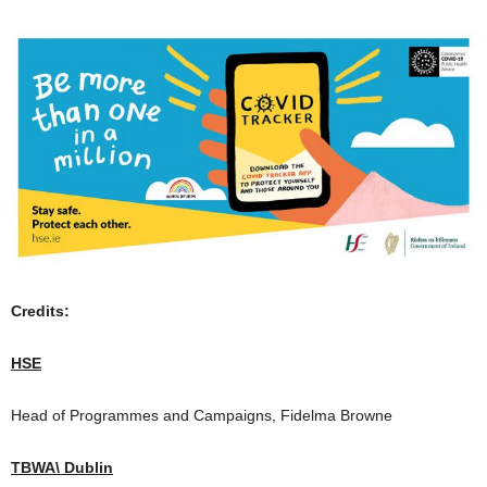
Credits:
HSE
Head of Programmes and Campaigns, Fidelma Browne
TBWA\ Dublin