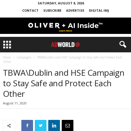
SATURDAY, AUGUST 8, 2026
CONTACT
SUBSCRIBE
ADVERTISE
DIGITAL IMJ
Home
Campaigns
TBWADublin and HSE Campaign to Stay Safe and Protect Each
Other
TBWA\Dublin and HSE Campaign
to Stay Safe and Protect Each
Other
August 11, 2020