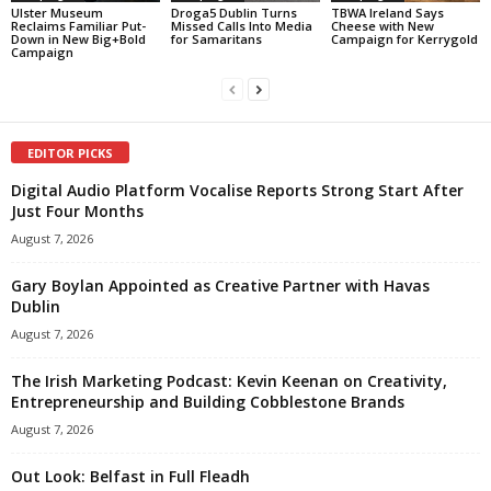
Ulster Museum
Droga5 Dublin Turns
TBWA Ireland Says
Reclaims Familiar Put-
Missed Calls Into Media
Cheese with New
Down in New Big+Bold
for Samaritans
Campaign for Kerrygold
Campaign
EDITOR PICKS
Digital Audio Platform Vocalise Reports Strong Start After
Just Four Months
August 7, 2026
Gary Boylan Appointed as Creative Partner with Havas
Dublin
August 7, 2026
The Irish Marketing Podcast: Kevin Keenan on Creativity,
Entrepreneurship and Building Cobblestone Brands
August 7, 2026
Out Look: Belfast in Full Fleadh