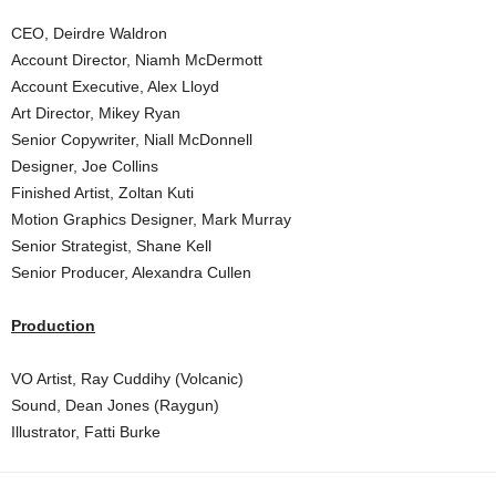
CEO, Deirdre Waldron
Account Director, Niamh McDermott
Account Executive, Alex Lloyd
Art Director, Mikey Ryan
Senior Copywriter, Niall McDonnell
Designer, Joe Collins
Finished Artist, Zoltan Kuti
Motion Graphics Designer, Mark Murray
Senior Strategist, Shane Kell
Senior Producer, Alexandra Cullen
Production
VO Artist, Ray Cuddihy (Volcanic)
Sound, Dean Jones (Raygun)
Illustrator, Fatti Burke