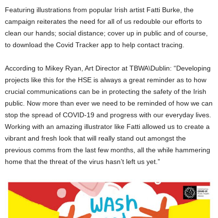
Featuring illustrations from popular Irish artist Fatti Burke, the
campaign reiterates the need for all of us redouble our efforts to
clean our hands; social distance; cover up in public and of course,
to download the Covid Tracker app to help contact tracing.
According to Mikey Ryan, Art Director at TBWA\Dublin: “Developing
projects like this for the HSE is always a great reminder as to how
crucial communications can be in protecting the safety of the Irish
public. Now more than ever we need to be reminded of how we can
stop the spread of COVID-19 and progress with our everyday lives.
Working with an amazing illustrator like Fatti allowed us to create a
vibrant and fresh look that will really stand out amongst the
previous comms from the last few months, all the while hammering
home that the threat of the virus hasn’t left us yet.”