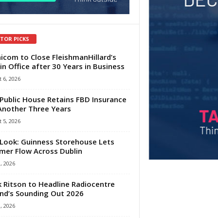
ITOR PICKS
com to Close FleishmanHillard’s
in Office after 30 Years in Business
 6, 2026
Public House Retains FBD Insurance
Another Three Years
 5, 2026
Look: Guinness Storehouse Lets
er Flow Across Dublin
1, 2026
 Ritson to Headline Radiocentre
and’s Sounding Out 2026
1, 2026