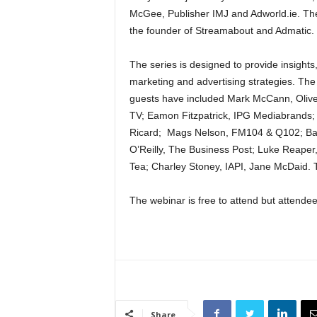
McGee, Publisher IMJ and Adworld.ie. The 
the founder of Streamabout and Admatic.
The series is designed to provide insight
marketing and advertising strategies. The
guests have included Mark McCann, Oliver
TV; Eamon Fitzpatrick, IPG Mediabrands; 
Ricard; Mags Nelson, FM104 & Q102; Bar
O’Reilly, The Business Post; Luke Reaper
Tea; Charley Stoney, IAPI, Jane McDaid. 
The webinar is free to attend but attendees
Share