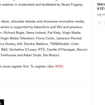
Merc
webinar is moderated and facilitated by Stuart Fogarty,
RTÉ’
July 3
s, ideas, stimulate debate and showcase innovative media,
 series is supported by Adworld.ie and IMJ and previous
; Richard Bogie, News Ireland, Pat Kiely, Virgin Media
Virgin Media Television; Fiona Curtin, Jameson Pernod
ry Dooley, AAI; Deirdre Waldron, TBWA\Dublin; Colm
, B&A; Gerladine O’Leary, RTÉ, Camile O’Flanagan, Barry’s
Thinkhouse and Aidan Doyle, Kia Motors.
 must register first. To register click
HERE