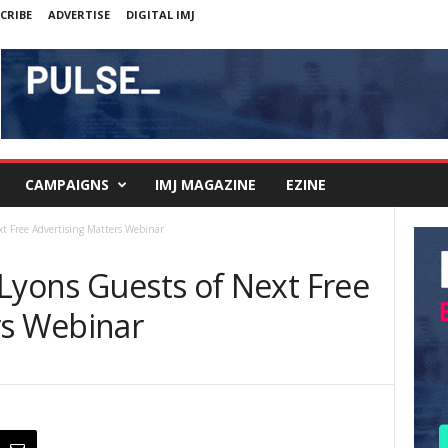
CRIBE
ADVERTISE
DIGITAL IMJ
CAMPAIGNS
IMJ MAGAZINE
EZINE
xt Free Advertising Matters Webinar
 Lyons Guests of Next Free
rs Webinar