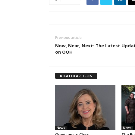
Previous article
Now, Near, Next: The Latest Upda
on OOH
RELATED ARTICLES
News
News
Omnicom to Close
The Pu