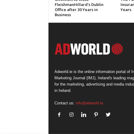
FleishmanHillard’s Dublin
Insura
Office after 30 Years in
Years
Business
Adworld.ie is the online information portal of Ir
Marketing Journal (IMJ), Ireland's leading ma
for the marketing, advertising and media indus
in Ireland.
Contact us:
info@adworld.ie