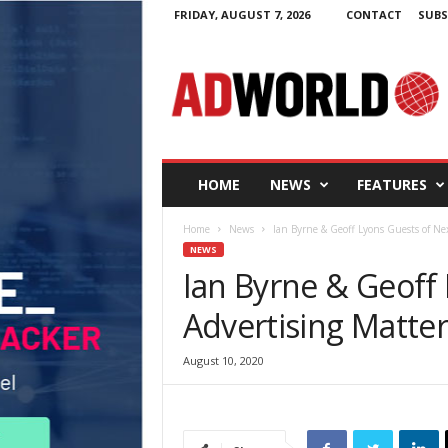
FRIDAY, AUGUST 7, 2026
CONTACT
SUBS
A
d
W
o
r
l
d
HOME
NEWS
FEATURES
.
i
Home
News
Ian Byrne & Geoff Lyons Guests of Ne
e
NEWS
Ian Byrne & Geoff
Advertising Matte
August 10, 2020