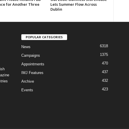
nce for Another Three
Lets Summer Flow Across
Dublin
POPULAR CATEGORIES
6318
News
1375
Campaigns
470
Appointments
ish
437
IMJ Features
gazine
432
tries
Archive
423
Events