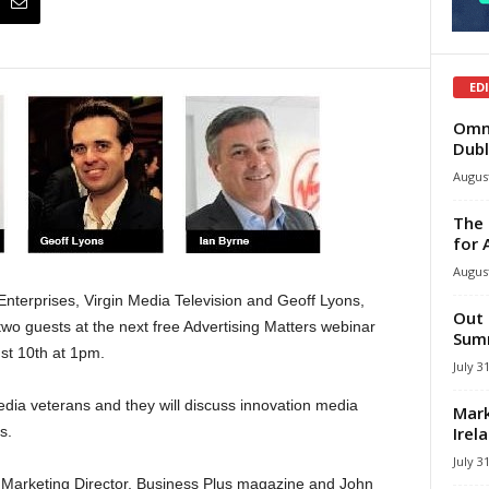
ED
Omni
Dubl
August
The 
for 
August
Enterprises, Virgin Media Television and Geoff Lyons,
Out 
wo guests at the next free Advertising Matters webinar
Summ
st 10th at 1pm.
July 3
ia veterans and they will discuss innovation media
Mark
Irel
s.
July 3
, Marketing Director, Business Plus magazine and John