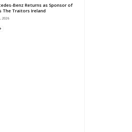
edes-Benz Returns as Sponsor of
s The Traitors Ireland
1, 2026