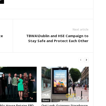
Next article
te
TBWA\Dublin and HSE Campaign to
Stay Safe and Protect Each Other
News
blic House Retains FBD
Out Look: Guinness Storehouse