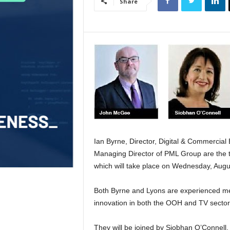
Share
Ian Byrne, Director, Digital & Commercial 
Managing Director of PML Group are the t
which will take place on Wednesday, Augu
Both Byrne and Lyons are experienced med
innovation in both the OOH and TV sector
They will be joined by Siobhan O’Connell