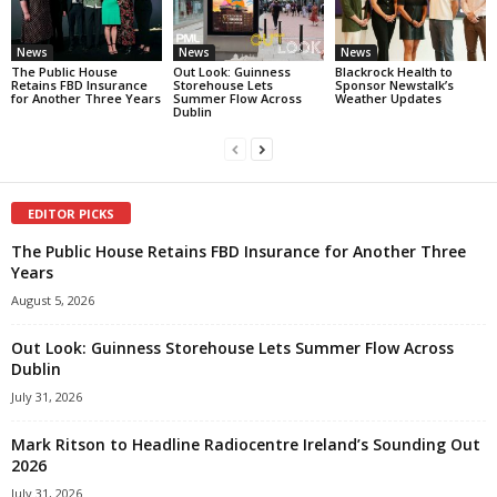
News
News
News
The Public House
Out Look: Guinness
Blackrock Health to
Retains FBD Insurance
Storehouse Lets
Sponsor Newstalk’s
for Another Three Years
Summer Flow Across
Weather Updates
Dublin
EDITOR PICKS
The Public House Retains FBD Insurance for Another Three
Years
August 5, 2026
Out Look: Guinness Storehouse Lets Summer Flow Across
Dublin
July 31, 2026
Mark Ritson to Headline Radiocentre Ireland’s Sounding Out
2026
July 31, 2026