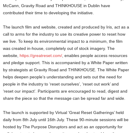
McCann, Gravity Road and THINKHOUSE in Dublin have
contributed their time to developing the initiative.
The launch film and website, created and produced by Iris, act as a
call to arms for the industry to use its creative power to reset how
we live. To keep its environmental impact to a minimum, the film
was created in-house, completely out of stock imagery. The
website,
https://greatreset.com/
, enables people access resources
and pledge support. This is accompanied by a White Paper written
by strategists at Gravity Road and THINKHOUSE. The White Paper
helps deepen people’s understanding and sets out the need for
people in the industry to ‘reset ourselves’, ‘reset out work’ and
‘reset our impact’. Participants are encouraged to read, digest and
share the piece so that the message can be spread far and wide.
The launch is supported by Virtual ‘Great Reset Gatherings’ held
daily from 8th July until 16th July. These 90-minute sessions will be
hosted by The Purpose Disruptors and act as an opportunity for