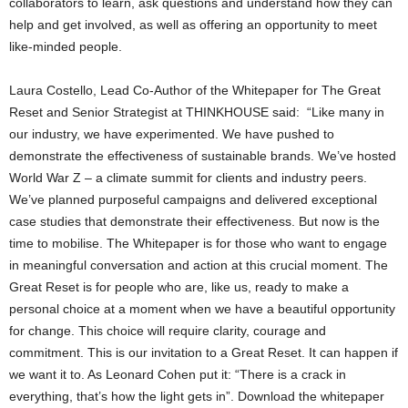
collaborators to learn, ask questions and understand how they can
help and get involved, as well as offering an opportunity to meet
like-minded people.
Laura Costello, Lead Co-Author of the Whitepaper for The Great
Reset and Senior Strategist at THINKHOUSE said: “Like many in
our industry, we have experimented. We have pushed to
demonstrate the effectiveness of sustainable brands. We’ve hosted
World War Z – a climate summit for clients and industry peers.
We’ve planned purposeful campaigns and delivered exceptional
case studies that demonstrate their effectiveness. But now is the
time to mobilise. The Whitepaper is for those who want to engage
in meaningful conversation and action at this crucial moment. The
Great Reset is for people who are, like us, ready to make a
personal choice at a moment when we have a beautiful opportunity
for change. This choice will require clarity, courage and
commitment. This is our invitation to a Great Reset. It can happen if
we want it to. As Leonard Cohen put it: “There is a crack in
everything, that’s how the light gets in”. Download the whitepaper