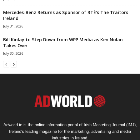
Mercedes-Benz Returns as Sponsor of RTÉ’s The Traitors
Ireland
July 31, 2026
Bill Kinlay to Step Down from WPP Media as Ken Nolan
Takes Over
July 30, 2026
Adworld.ie is the online information portal of Irish Marketing Journal (IMJ),
Ireland's leading magazine for the marketing, advertising and media
industries in Ireland.