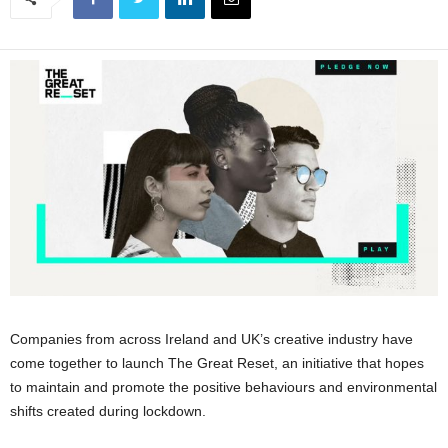
Companies from across Ireland and UK’s creative industry have
come together to launch The Great Reset, an initiative that hopes
to maintain and promote the positive behaviours and environmental
shifts created during lockdown.