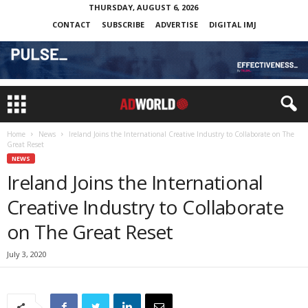
THURSDAY, AUGUST 6, 2026
CONTACT
SUBSCRIBE
ADVERTISE
DIGITAL IMJ
Home
News
Ireland Joins the International Creative Industry to Collaborate on The
Great Reset
NEWS
Ireland Joins the International
Creative Industry to Collaborate
on The Great Reset
July 3, 2020