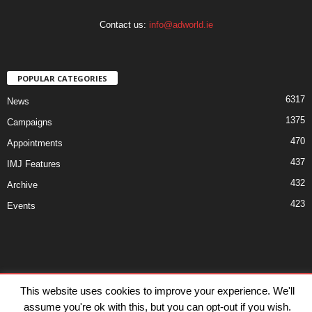
Contact us:
info@adworld.ie
POPULAR CATEGORIES
6317
News
1375
Campaigns
470
Appointments
437
IMJ Features
432
Archive
423
Events
Disclaimer
Privacy
Advertisiment
Contact Us
This website uses cookies to improve your experience. We'll
assume you're ok with this, but you can opt-out if you wish.
© IMJ Media Ltd 2023. All rights reserved.