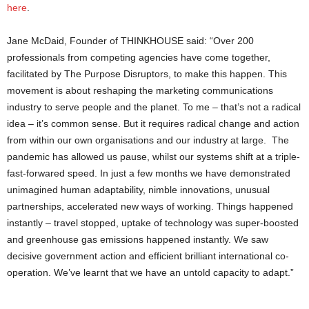
here
.
Jane McDaid, Founder of THINKHOUSE said: “Over 200
professionals from competing agencies have come together,
facilitated by The Purpose Disruptors, to make this happen. This
movement is about reshaping the marketing communications
industry to serve people and the planet. To me – that’s not a radical
idea – it’s common sense. But it requires radical change and action
from within our own organisations and our industry at large. The
pandemic has allowed us pause, whilst our systems shift at a triple-
fast-forwared speed. In just a few months we have demonstrated
unimagined human adaptability, nimble innovations, unusual
partnerships, accelerated new ways of working. Things happened
instantly – travel stopped, uptake of technology was super-boosted
and greenhouse gas emissions happened instantly. We saw
decisive government action and efficient brilliant international co-
operation. We’ve learnt that we have an untold capacity to adapt.”