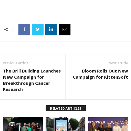
Previous article
Next article
The Brill Building Launches
Bloom Rolls Out New
New Campaign for
Campaign for KittenSoft
Breakthrough Cancer
Research
RELATED ARTICLES