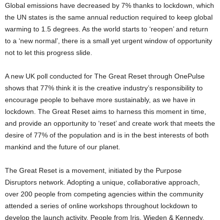
Global emissions have decreased by 7% thanks to lockdown, which
the UN states is the same annual reduction required to keep global
warming to 1.5 degrees. As the world starts to ‘reopen’ and return
to a ‘new normal’, there is a small yet urgent window of opportunity
not to let this progress slide.
A new UK poll conducted for The Great Reset through OnePulse
shows that 77% think it is the creative industry’s responsibility to
encourage people to behave more sustainably, as we have in
lockdown. The Great Reset aims to harness this moment in time,
and provide an opportunity to ‘reset’ and create work that meets the
desire of 77% of the population and is in the best interests of both
mankind and the future of our planet.
The Great Reset is a movement, initiated by the Purpose
Disruptors network. Adopting a unique, collaborative approach,
over 200 people from competing agencies within the community
attended a series of online workshops throughout lockdown to
develop the launch activity. People from Iris, Wieden & Kennedy,