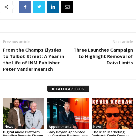
Previous article
Next article
From the Champs Elysées
Three Launches Campaign
to Talbot Street: A Year in
to Highlight Removal of
the Life of INM Publisher
Data Limits
Peter Vandermeersch
RELATED ARTICLES
News
Appointments
News
Digital Audio Platform
Gary Boylan Appointed
The Irish Marketing
Vocalise Reports Strong
as Creative Partner with
Podcast: Kevin Keenan