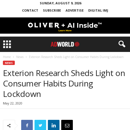
SUNDAY, AUGUST 9, 2026
CONTACT
SUBSCRIBE
ADVERTISE
DIGITAL IMJ
Home
News
Exterion Research Sheds Light on Consumer Habits During Lockdown
NEWS
Exterion Research Sheds Light on
Consumer Habits During
Lockdown
May 22, 2020