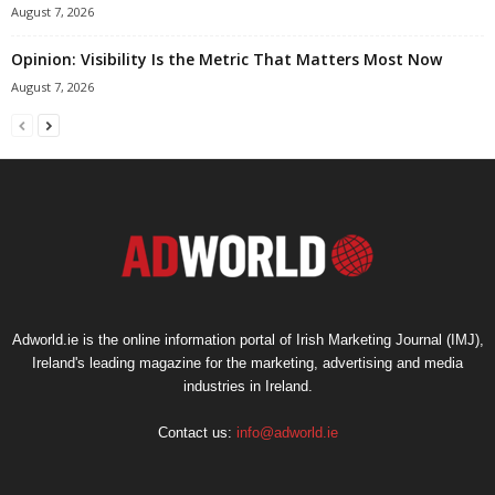
August 7, 2026
Opinion: Visibility Is the Metric That Matters Most Now
August 7, 2026
Adworld.ie is the online information portal of Irish Marketing Journal (IMJ),
Ireland's leading magazine for the marketing, advertising and media
industries in Ireland.
Contact us:
info@adworld.ie