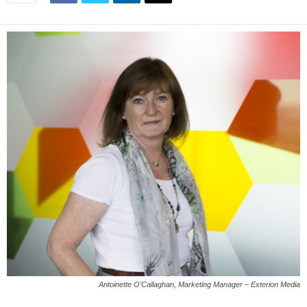
Antoinette O’Callaghan, Marketing Manager – ‎Exterion Media