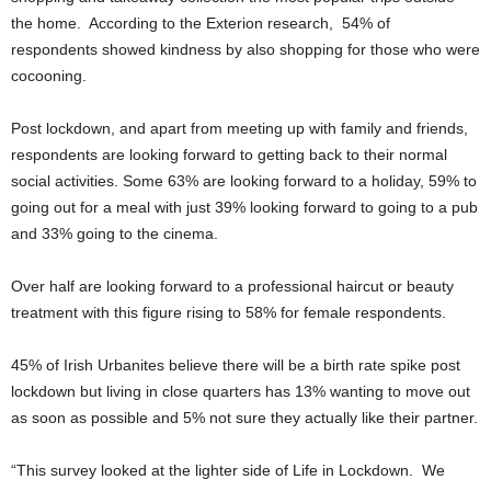
the home. According to the Exterion research, 54% of
respondents showed kindness by also shopping for those who were
cocooning.
Post lockdown, and apart from meeting up with family and friends,
respondents are looking forward to getting back to their normal
social activities. Some 63% are looking forward to a holiday, 59% to
going out for a meal with just 39% looking forward to going to a pub
and 33% going to the cinema.
Over half are looking forward to a professional haircut or beauty
treatment with this figure rising to 58% for female respondents.
45% of Irish Urbanites believe there will be a birth rate spike post
lockdown but living in close quarters has 13% wanting to move out
as soon as possible and 5% not sure they actually like their partner.
“This survey looked at the lighter side of Life in Lockdown. We