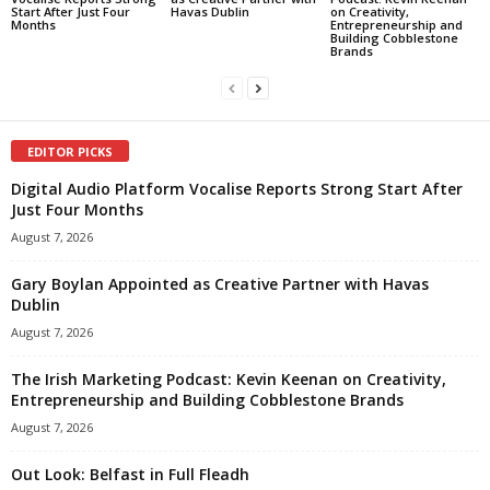
Start After Just Four
Havas Dublin
on Creativity,
Months
Entrepreneurship and
Building Cobblestone
Brands
EDITOR PICKS
Digital Audio Platform Vocalise Reports Strong Start After
Just Four Months
August 7, 2026
Gary Boylan Appointed as Creative Partner with Havas
Dublin
August 7, 2026
The Irish Marketing Podcast: Kevin Keenan on Creativity,
Entrepreneurship and Building Cobblestone Brands
August 7, 2026
Out Look: Belfast in Full Fleadh