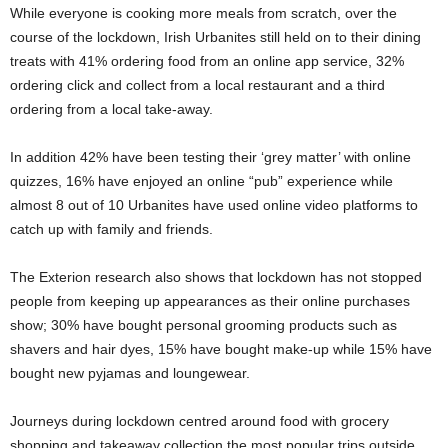
While everyone is cooking more meals from scratch, over the
course of the lockdown, Irish Urbanites still held on to their dining
treats with 41% ordering food from an online app service, 32%
ordering click and collect from a local restaurant and a third
ordering from a local take-away.
In addition 42% have been testing their ‘grey matter’ with online
quizzes, 16% have enjoyed an online “pub” experience while
almost 8 out of 10 Urbanites have used online video platforms to
catch up with family and friends.
The Exterion research also shows that lockdown has not stopped
people from keeping up appearances as their online purchases
show; 30% have bought personal grooming products such as
shavers and hair dyes, 15% have bought make-up while 15% have
bought new pyjamas and loungewear.
Journeys during lockdown centred around food with grocery
shopping and takeaway collection the most popular trips outside