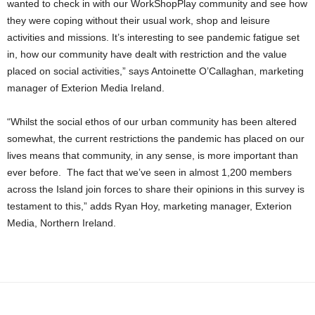
wanted to check in with our WorkShopPlay community and see how
they were coping without their usual work, shop and leisure
activities and missions. It’s interesting to see pandemic fatigue set
in, how our community have dealt with restriction and the value
placed on social activities,” says Antoinette O’Callaghan, marketing
manager of Exterion Media Ireland.
“Whilst the social ethos of our urban community has been altered
somewhat, the current restrictions the pandemic has placed on our
lives means that community, in any sense, is more important than
ever before. The fact that we’ve seen in almost 1,200 members
across the Island join forces to share their opinions in this survey is
testament to this,” adds Ryan Hoy, marketing manager, Exterion
Media, Northern Ireland.