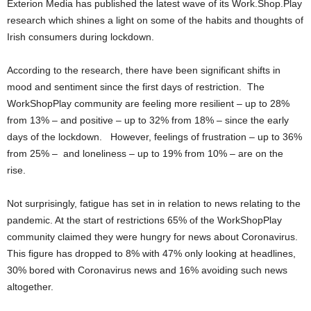
Exterion Media has published the latest wave of its Work.Shop.Play
research which shines a light on some of the habits and thoughts of
Irish consumers during lockdown.
According to the research, there have been significant shifts in
mood and sentiment since the first days of restriction. The
WorkShopPlay community are feeling more resilient – up to 28%
from 13% – and positive – up to 32% from 18% – since the early
days of the lockdown. However, feelings of frustration – up to 36%
from 25% – and loneliness – up to 19% from 10% – are on the
rise.
Not surprisingly, fatigue has set in in relation to news relating to the
pandemic. At the start of restrictions 65% of the WorkShopPlay
community claimed they were hungry for news about Coronavirus.
This figure has dropped to 8% with 47% only looking at headlines,
30% bored with Coronavirus news and 16% avoiding such news
altogether.