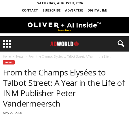
SATURDAY, AUGUST 8, 2026
CONTACT
SUBSCRIBE
ADVERTISE
DIGITAL IMJ
Home
News
From the Champs Elysées to Talbot Street: A Year in the Life...
NEWS
From the Champs Elysées to
Talbot Street: A Year in the Life of
INM Publisher Peter
Vandermeersch
May 22, 2020