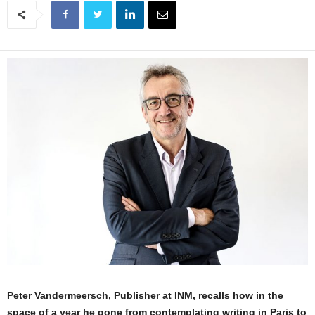
Peter Vandermeersch, Publisher at INM, recalls how in the
space of a year he gone from contemplating writing in Paris to