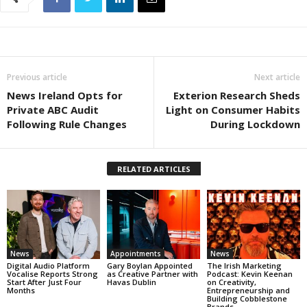
Previous article
Next article
News Ireland Opts for
Exterion Research Sheds
Private ABC Audit
Light on Consumer Habits
Following Rule Changes
During Lockdown
RELATED ARTICLES
News
Appointments
News
Digital Audio Platform
Gary Boylan Appointed
The Irish Marketing
Vocalise Reports Strong
as Creative Partner with
Podcast: Kevin Keenan
Start After Just Four
Havas Dublin
on Creativity,
Months
Entrepreneurship and
Building Cobblestone
Brands