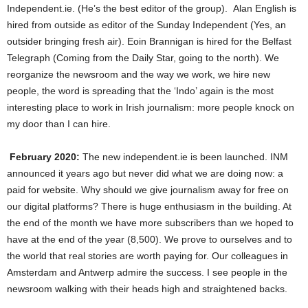
Independent.ie. (He’s the best editor of the group). Alan English is
hired from outside as editor of the Sunday Independent (Yes, an
outsider bringing fresh air). Eoin Brannigan is hired for the Belfast
Telegraph (Coming from the Daily Star, going to the north). We
reorganize the newsroom and the way we work, we hire new
people, the word is spreading that the ‘Indo’ again is the most
interesting place to work in Irish journalism: more people knock on
my door than I can hire.
February 2020:
The new independent.ie is been launched. INM
announced it years ago but never did what we are doing now: a
paid for website. Why should we give journalism away for free on
our digital platforms? There is huge enthusiasm in the building. At
the end of the month we have more subscribers than we hoped to
have at the end of the year (8,500). We prove to ourselves and to
the world that real stories are worth paying for. Our colleagues in
Amsterdam and Antwerp admire the success. I see people in the
newsroom walking with their heads high and straightened backs.