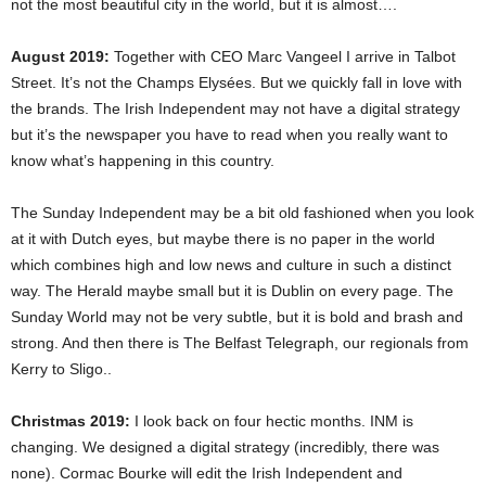
not the most beautiful city in the world, but it is almost….
August 2019:
Together with CEO Marc Vangeel I arrive in Talbot
Street. It’s not the Champs Elysées. But we quickly fall in love with
the brands. The Irish Independent may not have a digital strategy
but it’s the newspaper you have to read when you really want to
know what’s happening in this country.
The Sunday Independent may be a bit old fashioned when you look
at it with Dutch eyes, but maybe there is no paper in the world
which combines high and low news and culture in such a distinct
way. The Herald maybe small but it is Dublin on every page. The
Sunday World may not be very subtle, but it is bold and brash and
strong. And then there is The Belfast Telegraph, our regionals from
Kerry to Sligo..
Christmas 2019:
I look back on four hectic months. INM is
changing. We designed a digital strategy (incredibly, there was
none). Cormac Bourke will edit the Irish Independent and