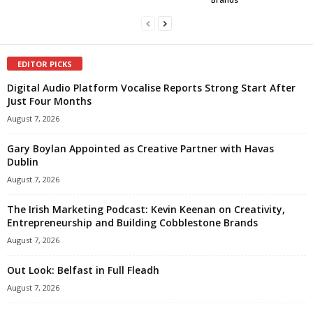
EDITOR PICKS
Digital Audio Platform Vocalise Reports Strong Start After
Just Four Months
August 7, 2026
Gary Boylan Appointed as Creative Partner with Havas
Dublin
August 7, 2026
The Irish Marketing Podcast: Kevin Keenan on Creativity,
Entrepreneurship and Building Cobblestone Brands
August 7, 2026
Out Look: Belfast in Full Fleadh
August 7, 2026