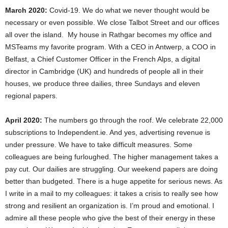
March 2020:
Covid-19. We do what we never thought would be
necessary or even possible. We close Talbot Street and our offices
all over the island. My house in Rathgar becomes my office and
MSTeams my favorite program. With a CEO in Antwerp, a COO in
Belfast, a Chief Customer Officer in the French Alps, a digital
director in Cambridge (UK) and hundreds of people all in their
houses, we produce three dailies, three Sundays and eleven
regional papers.
April 2020:
The numbers go through the roof. We celebrate 22,000
subscriptions to Independent.ie. And yes, advertising revenue is
under pressure. We have to take difficult measures. Some
colleagues are being furloughed. The higher management takes a
pay cut. Our dailies are struggling. Our weekend papers are doing
better than budgeted. There is a huge appetite for serious news. As
I write in a mail to my colleagues: it takes a crisis to really see how
strong and resilient an organization is. I’m proud and emotional. I
admire all these people who give the best of their energy in these