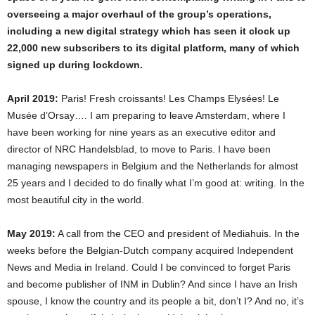
overseeing a major overhaul of the group’s operations,
including a new digital strategy which has seen it clock up
22,000 new subscribers to its digital platform, many of which
signed up during lockdown.
April 2019:
Paris! Fresh croissants! Les Champs Elysées! Le
Musée d’Orsay…. I am preparing to leave Amsterdam, where I
have been working for nine years as an executive editor and
director of NRC Handelsblad, to move to Paris. I have been
managing newspapers in Belgium and the Netherlands for almost
25 years and I decided to do finally what I’m good at: writing. In the
most beautiful city in the world.
May 2019:
A call from the CEO and president of Mediahuis. In the
weeks before the Belgian-Dutch company acquired Independent
News and Media in Ireland. Could I be convinced to forget Paris
and become publisher of INM in Dublin? And since I have an Irish
spouse, I know the country and its people a bit, don’t I? And no, it’s