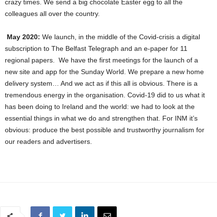
crazy times. We send a big chocolate Easter egg to all the
colleagues all over the country.
May 2020:
We launch, in the middle of the Covid-crisis a digital
subscription to The Belfast Telegraph and an e-paper for 11
regional papers. We have the first meetings for the launch of a
new site and app for the Sunday World. We prepare a new home
delivery system… And we act as if this all is obvious. There is a
tremendous energy in the organisation. Covid-19 did to us what it
has been doing to Ireland and the world: we had to look at the
essential things in what we do and strengthen that. For INM it’s
obvious: produce the best possible and trustworthy journalism for
our readers and advertisers.