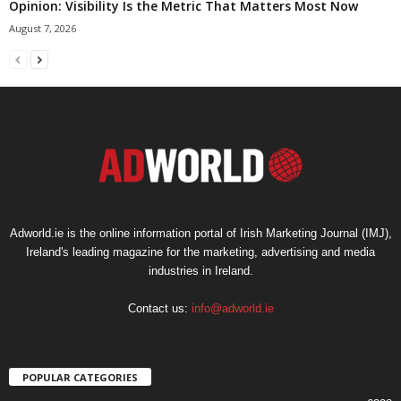
Opinion: Visibility Is the Metric That Matters Most Now
August 7, 2026
Adworld.ie is the online information portal of Irish Marketing Journal (IMJ),
Ireland's leading magazine for the marketing, advertising and media
industries in Ireland.
Contact us:
info@adworld.ie
POPULAR CATEGORIES