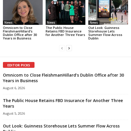
News
News
News
Omnicom to Close
The Public House
Out Look: Guinness
FleishmanHillard’s
Retains FBD Insurance
Storehouse Lets
Dublin Office after 30
for Another Three Years
Summer Flow Across
Years in Business
Dublin
EDITOR PICKS
Omnicom to Close FleishmanHillard’s Dublin Office after 30
Years in Business
August 6, 2026
The Public House Retains FBD Insurance for Another Three
Years
August 5, 2026
Out Look: Guinness Storehouse Lets Summer Flow Across