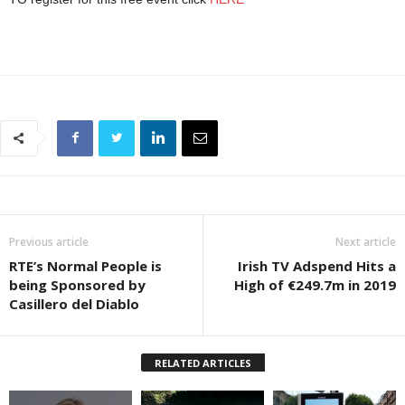
Previous article
Next article
RTE’s Normal People is
Irish TV Adspend Hits a
being Sponsored by
High of €249.7m in 2019
Casillero del Diablo
RELATED ARTICLES