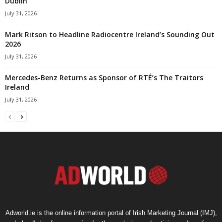
Dublin
July 31, 2026
Mark Ritson to Headline Radiocentre Ireland’s Sounding Out
2026
July 31, 2026
Mercedes-Benz Returns as Sponsor of RTÉ’s The Traitors
Ireland
July 31, 2026
Adworld.ie is the online information portal of Irish Marketing Journal (IMJ),