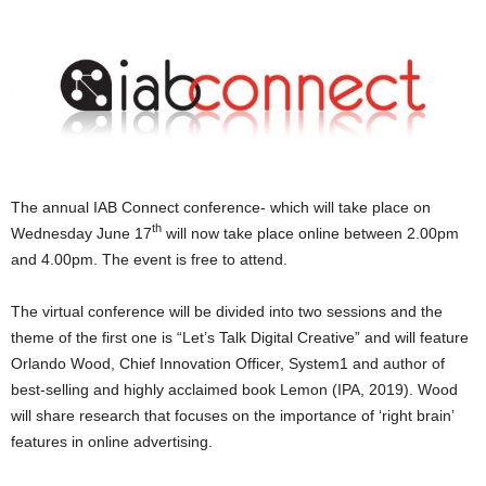
The annual IAB Connect conference- which will take place on
th
Wednesday June 17
will now take place online between 2.00pm
and 4.00pm. The event is free to attend.
The virtual conference will be divided into two sessions and the
theme of the first one is “Let’s Talk Digital Creative” and will feature
Orlando Wood, Chief Innovation Officer, System1 and author of
best-selling and highly acclaimed book Lemon (IPA, 2019). Wood
will share research that focuses on the importance of ‘right brain’
features in online advertising.