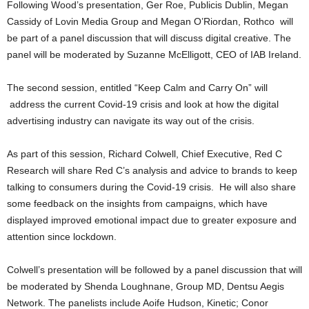
Following Wood’s presentation, Ger Roe, Publicis Dublin, Megan
Cassidy of Lovin Media Group and Megan O’Riordan, Rothco will
be part of a panel discussion that will discuss digital creative. The
panel will be moderated by Suzanne McElligott, CEO of IAB Ireland.
The second session, entitled “Keep Calm and Carry On” will
address the current Covid-19 crisis and look at how the digital
advertising industry can navigate its way out of the crisis.
As part of this session, Richard Colwell, Chief Executive, Red C
Research will share Red C’s analysis and advice to brands to keep
talking to consumers during the Covid-19 crisis. He will also share
some feedback on the insights from campaigns, which have
displayed improved emotional impact due to greater exposure and
attention since lockdown.
Colwell’s presentation will be followed by a panel discussion that will
be moderated by Shenda Loughnane, Group MD, Dentsu Aegis
Network. The panelists include Aoife Hudson, Kinetic; Conor