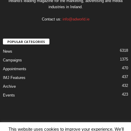
Ireland's leading magazine for the marketing, advertising and media
industries in Ireland.
Contact us:
info@adworld.ie
POPULAR CATEGORIES
6318
News
1375
Campaigns
470
Appointments
437
IMJ Features
432
Archive
423
Events
This website uses cookies to improve your experience. We'll
Disclaimer
Privacy
Advertisiment
Contact Us