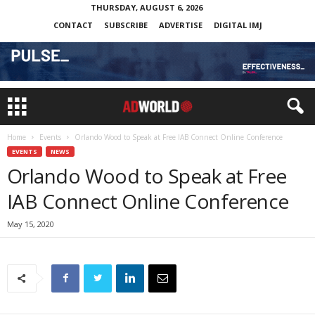
THURSDAY, AUGUST 6, 2026
CONTACT
SUBSCRIBE
ADVERTISE
DIGITAL IMJ
Home
Events
Orlando Wood to Speak at Free IAB Connect Online Conference
EVENTS
NEWS
Orlando Wood to Speak at Free
IAB Connect Online Conference
May 15, 2020