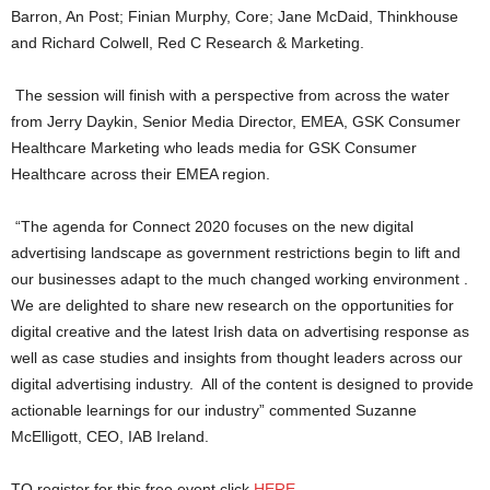
Barron, An Post; Finian Murphy, Core; Jane McDaid, Thinkhouse
and Richard Colwell, Red C Research & Marketing.
The session will finish with a perspective from across the water
from Jerry Daykin, Senior Media Director, EMEA, GSK Consumer
Healthcare Marketing who leads media for GSK Consumer
Healthcare across their EMEA region.
“The agenda for Connect 2020 focuses on the new digital
advertising landscape as government restrictions begin to lift and
our businesses adapt to the much changed working environment .
We are delighted to share new research on the opportunities for
digital creative and the latest Irish data on advertising response as
well as case studies and insights from thought leaders across our
digital advertising industry. All of the content is designed to provide
actionable learnings for our industry” commented Suzanne
McElligott, CEO, IAB Ireland.
TO register for this free event click
HERE