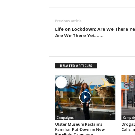
Previous article
Life on Lockdown: Are We There Ye
Are We There Yet……
RELATED ARTICLES
Campaigns
Campai
Ulster Museum Reclaims
Droga5
Familiar Put-Down in New
Calls I
Big+Bold Campaign