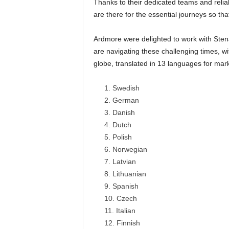
Thanks to their dedicated teams and reliab
are there for the essential journeys so that
Ardmore were delighted to work with Stena
are navigating these challenging times, wi
globe, translated in 13 languages for mar
Swedish
German
Danish
Dutch
Polish
Norwegian
Latvian
Lithuanian
Spanish
Czech
Italian
Finnish