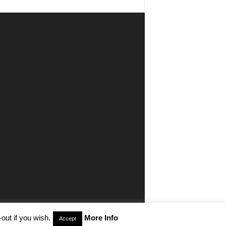
out if you wish.
More Info
Accept
aimer
Privacy
Advertisiment
Contact Us