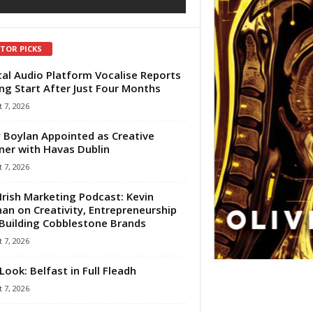
ITOR PICKS
tal Audio Platform Vocalise Reports
ng Start After Just Four Months
 7, 2026
 Boylan Appointed as Creative
ner with Havas Dublin
 7, 2026
Irish Marketing Podcast: Kevin
an on Creativity, Entrepreneurship
Building Cobblestone Brands
 7, 2026
Look: Belfast in Full Fleadh
 7, 2026