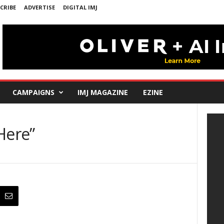
CRIBE
ADVERTISE
DIGITAL IMJ
CAMPAIGNS
IMJ MAGAZINE
EZINE
Here”