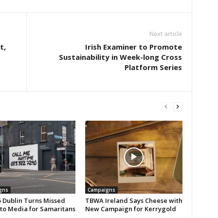
Next article
t,
Irish Examiner to Promote
Sustainability in Week-long Cross
Platform Series
gns
Campaigns
 Dublin Turns Missed
TBWA Ireland Says Cheese with
nto Media for Samaritans
New Campaign for Kerrygold