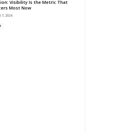
ion: Visibility Is the Metric That
ters Most Now
 7, 2026