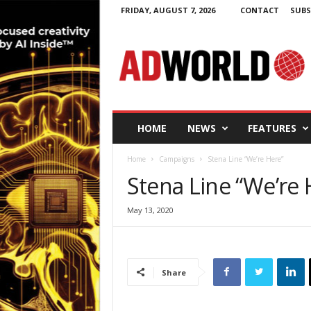
FRIDAY, AUGUST 7, 2026
CONTACT
SUBS
A
d
W
o
r
l
d
HOME
NEWS
FEATURES
.
i
Home
Campaigns
Stena Line “We’re Here”
e
Stena Line “We’re 
May 13, 2020
Share