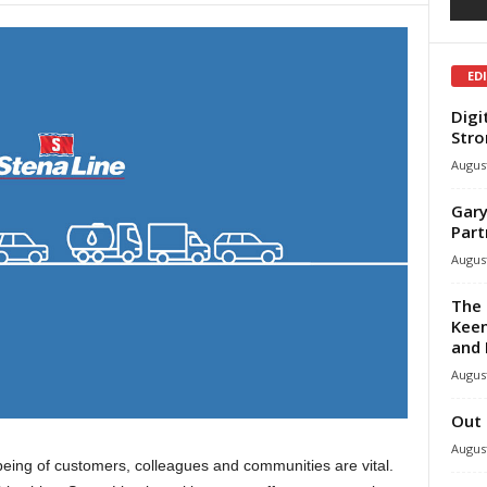
ED
Digi
Stro
August
Gary
Part
August
The 
Keen
and 
August
Out 
August
lbeing of customers, colleagues and communities are vital.