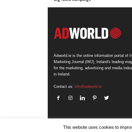
Adworld.ie is the online information portal of Ir
Marketing Journal (IMJ), Ireland's leading ma
for the marketing, advertising and media indus
in Ireland.
Contact us:
info@adworld.ie
This website uses cookies to improv
© IMJ Media Ltd 2023. All rights reserved.