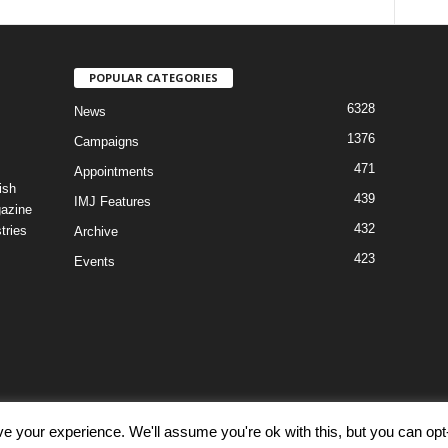
POPULAR CATEGORIES
6328
News
1376
Campaigns
471
Appointments
ish
439
IMJ Features
gazine
432
tries
Archive
423
Events
e your experience. We'll assume you're ok with this, but you can opt-
Discl