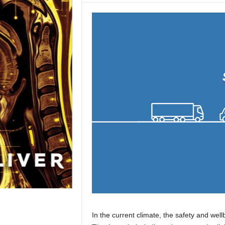
In the current climate, the safety and wel