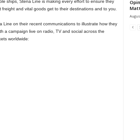
le ships, Stena Line is making every effort to ensure they
Opin
Mat
 freight and vital goods get to their destinations and to you.
August
 Line on their recent communications to illustrate how they
th a campaign live on radio, TV and social across the
kets worldwide: