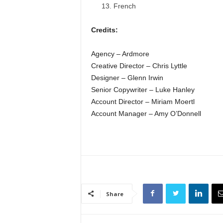
French
Credits:
Agency – Ardmore
Creative Director – Chris Lyttle
Designer – Glenn Irwin
Senior Copywriter – Luke Hanley
Account Director – Miriam Moertl
Account Manager – Amy O’Donnell
Share