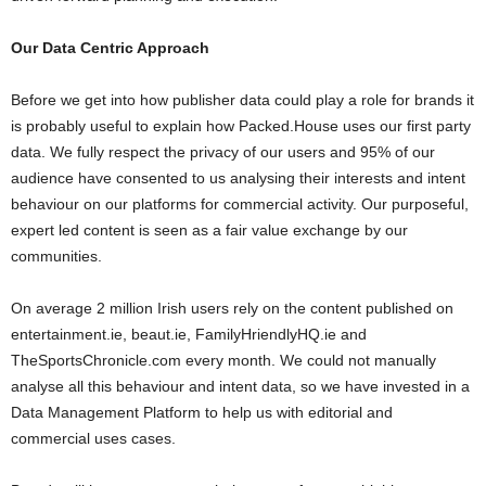
Our Data Centric Approach
Before we get into how publisher data could play a role for brands it
is probably useful to explain how Packed.House uses our first party
data. We fully respect the privacy of our users and 95% of our
audience have consented to us analysing their interests and intent
behaviour on our platforms for commercial activity. Our purposeful,
expert led content is seen as a fair value exchange by our
communities.
On average 2 million Irish users rely on the content published on
entertainment.ie, beaut.ie, FamilyHriendlyHQ.ie and
TheSportsChronicle.com every month. We could not manually
analyse all this behaviour and intent data, so we have invested in a
Data Management Platform to help us with editorial and
commercial uses cases.