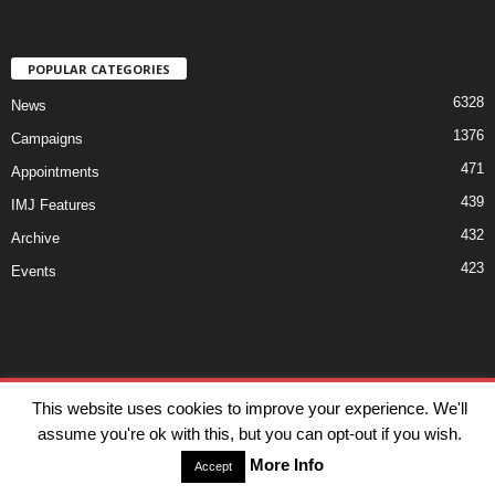
POPULAR CATEGORIES
6328
News
1376
Campaigns
471
Appointments
439
IMJ Features
432
Archive
423
Events
Disclaimer
Privacy
Advertisiment
Contact Us
This website uses cookies to improve your experience. We'll
assume you're ok with this, but you can opt-out if you wish.
© IMJ Media Ltd 2023. All rights reserved.
More Info
Accept