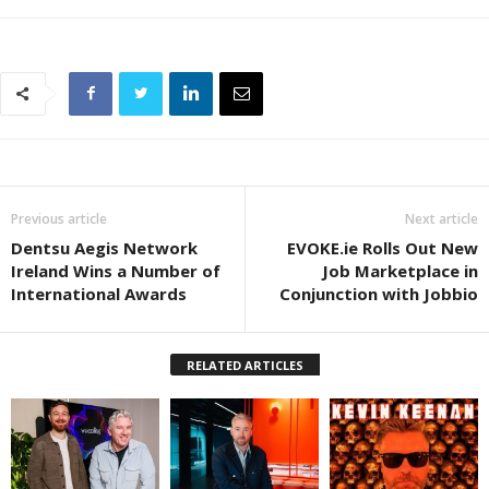
Previous article
Next article
Dentsu Aegis Network
EVOKE.ie Rolls Out New
Ireland Wins a Number of
Job Marketplace in
International Awards
Conjunction with Jobbio
RELATED ARTICLES