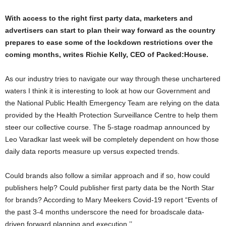
With access to the right first party data, marketers and
advertisers can start to plan their way forward as the country
prepares to ease some of the lockdown restrictions over the
coming months, writes Richie Kelly, CEO of Packed:House.
As our industry tries to navigate our way through these unchartered
waters I think it is interesting to look at how our Government and
the National Public Health Emergency Team are relying on the data
provided by the Health Protection Surveillance Centre to help them
steer our collective course. The 5-stage roadmap announced by
Leo Varadkar last week will be completely dependent on how those
daily data reports measure up versus expected trends.
Could brands also follow a similar approach and if so, how could
publishers help? Could publisher first party data be the North Star
for brands? According to Mary Meekers Covid-19 report “Events of
the past 3-4 months underscore the need for broadscale data-
driven forward planning and execution.’’