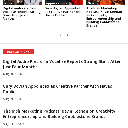
News
Appointments
News
Digital Audio Platform
Gary Boylan Appointed
The Irish Marketing
Vocalise Reports Strong
as Creative Partner with
Podcast: Kevin Keenan
Start After Just Four
Havas Dublin
on Creativity,
Months
Entrepreneurship and
Building Cobblestone
Brands
EDITOR PICKS
Digital Audio Platform Vocalise Reports Strong Start After
Just Four Months
August 7, 2026
Gary Boylan Appointed as Creative Partner with Havas
Dublin
August 7, 2026
The Irish Marketing Podcast: Kevin Keenan on Creativity,
Entrepreneurship and Building Cobblestone Brands
August 7, 2026