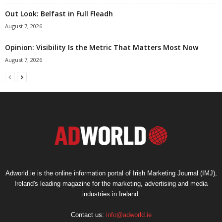
Out Look: Belfast in Full Fleadh
August 7, 2026
Opinion: Visibility Is the Metric That Matters Most Now
August 7, 2026
Adworld.ie is the online information portal of Irish Marketing Journal (IMJ),
Ireland's leading magazine for the marketing, advertising and media
industries in Ireland.
Contact us:
info@adworld.ie