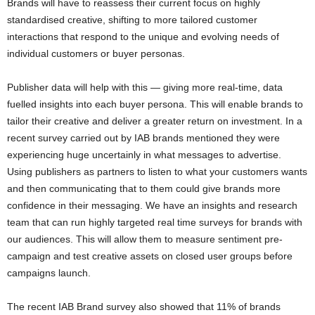
Brands will have to reassess their current focus on highly
standardised creative, shifting to more tailored customer
interactions that respond to the unique and evolving needs of
individual customers or buyer personas.
Publisher data will help with this — giving more real-time, data
fuelled insights into each buyer persona. This will enable brands to
tailor their creative and deliver a greater return on investment. In a
recent survey carried out by IAB brands mentioned they were
experiencing huge uncertainly in what messages to advertise.
Using publishers as partners to listen to what your customers wants
and then communicating that to them could give brands more
confidence in their messaging. We have an insights and research
team that can run highly targeted real time surveys for brands with
our audiences. This will allow them to measure sentiment pre-
campaign and test creative assets on closed user groups before
campaigns launch.
The recent IAB Brand survey also showed that 11% of brands