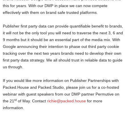
this for years. With our DMP in place we can now compete
effectively with them on brand safe trusted platforms.
Publisher first party data can provide quantifiable benefit to brands,
it will not be the only tool you will need to traverse the next 3, 6 and
9 months but it should be an essential part of the media mix. With
Google announcing their intention to phase out third party cookie
tracking over the next two years brands need to develop their own
first party data strategy. We all should trust in reliable data to guide
us through.
If you would like more information on Publisher Partnerships with
Packed.House and Packed.Studio, please join us for a co-hosted
webinar with guest speakers from our DMP partner Permutive on
st
the 21
of May. Contact
richie@packed.house
for more
information.