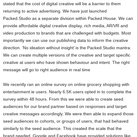
stated that the cost of digital creative will be a barrier to them
returning to active advertising. We have just launched
Packed.Studio as a separate division within Packed.House. We can
provide affordable digital creative display, rich media, AR/VR and
video production to brands that are challenged with budgets. Most
importantly we can use our publishing data to inform the creative
direction. ‘No ideation without insight’ is the Packed.Studio mantra.
We can create multiple versions of the creative and target specific
creative at users who have shown behaviour and intent. The right
message will go to right audience in real time
We recently ran an online survey on online grocery shopping with
entertainment.ie users. Nearly 6.5K users opted in to complete the
survey within 48 hours. From this we were able to create seed
audiences for our brand partner based on responses and target
creative messages accordingly. We were then able to expand those
seed audiences to cohorts, or groups of users, that had behaved
similarly to the seed audience. This created the scale that the
brand needed. Google and Facebook have provided solutions like