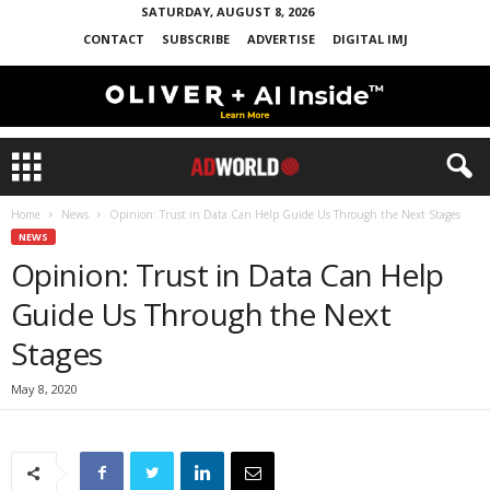
SATURDAY, AUGUST 8, 2026
CONTACT
SUBSCRIBE
ADVERTISE
DIGITAL IMJ
Home
News
Opinion: Trust in Data Can Help Guide Us Through the Next Stages
NEWS
Opinion: Trust in Data Can Help
Guide Us Through the Next
Stages
May 8, 2020