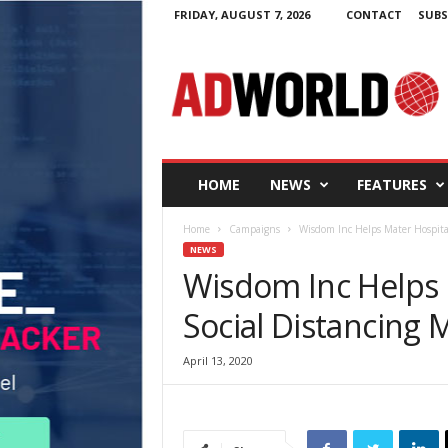
FRIDAY, AUGUST 7, 2026
CONTACT
SUBS
A
d
W
o
r
l
d
HOME
NEWS
FEATURES
.
i
Home
Campaigns
Wisdom Inc Helps Mater Hospital
e
NEWS
Wisdom Inc Helps 
Social Distancing
April 13, 2020