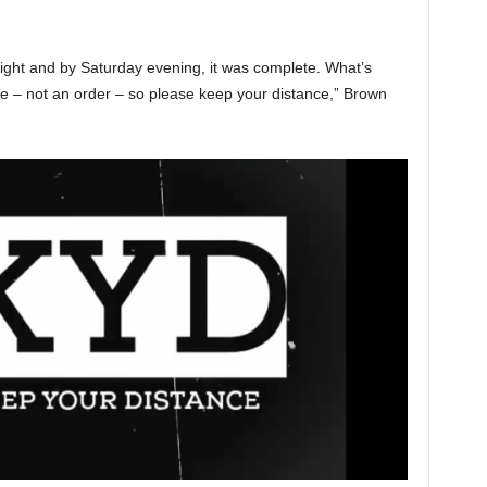
ght and by Saturday evening, it was complete. What’s
ere – not an order – so please keep your distance,” Brown