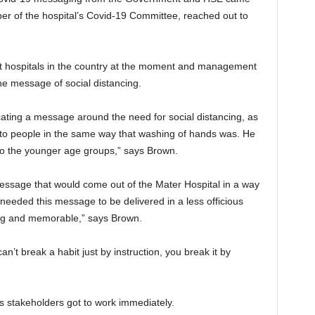
r of the hospital’s Covid-19 Committee, reached out to
est hospitals in the country at the moment and management
the message of social distancing.
ating a message around the need for social distancing, as
gh to people in the same way that washing of hands was. He
h to the younger age groups,” says Brown.
message that would come out of the Mater Hospital in a way
 needed this message to be delivered in a less officious
ng and memorable,” says Brown.
an’t break a habit just by instruction, you break it by
ious stakeholders got to work immediately.