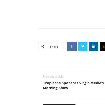
Share
Previous article
Tropicana Sponsors Virgin Media’s 
Morning Show