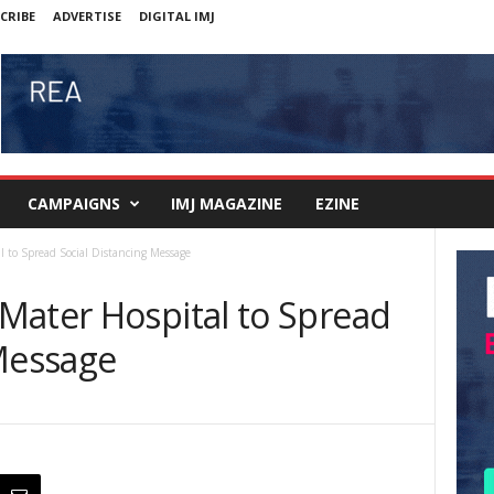
CRIBE
ADVERTISE
DIGITAL IMJ
CAMPAIGNS
IMJ MAGAZINE
EZINE
 to Spread Social Distancing Message
Mater Hospital to Spread
 Message