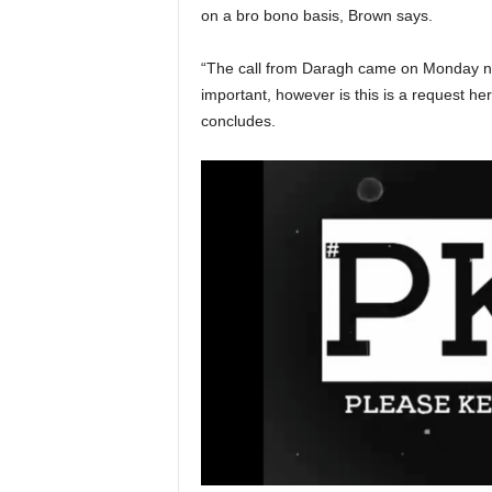
on a bro bono basis, Brown says.
“The call from Daragh came on Monday ni
important, however is this is a request h
concludes.