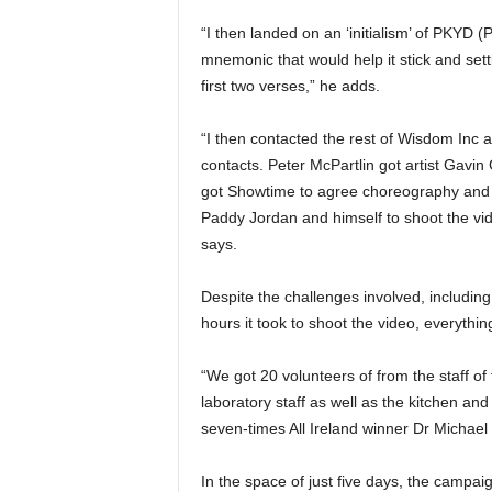
“I then landed on an ‘initialism’ of PKYD 
mnemonic that would help it stick and sett
first two verses,” he adds.
“I then contacted the rest of Wisdom Inc
contacts. Peter McPartlin got artist Gavin
got Showtime to agree choreography and 
Paddy Jordan and himself to shoot the vid
says.
Despite the challenges involved, including 
hours it took to shoot the video, everythi
“We got 20 volunteers of from the staff o
laboratory staff as well as the kitchen and
seven-times All Ireland winner Dr Michael
In the space of just five days, the campa