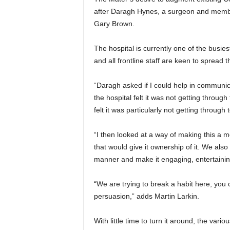
after Daragh Hynes, a surgeon and membe
Gary Brown.
The hospital is currently one of the busi
and all frontline staff are keen to spread 
“Daragh asked if I could help in communic
the hospital felt it was not getting throu
felt it was particularly not getting throug
“I then looked at a way of making this a 
that would give it ownership of it. We also
manner and make it engaging, entertaini
“We are trying to break a habit here, you c
persuasion,” adds Martin Larkin.
With little time to turn it around, the var