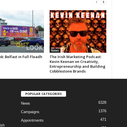
News
k: Belfast in Full Fleadh
The Irish Marketing Podcast:
Kevin Keenan on Creativity,
Entrepreneurship and Building
Cobblestone Brands
POPULAR CATEGORIES
6328
News
1376
Campaigns
471
Appointments
ish