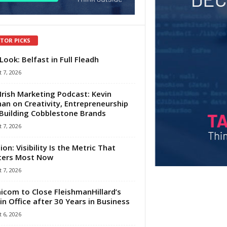
ITOR PICKS
Look: Belfast in Full Fleadh
 7, 2026
Irish Marketing Podcast: Kevin
an on Creativity, Entrepreneurship
Building Cobblestone Brands
 7, 2026
ion: Visibility Is the Metric That
ters Most Now
 7, 2026
com to Close FleishmanHillard’s
in Office after 30 Years in Business
 6, 2026