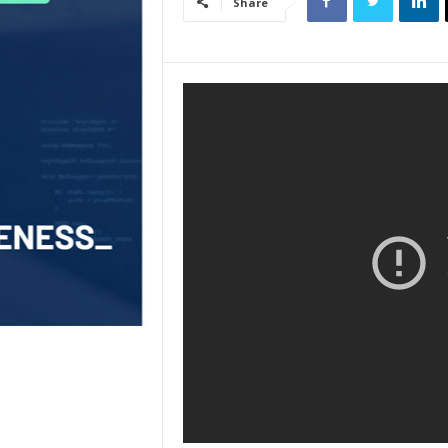
Share