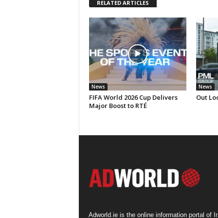
RELATED ARTICLES
News
News
FIFA World 2026 Cup Delivers
Out Loo
Major Boost to RTÉ
Adworld.ie is the online information portal of Ir