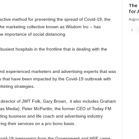
The 
for 
August
fective method for preventing the spread of Covid-19, the
f the marketing collective known as Wisdom Inc – has
he importance of social distancing.
usiest hospitals in the frontline that is dealing with the
and experienced marketers and advertising experts that was
 that have been impacted by the Covid-19 outbreak with
keting strategies.
 director of JWT Folk, Gary Brown, it also includes Graham
vas Media); Peter McPartlin, the former CEO of Today FM
ng business and life coach and advertising industry
ring their services on a pro bono basis.
 Covid-19 messaging from the Government and HSE came