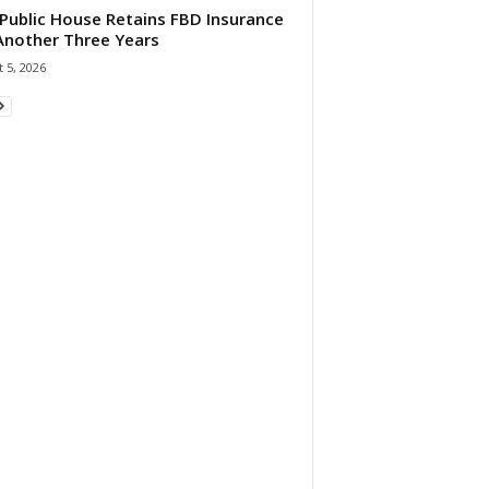
Public House Retains FBD Insurance
Another Three Years
 5, 2026