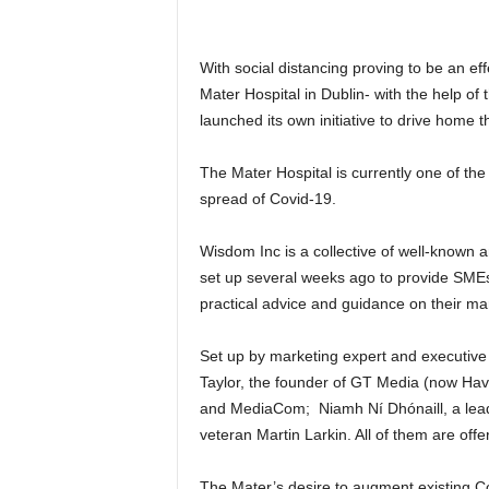
With social distancing proving to be an ef
Mater Hospital in Dublin- with the help o
launched its own initiative to drive home t
The Mater Hospital is currently one of the b
spread of Covid-19.
Wisdom Inc is a collective of well-known 
set up several weeks ago to provide SMEs
practical advice and guidance on their mar
Set up by marketing expert and executive
Taylor, the founder of GT Media (now Ha
and MediaCom; Niamh Ní Dhónaill, a leadi
veteran Martin Larkin. All of them are offe
The Mater’s desire to augment existing