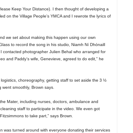
(Please Keep Your Distance). I then thought of developing a
led on the Village People’s YMCA and I rewrote the lyrics of
 and we set about making this happen using our own
 Glass to record the song in his studio, Niamh Ní Dhónaill
I contacted photographer Julien Behal who arranged for
eo and Paddy’s wife, Genevieve, agreed to do edit,” he
logistics, choreography, getting staff to set aside the 3 ½
ng went smoothly, Brown says.
f the Mater, including nurses, doctors, ambulance and
 cleaning staff to participate in the video. We even got
 Fitzsimmons to take part,” says Brown.
ign was turned around with everyone donating their services