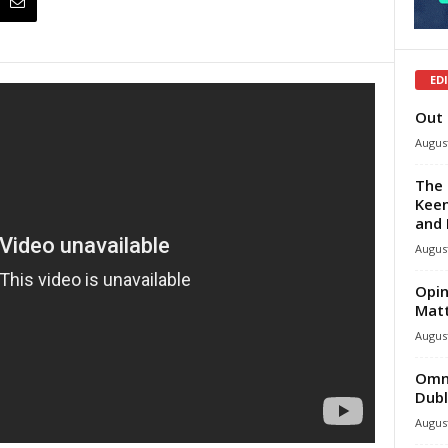
ED
Out 
August
The 
Keen
and 
August
Opin
Mat
August
Omni
Dubl
August