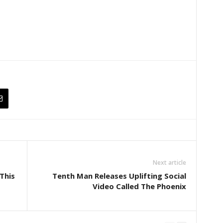
Next article
This
Tenth Man Releases Uplifting Social
Video Called The Phoenix