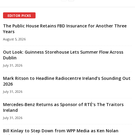
EDITOR PICKS
The Public House Retains FBD Insurance for Another Three
Years
August 5, 2026
Out Look: Guinness Storehouse Lets Summer Flow Across
Dublin
July 31, 2026
Mark Ritson to Headline Radiocentre Ireland’s Sounding Out
2026
July 31, 2026
Mercedes-Benz Returns as Sponsor of RTÉ’s The Traitors
Ireland
July 31, 2026
Bill Kinlay to Step Down from WPP Media as Ken Nolan