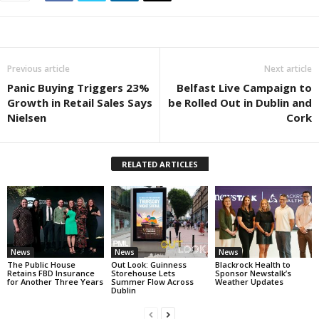
Previous article
Next article
Panic Buying Triggers 23%
Belfast Live Campaign to
Growth in Retail Sales Says
be Rolled Out in Dublin and
Nielsen
Cork
RELATED ARTICLES
News
News
News
The Public House
Out Look: Guinness
Blackrock Health to
Retains FBD Insurance
Storehouse Lets
Sponsor Newstalk’s
for Another Three Years
Summer Flow Across
Weather Updates
Dublin