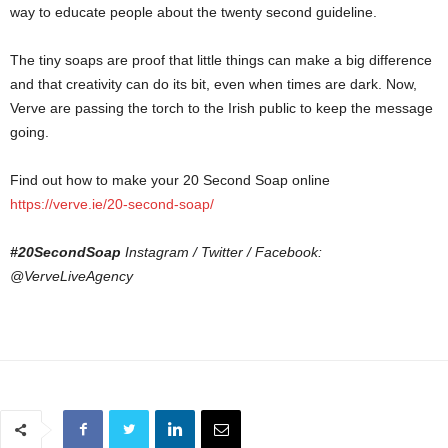
way to educate people about the twenty second guideline.
The tiny soaps are proof that little things can make a big difference
and that creativity can do its bit, even when times are dark. Now,
Verve are passing the torch to the Irish public to keep the message
going.
Find out how to make your 20 Second Soap online
https://verve.ie/20-second-soap/
#20SecondSoap
Instagram / Twitter / Facebook:
@VerveLiveAgency