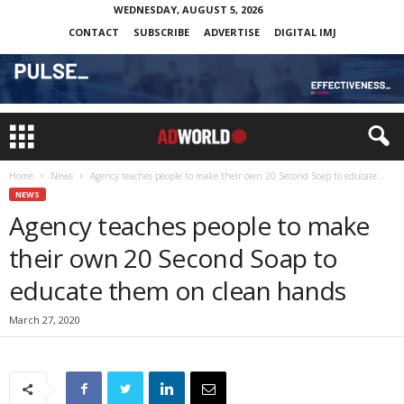
WEDNESDAY, AUGUST 5, 2026
CONTACT
SUBSCRIBE
ADVERTISE
DIGITAL IMJ
Home
News
Agency teaches people to make their own 20 Second Soap to educate...
NEWS
Agency teaches people to make
their own 20 Second Soap to
educate them on clean hands
March 27, 2020