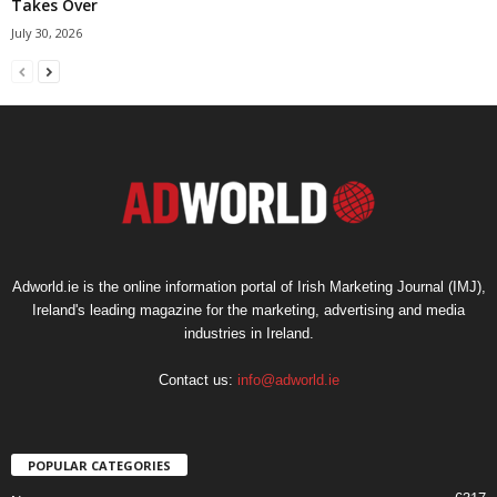
Takes Over
July 30, 2026
Adworld.ie is the online information portal of Irish Marketing Journal (IMJ),
Ireland's leading magazine for the marketing, advertising and media
industries in Ireland.
Contact us:
info@adworld.ie
POPULAR CATEGORIES