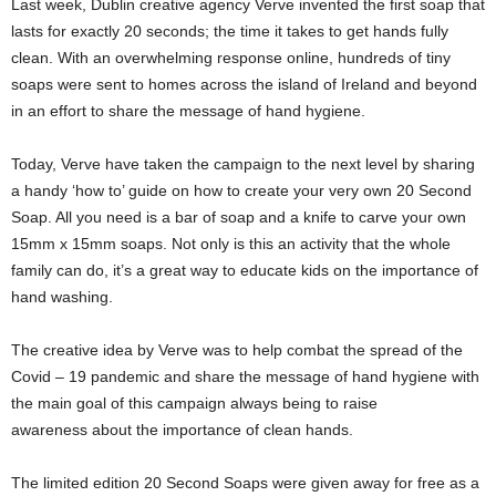
Last week, Dublin creative agency Verve invented the first soap that
lasts for exactly 20 seconds; the time it takes to get hands fully
clean. With an overwhelming response online, hundreds of tiny
soaps were sent to homes across the island of Ireland and beyond
in an effort to share the message of hand hygiene.
Today, Verve have taken the campaign to the next level by sharing
a handy ‘how to’ guide on how to create your very own 20 Second
Soap. All you need is a bar of soap and a knife to carve your own
15mm x 15mm soaps. Not only is this an activity that the whole
family can do, it’s a great way to educate kids on the importance of
hand washing.
The creative idea by Verve was to help combat the spread of the
Covid – 19 pandemic and share the message of hand hygiene with
the main goal of this campaign always being to raise
awareness about the importance of clean hands.
The limited edition 20 Second Soaps were given away for free as a