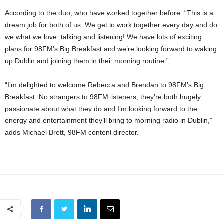
According to the duo, who have worked together before: “This is a
dream job for both of us. We get to work together every day and do
we what we love: talking and listening! We have lots of exciting
plans for 98FM’s Big Breakfast and we’re looking forward to waking
up Dublin and joining them in their morning routine.”
“I’m delighted to welcome Rebecca and Brendan to 98FM’s Big
Breakfast. No strangers to 98FM listeners, they’re both hugely
passionate about what they do and I’m looking forward to the
energy and entertainment they’ll bring to morning radio in Dublin,”
adds Michael Brett, 98FM content director.