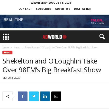
WEDNESDAY, AUGUST 5, 2026
CONTACT
SUBSCRIBE
ADVERTISE
DIGITAL IMJ
Home
News
Shekelton and O’Loughlin Take Over 98FM’s Big Breakfast Show
NEWS
Shekelton and O’Loughlin Take
Over 98FM’s Big Breakfast Show
March 6, 2020