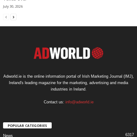
July 30, 2026
Adworld.ie is the online information portal of Irish Marketing Journal (IMJ),
Ireland's leading magazine for the marketing, advertising and media
industries in Ireland.
Contact us:
info@adworld.ie
POPULAR CATEGORIES
6317
News