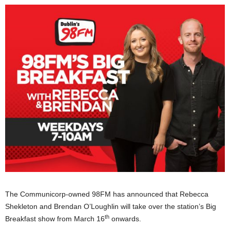
The Communicorp-owned 98FM has announced that Rebecca
Shekleton and Brendan O’Loughlin will take over the station’s Big
th
Breakfast show from March 16
onwards.