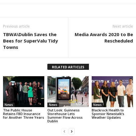
Previous article
Next article
TBWA\Dublin Saves the
Media Awards 2020 to Be
Bees for SuperValu Tidy
Rescheduled
Towns
RELATED ARTICLES
News
News
News
The Public House
Out Look: Guinness
Blackrock Health to
Retains FBD Insurance
Storehouse Lets
Sponsor Newstalk’s
for Another Three Years
Summer Flow Across
Weather Updates
Dublin