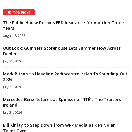
EDITOR PICKS
The Public House Retains FBD Insurance for Another Three
Years
August 5, 2026
Out Look: Guinness Storehouse Lets Summer Flow Across
Dublin
July 31, 2026
Mark Ritson to Headline Radiocentre Ireland’s Sounding Out
2026
July 31, 2026
Mercedes-Benz Returns as Sponsor of RTÉ’s The Traitors
Ireland
July 31, 2026
Bill Kinlay to Step Down from WPP Media as Ken Nolan
Takes Over