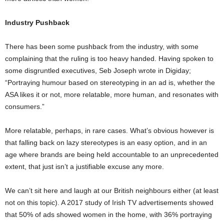
Industry Pushback
There has been some pushback from the industry, with some
complaining that the ruling is too heavy handed. Having spoken to
some disgruntled executives, Seb Joseph wrote in Digiday;
“Portraying humour based on stereotyping in an ad is, whether the
ASA likes it or not, more relatable, more human, and resonates with
consumers.”
More relatable, perhaps, in rare cases. What’s obvious however is
that falling back on lazy stereotypes is an easy option, and in an
age where brands are being held accountable to an unprecedented
extent, that just isn’t a justifiable excuse any more.
We can’t sit here and laugh at our British neighbours either (at least
not on this topic). A 2017 study of Irish TV advertisements showed
that 50% of ads showed women in the home, with 36% portraying