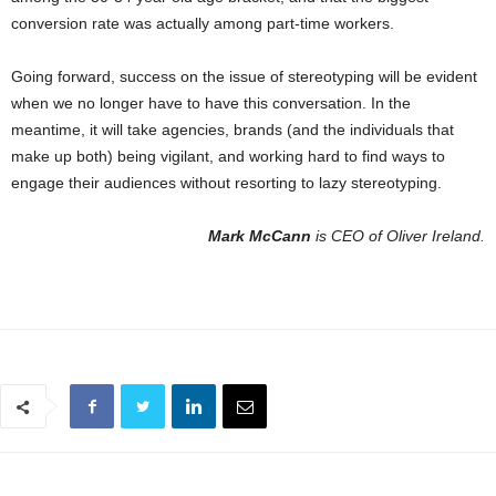
conversion rate was actually among part-time workers.
Going forward, success on the issue of stereotyping will be evident
when we no longer have to have this conversation. In the
meantime, it will take agencies, brands (and the individuals that
make up both) being vigilant, and working hard to find ways to
engage their audiences without resorting to lazy stereotyping.
Mark McCann
is CEO of Oliver Ireland.