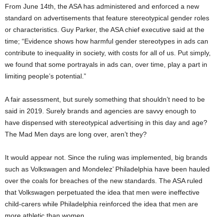
From June 14th, the ASA has administered and enforced a new
standard on advertisements that feature stereotypical gender roles
or characteristics. Guy Parker, the ASA chief executive said at the
time; “Evidence shows how harmful gender stereotypes in ads can
contribute to inequality in society, with costs for all of us. Put simply,
we found that some portrayals in ads can, over time, play a part in
limiting people’s potential.”
A fair assessment, but surely something that shouldn’t need to be
said in 2019. Surely brands and agencies are savvy enough to
have dispensed with stereotypical advertising in this day and age?
The Mad Men days are long over, aren’t they?
It would appear not. Since the ruling was implemented, big brands
such as Volkswagen and Mondelez’ Philadelphia have been hauled
over the coals for breaches of the new standards. The ASA ruled
that Volkswagen perpetuated the idea that men were ineffective
child-carers while Philadelphia reinforced the idea that men are
more athletic than women.