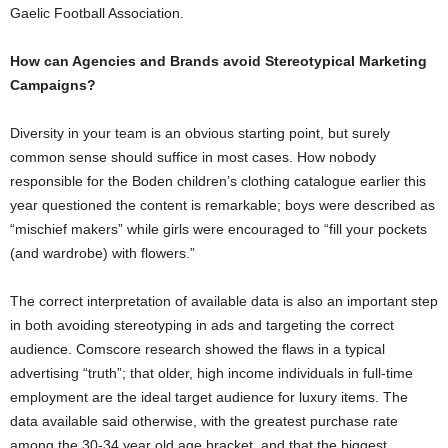
Gaelic Football Association.
How can Agencies and Brands avoid Stereotypical Marketing
Campaigns?
Diversity in your team is an obvious starting point, but surely
common sense should suffice in most cases. How nobody
responsible for the Boden children’s clothing catalogue earlier this
year questioned the content is remarkable; boys were described as
“mischief makers” while girls were encouraged to “fill your pockets
(and wardrobe) with flowers.”
The correct interpretation of available data is also an important step
in both avoiding stereotyping in ads and targeting the correct
audience. Comscore research showed the flaws in a typical
advertising “truth”; that older, high income individuals in full-time
employment are the ideal target audience for luxury items. The
data available said otherwise, with the greatest purchase rate
among the 30-34 year old age bracket, and that the biggest