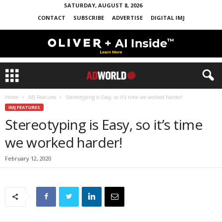
SATURDAY, AUGUST 8, 2026
CONTACT
SUBSCRIBE
ADVERTISE
DIGITAL IMJ
Home
IMJ Features
Stereotyping is Easy, so it’s time we worked harder!
IMJ FEATURES
Stereotyping is Easy, so it’s time
we worked harder!
February 12, 2020