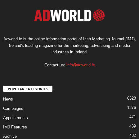
Adworld.ie is the online information portal of Irish Marketing Journal (IMJ),
Ireland's leading magazine for the marketing, advertising and media
industries in Ireland.
Contact us:
info@adworld.ie
POPULAR CATEGORIES
6328
News
1376
Campaigns
471
Appointments
439
IMJ Features
432
Archive