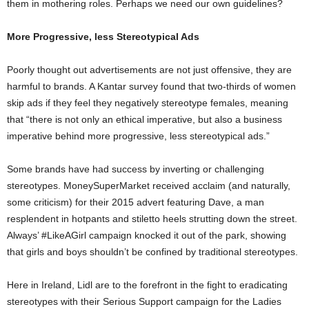
them in mothering roles. Perhaps we need our own guidelines?
More Progressive, less Stereotypical Ads
Poorly thought out advertisements are not just offensive, they are
harmful to brands. A Kantar survey found that two-thirds of women
skip ads if they feel they negatively stereotype females, meaning
that “there is not only an ethical imperative, but also a business
imperative behind more progressive, less stereotypical ads.”
Some brands have had success by inverting or challenging
stereotypes. MoneySuperMarket received acclaim (and naturally,
some criticism) for their 2015 advert featuring Dave, a man
resplendent in hotpants and stiletto heels strutting down the street.
Always’ #LikeAGirl campaign knocked it out of the park, showing
that girls and boys shouldn’t be confined by traditional stereotypes.
Here in Ireland, Lidl are to the forefront in the fight to eradicating
stereotypes with their Serious Support campaign for the Ladies