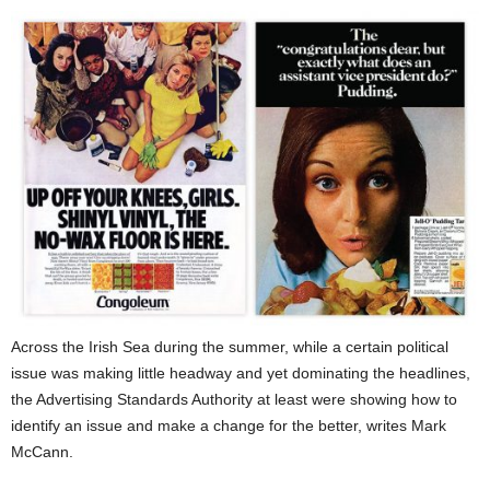
Across the Irish Sea during the summer, while a certain political
issue was making little headway and yet dominating the headlines,
the Advertising Standards Authority at least were showing how to
identify an issue and make a change for the better, writes Mark
McCann.