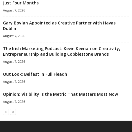
Just Four Months
August 7, 2026
Gary Boylan Appointed as Creative Partner with Havas
Dublin
August 7, 2026
The Irish Marketing Podcast: Kevin Keenan on Creativity,
Entrepreneurship and Building Cobblestone Brands
August 7, 2026
Out Look: Belfast in Full Fleadh
August 7, 2026
Opinion: Visibility Is the Metric That Matters Most Now
August 7, 2026