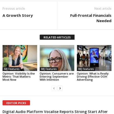
Previous article
Next article
A Growth Story
Full-Frontal Financials
Needed
RELATED ARTICLES
IMJ Features
IMJ Features
IMJ Features
Opinion: Visibility Is the
Opinion: Consumers are
Opinion: What is Really
Metric That Matters
Entering September
Driving Effective OOH
Most Now
With Intention
Advertising
EDITOR PICKS
Digital Audio Platform Vocalise Reports Strong Start After