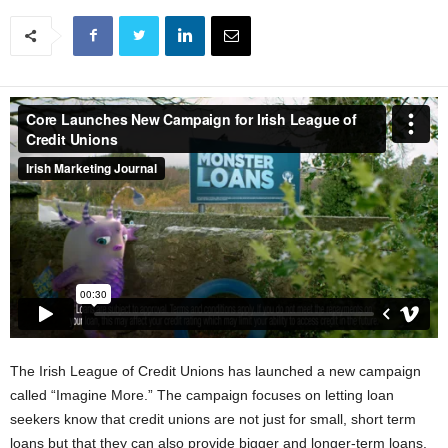
The Irish League of Credit Unions has launched a new campaign
called “Imagine More.” The campaign focuses on letting loan
seekers know that credit unions are not just for small, short term
loans but that they can also provide bigger and longer-term loans.