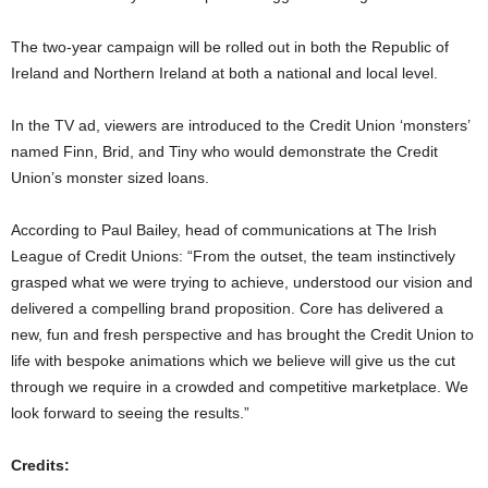
The two-year campaign will be rolled out in both the Republic of
Ireland and Northern Ireland at both a national and local level.
In the TV ad, viewers are introduced to the Credit Union ‘monsters’
named Finn, Brid, and Tiny who would demonstrate the Credit
Union’s monster sized loans.
According to Paul Bailey, head of communications at The Irish
League of Credit Unions: “From the outset, the team instinctively
grasped what we were trying to achieve, understood our vision and
delivered a compelling brand proposition. Core has delivered a
new, fun and fresh perspective and has brought the Credit Union to
life with bespoke animations which we believe will give us the cut
through we require in a crowded and competitive marketplace. We
look forward to seeing the results.”
Credits: