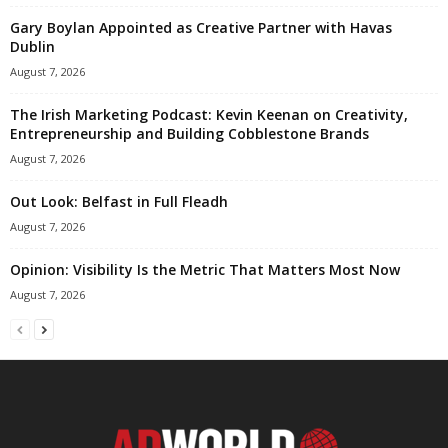
Gary Boylan Appointed as Creative Partner with Havas
Dublin
August 7, 2026
The Irish Marketing Podcast: Kevin Keenan on Creativity,
Entrepreneurship and Building Cobblestone Brands
August 7, 2026
Out Look: Belfast in Full Fleadh
August 7, 2026
Opinion: Visibility Is the Metric That Matters Most Now
August 7, 2026