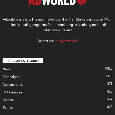
Adworld.ie is the online information portal of Irish Marketing Journal (IMJ),
Ireland's leading magazine for the marketing, advertising and media
industries in Ireland.
Contact us:
info@adworld.ie
POPULAR CATEGORIES
6328
News
1376
Campaigns
471
Appointments
439
IMJ Features
432
Archive
423
Events