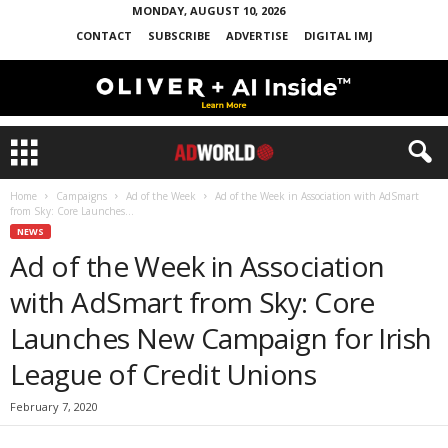
MONDAY, AUGUST 10, 2026
CONTACT
SUBSCRIBE
ADVERTISE
DIGITAL IMJ
Home
Campaigns
Ad of the Week
Ad of the Week in Association with AdSmart
from Sky: Core Launches...
NEWS
Ad of the Week in Association
with AdSmart from Sky: Core
Launches New Campaign for Irish
League of Credit Unions
February 7, 2020