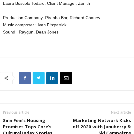
Laura Boscolo Todaro, Client Manager, Zenith
Production Company: Piranha Bar, Richard Chaney
Music composer : Ivan Fitzpatrick
Sound : Raygun, Dean Jones
Previous article
Next article
Sinn Féin’s Housing
Marketing Network Kicks
Promises Tops Core’s
off 2020 with Januberry &
Cultural Index Stories
Ski Campaigns