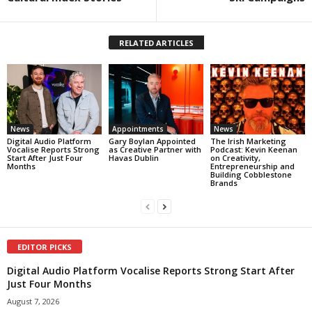
RELATED ARTICLES
News
Appointments
News
Digital Audio Platform
Gary Boylan Appointed
The Irish Marketing
Vocalise Reports Strong
as Creative Partner with
Podcast: Kevin Keenan
Start After Just Four
Havas Dublin
on Creativity,
Months
Entrepreneurship and
Building Cobblestone
Brands
EDITOR PICKS
Digital Audio Platform Vocalise Reports Strong Start After
Just Four Months
August 7, 2026