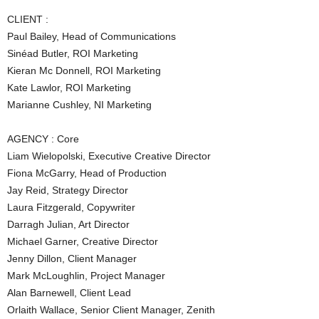
CLIENT :
Paul Bailey, Head of Communications
Sinéad Butler, ROI Marketing
Kieran Mc Donnell, ROI Marketing
Kate Lawlor, ROI Marketing
Marianne Cushley, NI Marketing
AGENCY : Core
Liam Wielopolski, Executive Creative Director
Fiona McGarry, Head of Production
Jay Reid, Strategy Director
Laura Fitzgerald, Copywriter
Darragh Julian, Art Director
Michael Garner, Creative Director
Jenny Dillon, Client Manager
Mark McLoughlin, Project Manager
Alan Barnewell, Client Lead
Orlaith Wallace, Senior Client Manager, Zenith