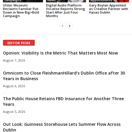
Campaigns
News
Appointments
Ulster Museum
Digital Audio Platform
Gary Boylan Appointed
Reclaims Familiar Put-
Vocalise Reports Strong
as Creative Partner with
Down in New Big+Bold
Start After Just Four
Havas Dublin
Campaign
Months
EDITOR PICKS
Opinion: Visibility Is the Metric That Matters Most Now
August 7, 2026
Omnicom to Close FleishmanHillard’s Dublin Office after 30
Years in Business
August 6, 2026
The Public House Retains FBD Insurance for Another Three
Years
August 5, 2026
Out Look: Guinness Storehouse Lets Summer Flow Across
Dublin