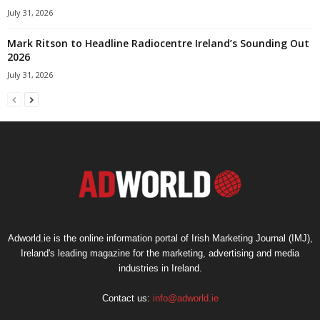
July 31, 2026
Mark Ritson to Headline Radiocentre Ireland’s Sounding Out
2026
July 31, 2026
Adworld.ie is the online information portal of Irish Marketing Journal (IMJ),
Ireland's leading magazine for the marketing, advertising and media
industries in Ireland.
Contact us:
info@adworld.ie