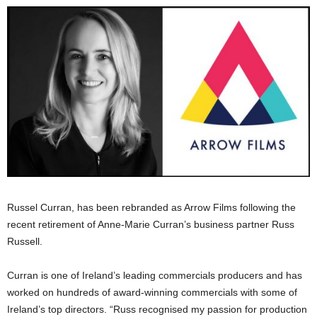
Russel Curran, has been rebranded as Arrow Films following the
recent retirement of Anne-Marie Curran’s business partner Russ
Russell.
Curran is one of Ireland’s leading commercials producers and has
worked on hundreds of award-winning commercials with some of
Ireland’s top directors. “Russ recognised my passion for production