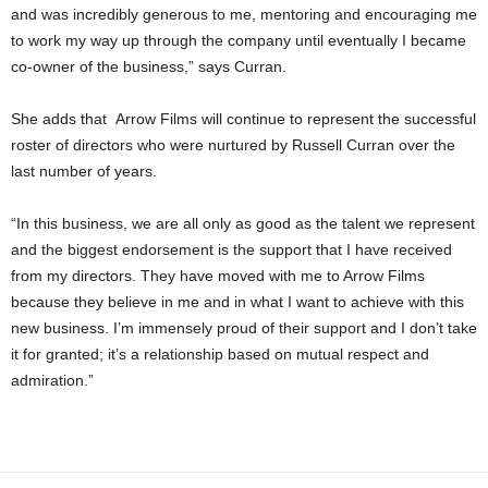
and was incredibly generous to me, mentoring and encouraging me
to work my way up through the company until eventually I became
co-owner of the business,” says Curran.
She adds that Arrow Films will continue to represent the successful
roster of directors who were nurtured by Russell Curran over the
last number of years.
“In this business, we are all only as good as the talent we represent
and the biggest endorsement is the support that I have received
from my directors. They have moved with me to Arrow Films
because they believe in me and in what I want to achieve with this
new business. I’m immensely proud of their support and I don’t take
it for granted; it’s a relationship based on mutual respect and
admiration.”