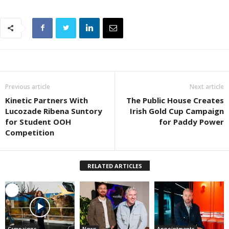
Previous article
Next article
Kinetic Partners With
The Public House Creates
Lucozade Ribena Suntory
Irish Gold Cup Campaign
for Student OOH
for Paddy Power
Competition
RELATED ARTICLES