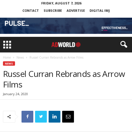
FRIDAY, AUGUST 7, 2026
CONTACT
SUBSCRIBE
ADVERTISE
DIGITAL IMJ
Home
News
Russel Curran Rebrands as Arrow Films
NEWS
Russel Curran Rebrands as Arrow
Films
January 24, 2020