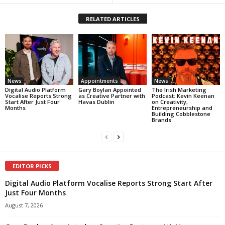
RELATED ARTICLES
News
Appointments
News
Digital Audio Platform
Gary Boylan Appointed
The Irish Marketing
Vocalise Reports Strong
as Creative Partner with
Podcast: Kevin Keenan
Start After Just Four
Havas Dublin
on Creativity,
Months
Entrepreneurship and
Building Cobblestone
Brands
EDITOR PICKS
Digital Audio Platform Vocalise Reports Strong Start After
Just Four Months
August 7, 2026