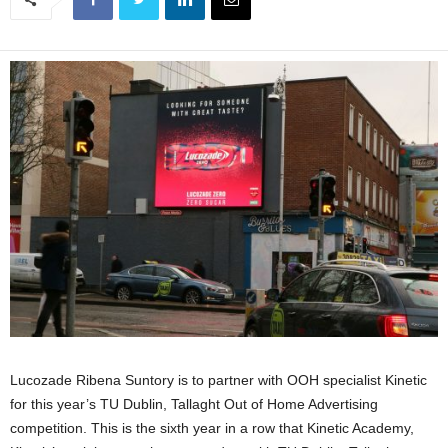
Lucozade Ribena Suntory is to partner with OOH specialist Kinetic
for this year’s TU Dublin, Tallaght Out of Home Advertising
competition. This is the sixth year in a row that Kinetic Academy,