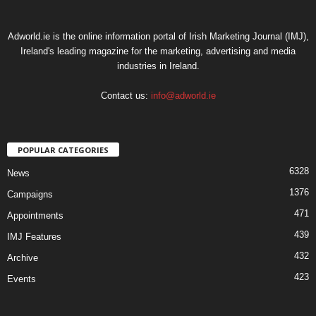
Adworld.ie is the online information portal of Irish Marketing Journal (IMJ),
Ireland's leading magazine for the marketing, advertising and media
industries in Ireland.
Contact us:
info@adworld.ie
POPULAR CATEGORIES
6328
News
1376
Campaigns
471
Appointments
439
IMJ Features
432
Archive
423
Events