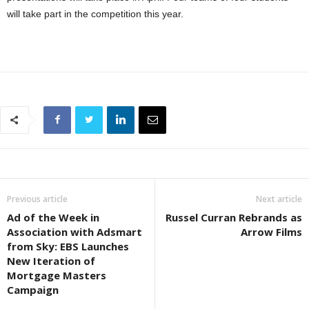
will take part in the competition this year.
Previous article
Next article
Ad of the Week in
Russel Curran Rebrands as
Association with Adsmart
Arrow Films
from Sky: EBS Launches
New Iteration of
Mortgage Masters
Campaign