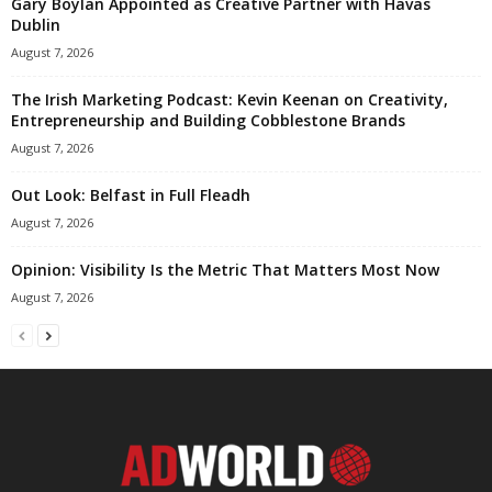
Gary Boylan Appointed as Creative Partner with Havas
Dublin
August 7, 2026
The Irish Marketing Podcast: Kevin Keenan on Creativity,
Entrepreneurship and Building Cobblestone Brands
August 7, 2026
Out Look: Belfast in Full Fleadh
August 7, 2026
Opinion: Visibility Is the Metric That Matters Most Now
August 7, 2026