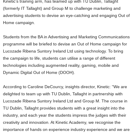
Kinetic’s training arm, has teamed up with TU Dublin, Tallaght
(formerly IT Tallaght) and Group M to challenge marketing and
advertising students to devise an eye-catching and engaging Out of
Home campaign.
Students from the BA in Advertising and Marketing Communications
programme will be briefed to devise an Out of Home campaign for
Lucozade Ribena Suntory Ireland Ltd using technology. To bring
the campaign to life, students can utilise a range of different
technologies including augmented reality, gaming, mobile and
Dynamic Digital Out of Home (DOOH).
According to Caroline DeCourcy, insights director, Kinetic: “We are
delighted to team up with TU Dublin, Tallaght in partnership with
Lucozade Ribena Suntory Ireland Ltd and Group M. The course in
TU Dublin, Tallaght provides students with a great insight into the
industry, and each year the students impress the judges with their
creativity and innovation. At Kinetic Academy, we recognise the
importance of hands on experience industry experience and we are