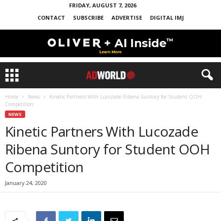
FRIDAY, AUGUST 7, 2026
CONTACT
SUBSCRIBE
ADVERTISE
DIGITAL IMJ
Home
News
Kinetic Partners With Lucozade Ribena Suntory for Student OOH
Competition
NEWS
Kinetic Partners With Lucozade
Ribena Suntory for Student OOH
Competition
January 24, 2020