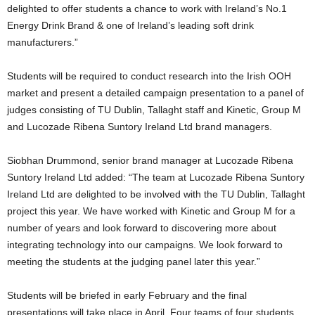
delighted to offer students a chance to work with Ireland’s No.1
Energy Drink Brand & one of Ireland’s leading soft drink
manufacturers.”
Students will be required to conduct research into the Irish OOH
market and present a detailed campaign presentation to a panel of
judges consisting of TU Dublin, Tallaght staff and Kinetic, Group M
and Lucozade Ribena Suntory Ireland Ltd brand managers.
Siobhan Drummond, senior brand manager at Lucozade Ribena
Suntory Ireland Ltd added: “The team at Lucozade Ribena Suntory
Ireland Ltd are delighted to be involved with the TU Dublin, Tallaght
project this year. We have worked with Kinetic and Group M for a
number of years and look forward to discovering more about
integrating technology into our campaigns. We look forward to
meeting the students at the judging panel later this year.”
Students will be briefed in early February and the final
presentations will take place in April. Four teams of four students