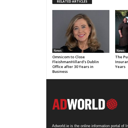
RELATED ARTICLES
News
News
Omnicom to Close
The Pu
FleishmanHillard’s Dublin
Insura
Office after 30 Years in
Years
Business
Adworld.ie is the online information portal of Ir