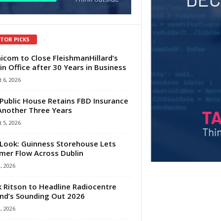
ITOR PICKS
com to Close FleishmanHillard’s
in Office after 30 Years in Business
 6, 2026
Public House Retains FBD Insurance
Another Three Years
 5, 2026
Look: Guinness Storehouse Lets
er Flow Across Dublin
1, 2026
 Ritson to Headline Radiocentre
and’s Sounding Out 2026
1, 2026