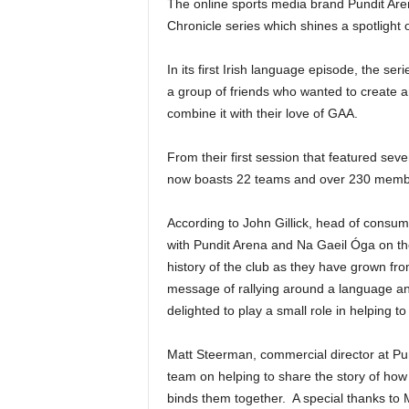
The online sports media brand Pundit Aren
Chronicle series which shines a spotlight 
In its first Irish language episode, the s
a group of friends who wanted to create an 
combine it with their love of GAA.
From their first session that featured seve
now boasts 22 teams and over 230 memb
According to John Gillick, head of consum
with Pundit Arena and Na Gaeil Óga on the 
history of the club as they have grown fr
message of rallying around a language an
delighted to play a small role in helping to 
Matt Steerman, commercial director at Pu
team on helping to share the story of ho
binds them together. A special thanks to M