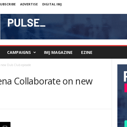
UBSCRIBE
ADVERTISE
DIGITAL IMJ
CAMPAIGNS
IMJ MAGAZINE
EZINE
n new Dub Club episode
ena Collaborate on new