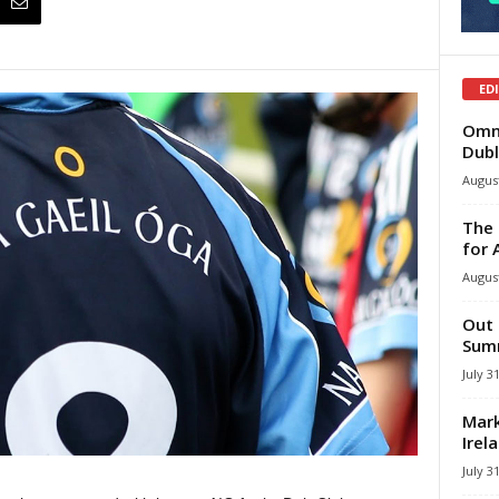
ED
Omni
Dubl
August
The 
for 
August
Out 
Summ
July 3
Mark
Irel
July 3