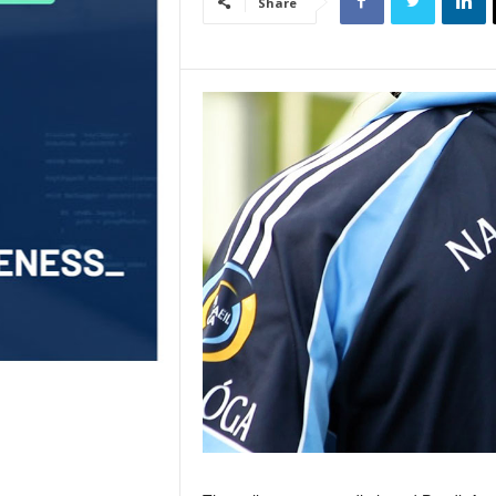
Share