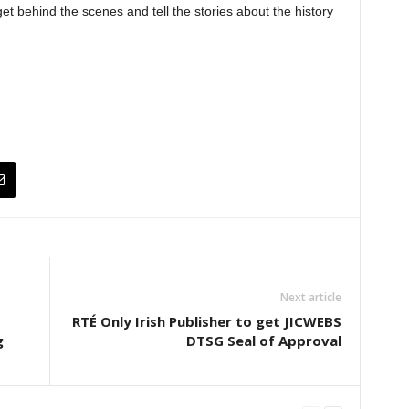
t behind the scenes and tell the stories about the history
Next article
RTÉ Only Irish Publisher to get JICWEBS
g
DTSG Seal of Approval