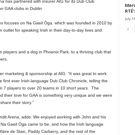
a has partnered with insurer AIG for its Dub Club
Merc
on GAA clubs in Dublin.
RTÉ’
July 3
eries focuses on Na Gaeil Óga. which was founded in 2010 by
outlet for speaking Irish in their day-to-day lives and
n players and a dog in Phoenix Park, to a thriving club that
ers.
er marketing & sponsorship at AIG: “It was great to work
first ever Irish-language Dub Club Chronicle, telling the
om 7 players to over 20 teams in 10 short years. The
d their love for GAA is something very unique and we were
share their story.”
ndit Arena, adds: We enjoyed working with John and his
w Na Gaeil Óga came to be, and how the Irish language
áire de Staic, Paddy Carberry, and the rest of the