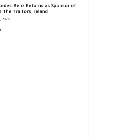
edes-Benz Returns as Sponsor of
s The Traitors Ireland
1, 2026