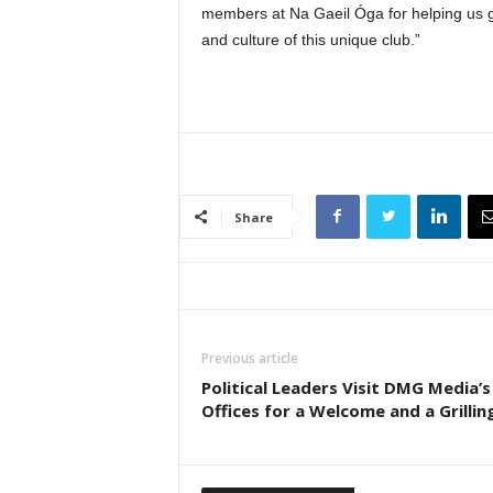
members at Na Gaeil Óga for helping us ge
and culture of this unique club.”
Share
Previous article
Political Leaders Visit DMG Media’s
Offices for a Welcome and a Grillin