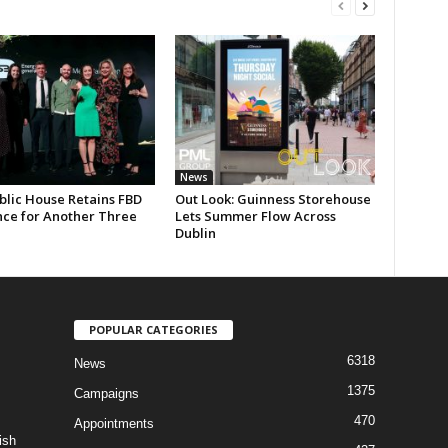
News
blic House Retains FBD
Out Look: Guinness Storehouse
nce for Another Three
Lets Summer Flow Across
Dublin
POPULAR CATEGORIES
6318
News
1375
Campaigns
470
Appointments
ish