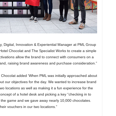
y, Digital, Innovation & Experiential Manager at PML Group
Hotel Chocolat and The Specialist Works to create a simple
activations allow the brand to connect with consumers on a
hand, raising brand awareness and purchase consideration.”
l Chocolat added ‘When PML was initially approached about
t our objectives for the day. We wanted to increase brand
two locations as well as making it a fun experience for the
oncept of a hotel desk and picking a key “checking in to
 the game and we gave away nearly 10,000 chocolates.
eir vouchers in our two locations.”