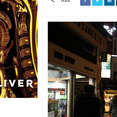
Share