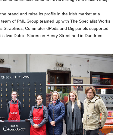
he brand and raise its profile in the Irish market at a
ial team of PML Group teamed up with The Specialist Works
 Luas Straplines, Commuter dPods and Digipanels supported
rand’s two Dublin Stores on Henry Street and in Dundrum