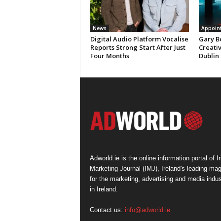
News
Appoin
Digital Audio Platform Vocalise
Gary B
Reports Strong Start After Just
Creati
Four Months
Dublin
Adworld.ie is the online information portal of Ir
Marketing Journal (IMJ), Ireland's leading ma
for the marketing, advertising and media indus
in Ireland.
Contact us:
info@adworld.ie