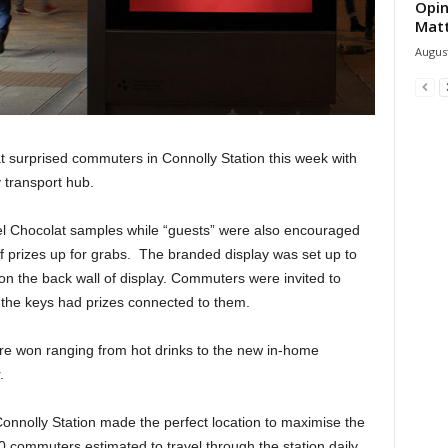
Opin
Mat
August
t surprised commuters in Connolly Station this week with
 transport hub.
tel Chocolat samples while “guests” were also encouraged
of prizes up for grabs. The branded display was set up to
 on the back wall of display. Commuters were invited to
 the keys had prizes connected to them.
ere won ranging from hot drinks to the new in-home
.
, Connolly Station made the perfect location to maximise the
0 commuters estimated to travel through the station daily.