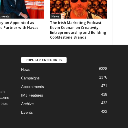
tments
News
oylan Appointed as
The Irish Marketing Podcast:
ve Partner with Havas
Kevin Keenan on Creativity,
Entrepreneurship and Building
Cobblestone Brands
POPULAR CATEGORIES
6328
News
1376
Campaigns
471
Appointments
ish
439
IMJ Features
gazine
432
tries
Archive
423
Events