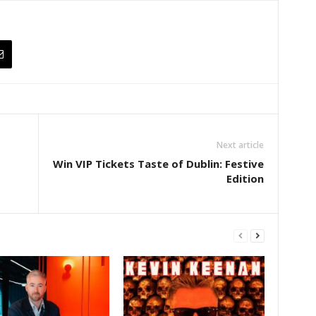
Next article
Win VIP Tickets Taste of Dublin: Festive
Edition