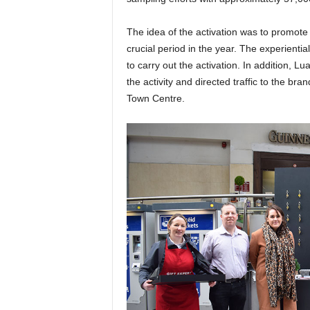
The idea of the activation was to promote t
crucial period in the year. The experient
to carry out the activation. In addition,
the activity and directed traffic to the b
Town Centre.