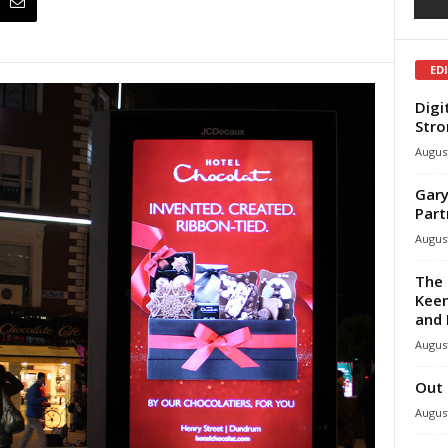
ED
Digi
Stro
August
Gary
Part
August
The 
Keen
and 
August
Out 
August