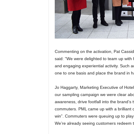
Commenting on the activation, Pat Cassid
said: “We were delighted to team up with 
and engaging experiential activity. Such 
one to one basis and place the brand in 
Jo Haggarty, Marketing Executive of Hote
our sampling campaign we were clear abou
awareness, drive footfall into the brand’s 
commuters. PML came up with a brilliant c
win”. Commuters were queuing up to play
We’re already seeing customers redeem th