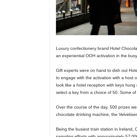
Luxury confectionery brand Hotel Chocola
an experiential OOH activation in the busy
Gift experts were on hand to dish out Ho
to engage with the activation with a host 
look like a hotel reception with keys hung
select a key from a choice of 50. Some of
Over the course of the day, 500 prizes w
chocolate drinking machine, the Velvetiser
Being the busiest train station in Ireland
sampling efforts with approximately 57,00