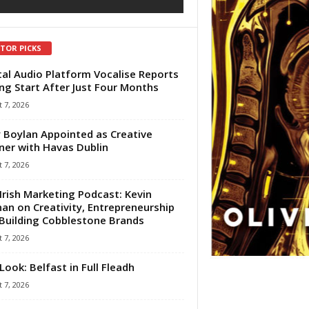
ITOR PICKS
tal Audio Platform Vocalise Reports
ng Start After Just Four Months
 7, 2026
 Boylan Appointed as Creative
ner with Havas Dublin
 7, 2026
Irish Marketing Podcast: Kevin
an on Creativity, Entrepreneurship
Building Cobblestone Brands
 7, 2026
Look: Belfast in Full Fleadh
 7, 2026