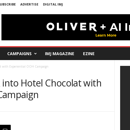
UBSCRIBE
ADVERTISE
DIGITAL IMJ
CAMPAIGNS
IMJ MAGAZINE
EZINE
at with Experiential OOH Campaign
nto Hotel Chocolat with
 Campaign