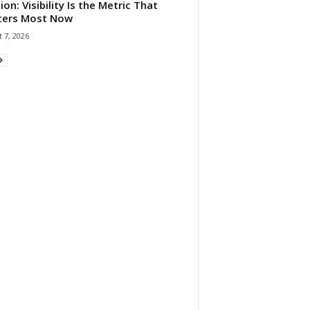
ion: Visibility Is the Metric That
ters Most Now
 7, 2026