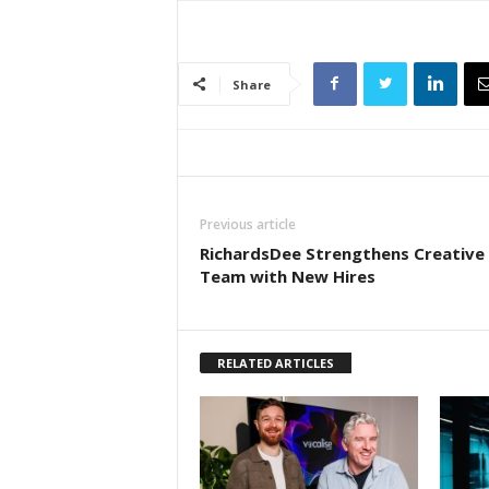
Share
Previous article
RichardsDee Strengthens Creative
Team with New Hires
RELATED ARTICLES