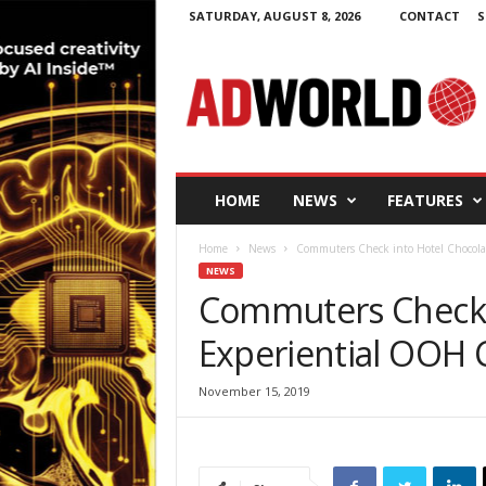
SATURDAY, AUGUST 8, 2026
CONTACT
S
A
d
W
o
r
l
d
HOME
NEWS
FEATURES
.
i
Home
News
Commuters Check into Hotel Chocol
e
NEWS
Commuters Check i
Experiential OOH
November 15, 2019