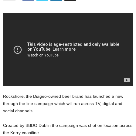
Rockshore, the Diageo-owned beer brand has launched a new
through the line campaign which will run across TV, digital and
social channels.
Created by BBDO Dublin the campaign was shot on location across
the Kerry coastline.