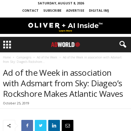
SATURDAY, AUGUST 8, 2026
CONTACT
SUBSCRIBE
ADVERTISE
DIGITAL IMJ
Home
Campaigns
Ad of the Week
Ad of the Week in association with Adsmart
from Sky: Diageo’s Rockshore...
Ad of the Week in association
with Adsmart from Sky: Diageo’s
Rockshore Makes Atlantic Waves
October 25, 2019