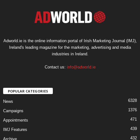
Adworld.ie is the online information portal of Irish Marketing Journal (IMJ),
Ireland's leading magazine for the marketing, advertising and media
industries in Ireland.
Contact us:
info@adworld.ie
POPULAR CATEGORIES
6328
News
1376
Campaigns
471
Appointments
439
IMJ Features
432
Archive