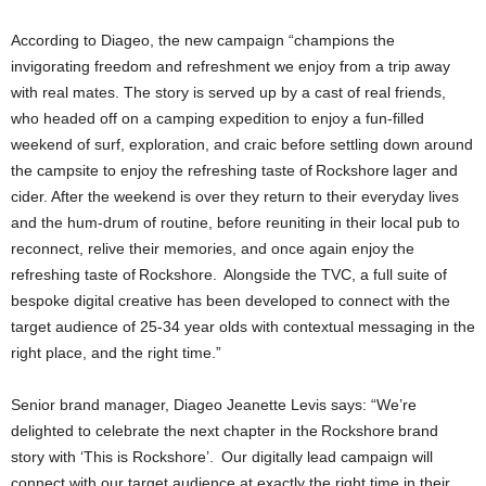
According to Diageo, the new campaign “champions the
invigorating freedom and refreshment we enjoy from a trip away
with real mates. The story is served up by a cast of real friends,
who headed off on a camping expedition to enjoy a fun-filled
weekend of surf, exploration, and craic before settling down around
the campsite to enjoy the refreshing taste of Rockshore lager and
cider. After the weekend is over they return to their everyday lives
and the hum-drum of routine, before reuniting in their local pub to
reconnect, relive their memories, and once again enjoy the
refreshing taste of Rockshore. Alongside the TVC, a full suite of
bespoke digital creative has been developed to connect with the
target audience of 25-34 year olds with contextual messaging in the
right place, and the right time.”
Senior brand manager, Diageo Jeanette Levis says: “We’re
delighted to celebrate the next chapter in the Rockshore brand
story with ‘This is Rockshore’. Our digitally lead campaign will
connect with our target audience at exactly the right time in their