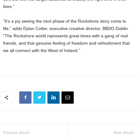
lives.”
“It’s a joy seeing the next phase of the Rockshore story come to
life,” adds Dylan Cotter, executive creative director, BBDO Dublin.
“The Rockshore world represents great times with a gang of real
friends, and that genuine feeling of freedom and refreshment that
we all connect with the West of Ireland.”
Previous article
Next article