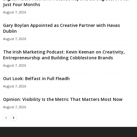
Just Four Months
August 7, 2026
Gary Boylan Appointed as Creative Partner with Havas
Dublin
August 7, 2026
The Irish Marketing Podcast: Kevin Keenan on Creativity,
Entrepreneurship and Building Cobblestone Brands
August 7, 2026
Out Look: Belfast in Full Fleadh
August 7, 2026
Opinion: Visibility Is the Metric That Matters Most Now
August 7, 2026