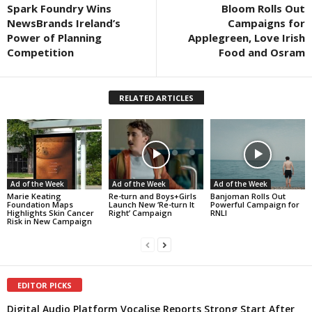
Spark Foundry Wins
Bloom Rolls Out
NewsBrands Ireland’s
Campaigns for
Power of Planning
Applegreen, Love Irish
Competition
Food and Osram
RELATED ARTICLES
Ad of the Week
Ad of the Week
Ad of the Week
Marie Keating
Re-turn and Boys+Girls
Banjoman Rolls Out
Foundation Maps
Launch New ‘Re-turn It
Powerful Campaign for
Highlights Skin Cancer
Right’ Campaign
RNLI
Risk in New Campaign
EDITOR PICKS
Digital Audio Platform Vocalise Reports Strong Start After