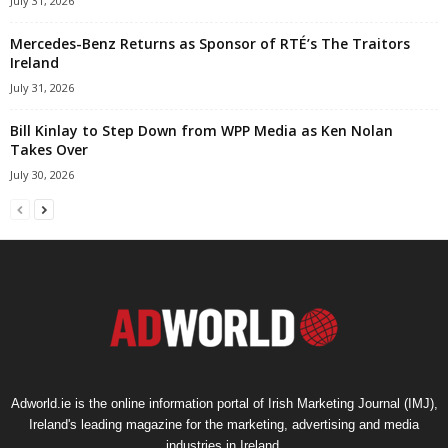
July 31, 2026
Mercedes-Benz Returns as Sponsor of RTÉ’s The Traitors
Ireland
July 31, 2026
Bill Kinlay to Step Down from WPP Media as Ken Nolan
Takes Over
July 30, 2026
Adworld.ie is the online information portal of Irish Marketing Journal (IMJ),
Ireland's leading magazine for the marketing, advertising and media
industries in Ireland.