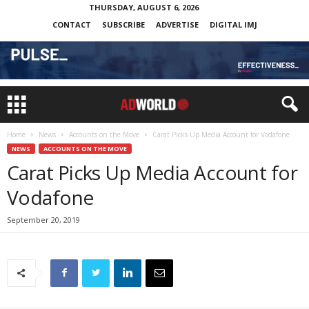
THURSDAY, AUGUST 6, 2026
CONTACT
SUBSCRIBE
ADVERTISE
DIGITAL IMJ
Home
News
Accounts on the Move
Carat Picks Up Media Account for Vodafone
NEWS
ACCOUNTS ON THE MOVE
Carat Picks Up Media Account for
Vodafone
September 20, 2019