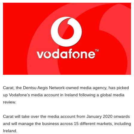
Carat, the Dentsu Aegis Network-owned media agency, has picked
up Vodafone’s media account in Ireland following a global media
review.
Carat will take over the media account from January 2020 onwards
and will manage the business across 15 different markets, including
Ireland.