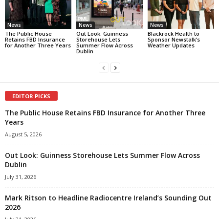
News
News
News
The Public House
Out Look: Guinness
Blackrock Health to
Retains FBD Insurance
Storehouse Lets
Sponsor Newstalk’s
for Another Three Years
Summer Flow Across
Weather Updates
Dublin
EDITOR PICKS
The Public House Retains FBD Insurance for Another Three
Years
August 5, 2026
Out Look: Guinness Storehouse Lets Summer Flow Across
Dublin
July 31, 2026
Mark Ritson to Headline Radiocentre Ireland’s Sounding Out
2026