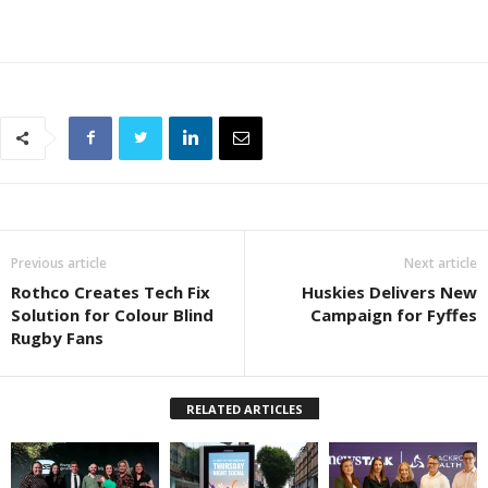
Previous article
Next article
Rothco Creates Tech Fix
Huskies Delivers New
Solution for Colour Blind
Campaign for Fyffes
Rugby Fans
RELATED ARTICLES