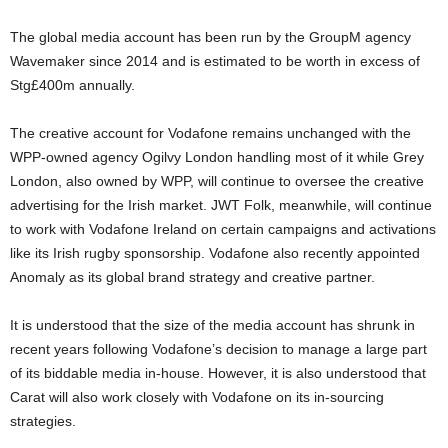
The global media account has been run by the GroupM agency
Wavemaker since 2014 and is estimated to be worth in excess of
Stg£400m annually.
The creative account for Vodafone remains unchanged with the
WPP-owned agency Ogilvy London handling most of it while Grey
London, also owned by WPP, will continue to oversee the creative
advertising for the Irish market. JWT Folk, meanwhile, will continue
to work with Vodafone Ireland on certain campaigns and activations
like its Irish rugby sponsorship. Vodafone also recently appointed
Anomaly as its global brand strategy and creative partner.
It is understood that the size of the media account has shrunk in
recent years following Vodafone’s decision to manage a large part
of its biddable media in-house. However, it is also understood that
Carat will also work closely with Vodafone on its in-sourcing
strategies.