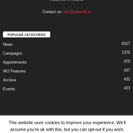
Contact us:
info@adworld.ie
POPULAR CATEGORIES
6317
News
1375
Campaigns
470
Appointments
437
IMJ Features
432
Archive
423
Events
This website uses cookies to improve your experience. We'll
Disclaimer
Privacy
Advertisiment
Contact Us
assume you're ok with this, but you can opt-out if you wish.
© IMJ Media Ltd 2023. All rights reserved.