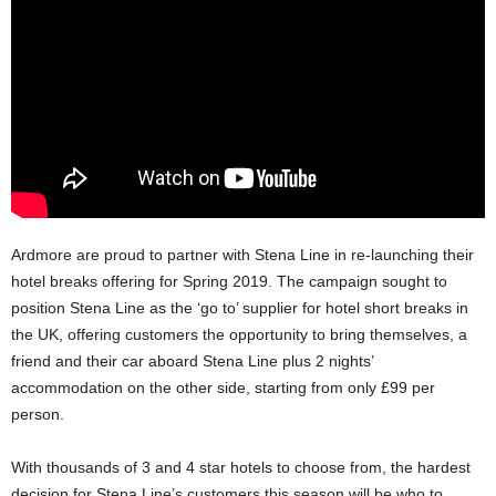
Ardmore are proud to partner with Stena Line in re-launching their
hotel breaks offering for Spring 2019. The campaign sought to
position Stena Line as the ‘go to’ supplier for hotel short breaks in
the UK, offering customers the opportunity to bring themselves, a
friend and their car aboard Stena Line plus 2 nights’
accommodation on the other side, starting from only £99 per
person.
With thousands of 3 and 4 star hotels to choose from, the hardest
decision for Stena Line’s customers this season will be who to