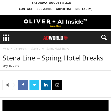
SATURDAY, AUGUST 8, 2026
CONTACT
SUBSCRIBE
ADVERTISE
DIGITAL IMJ
Home
Campaigns
Stena Line – Spring Hotel Breaks
Stena Line – Spring Hotel Breaks
May 16, 2019