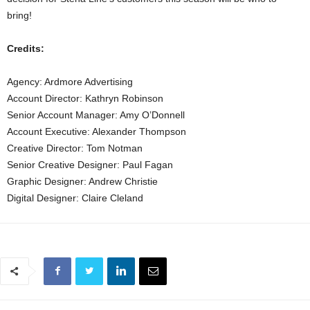
bring!
Credits:
Agency: Ardmore Advertising
Account Director: Kathryn Robinson
Senior Account Manager: Amy O’Donnell
Account Executive: Alexander Thompson
Creative Director: Tom Notman
Senior Creative Designer: Paul Fagan
Graphic Designer: Andrew Christie
Digital Designer: Claire Cleland