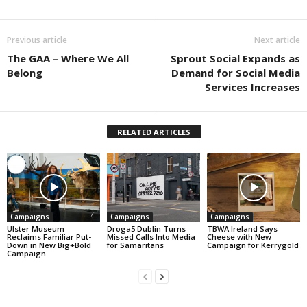
Previous article
Next article
The GAA – Where We All
Sprout Social Expands as
Belong
Demand for Social Media
Services Increases
RELATED ARTICLES
Campaigns
Campaigns
Campaigns
Ulster Museum
Droga5 Dublin Turns
TBWA Ireland Says
Reclaims Familiar Put-
Missed Calls Into Media
Cheese with New
Down in New Big+Bold
for Samaritans
Campaign for Kerrygold
Campaign