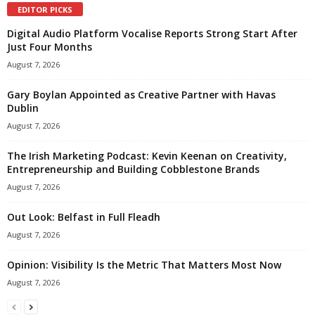
EDITOR PICKS
Digital Audio Platform Vocalise Reports Strong Start After
Just Four Months
August 7, 2026
Gary Boylan Appointed as Creative Partner with Havas
Dublin
August 7, 2026
The Irish Marketing Podcast: Kevin Keenan on Creativity,
Entrepreneurship and Building Cobblestone Brands
August 7, 2026
Out Look: Belfast in Full Fleadh
August 7, 2026
Opinion: Visibility Is the Metric That Matters Most Now
August 7, 2026