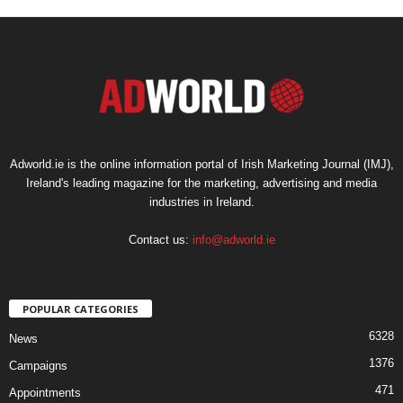
Adworld.ie is the online information portal of Irish Marketing Journal (IMJ),
Ireland's leading magazine for the marketing, advertising and media
industries in Ireland.
Contact us:
info@adworld.ie
POPULAR CATEGORIES
6328
News
1376
Campaigns
471
Appointments