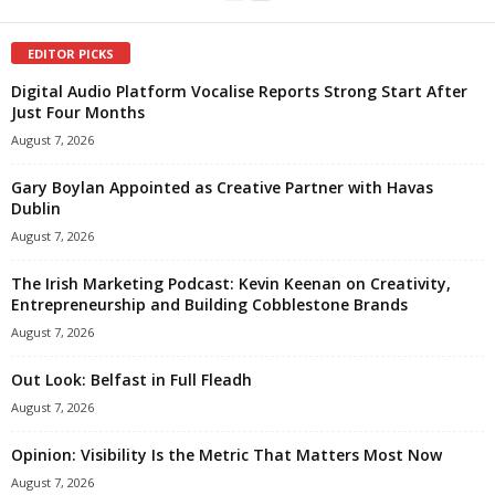
EDITOR PICKS
Digital Audio Platform Vocalise Reports Strong Start After
Just Four Months
August 7, 2026
Gary Boylan Appointed as Creative Partner with Havas
Dublin
August 7, 2026
The Irish Marketing Podcast: Kevin Keenan on Creativity,
Entrepreneurship and Building Cobblestone Brands
August 7, 2026
Out Look: Belfast in Full Fleadh
August 7, 2026
Opinion: Visibility Is the Metric That Matters Most Now
August 7, 2026