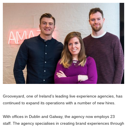
Grooveyard, one of Ireland’s leading live experience agencies, has
continued to expand its operations with a number of new hires.
With offices in Dublin and Galway, the agency now employs 23
staff. The agency specialises in creating brand experiences through