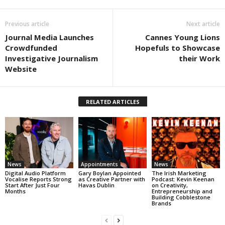
Previous article
Next article
Journal Media Launches
Cannes Young Lions
Crowdfunded
Hopefuls to Showcase
Investigative Journalism
their Work
Website
RELATED ARTICLES
News
Appointments
News
Digital Audio Platform
Gary Boylan Appointed
The Irish Marketing
Vocalise Reports Strong
as Creative Partner with
Podcast: Kevin Keenan
Start After Just Four
Havas Dublin
on Creativity,
Months
Entrepreneurship and
Building Cobblestone
Brands