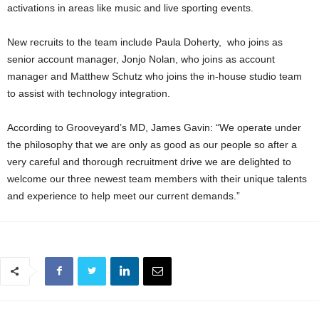
activations in areas like music and live sporting events.
New recruits to the team include Paula Doherty, who joins as
senior account manager, Jonjo Nolan, who joins as account
manager and Matthew Schutz who joins the in-house studio team
to assist with technology integration.
According to Grooveyard’s MD, James Gavin: “We operate under
the philosophy that we are only as good as our people so after a
very careful and thorough recruitment drive we are delighted to
welcome our three newest team members with their unique talents
and experience to help meet our current demands.”