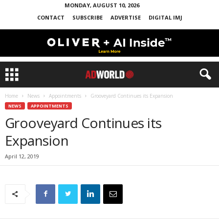
MONDAY, AUGUST 10, 2026
CONTACT
SUBSCRIBE
ADVERTISE
DIGITAL IMJ
Home
News
Appointments
Grooveyard Continues its Expansion
NEWS
APPOINTMENTS
Grooveyard Continues its
Expansion
April 12, 2019