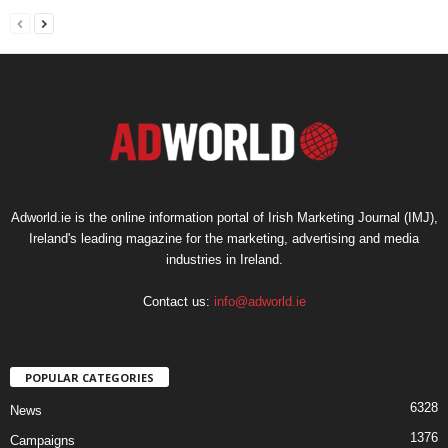
Adworld.ie is the online information portal of Irish Marketing Journal (IMJ),
Ireland's leading magazine for the marketing, advertising and media
industries in Ireland.
Contact us:
info@adworld.ie
POPULAR CATEGORIES
6328
News
1376
Campaigns