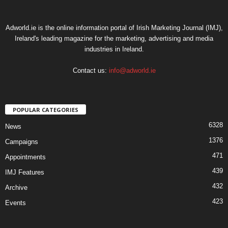
Adworld.ie is the online information portal of Irish Marketing Journal (IMJ),
Ireland's leading magazine for the marketing, advertising and media
industries in Ireland.
Contact us:
info@adworld.ie
POPULAR CATEGORIES
6328
News
1376
Campaigns
471
Appointments
439
IMJ Features
432
Archive
423
Events