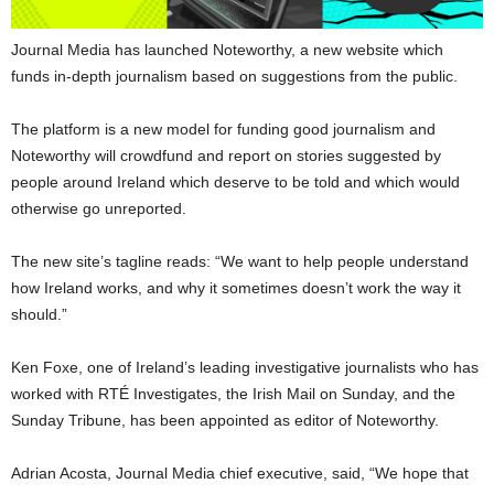
Journal Media has launched Noteworthy, a new website which
funds in-depth journalism based on suggestions from the public.
The platform is a new model for funding good journalism and
Noteworthy will crowdfund and report on stories suggested by
people around Ireland which deserve to be told and which would
otherwise go unreported.
The new site’s tagline reads: “We want to help people understand
how Ireland works, and why it sometimes doesn’t work the way it
should.”
Ken Foxe, one of Ireland’s leading investigative journalists who has
worked with RTÉ Investigates, the Irish Mail on Sunday, and the
Sunday Tribune, has been appointed as editor of Noteworthy.
Adrian Acosta, Journal Media chief executive, said, “We hope that