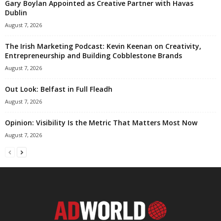
Gary Boylan Appointed as Creative Partner with Havas
Dublin
August 7, 2026
The Irish Marketing Podcast: Kevin Keenan on Creativity,
Entrepreneurship and Building Cobblestone Brands
August 7, 2026
Out Look: Belfast in Full Fleadh
August 7, 2026
Opinion: Visibility Is the Metric That Matters Most Now
August 7, 2026