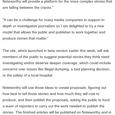
Noteworthy will provide a platform for the more complex stories that
are falling between the cracks.”
“It can be a challenge for many media companies to support in-
depth or investigative journalism so I am delighted to try a new
model that allows the public and publisher to work together and
produce stories that matter.”
The site, which launched in beta version earlier this week, will ask
members of the public to suggest potential stories they think need
investigating and/or deserve deeper coverage, which could include
concerns over issues like illegal dumping, a bad planning decision,
or the safety of a local hospital.
Noteworthy will use those ideas to create proposals, figuring out
how best to tell those stories and how much they will cost to
produce, and then publish the proposals, asking the public to fund
a team of reporters to carry out the work needed to publish the
stories. The finished articles will be published on Noteworthy and in