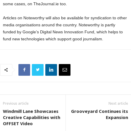
some cases, on TheJournal.ie too.
Articles on Noteworthy will also be available for syndication to other
media organisations around the country. Noteworthy is partly
funded by Google’s Digital News Innovation Fund, which helps to
fund new technologies which support good journalism.
Previous article
Next article
Windmill Lane Showcases
Grooveyard Continues its
Creative Capabilities with
Expansion
OFFSET Video