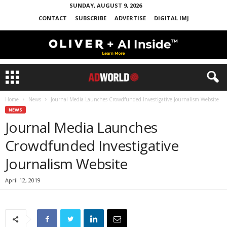
SUNDAY, AUGUST 9, 2026
CONTACT
SUBSCRIBE
ADVERTISE
DIGITAL IMJ
Home
News
Journal Media Launches Crowdfunded Investigative Journalism Website
NEWS
Journal Media Launches
Crowdfunded Investigative
Journalism Website
April 12, 2019