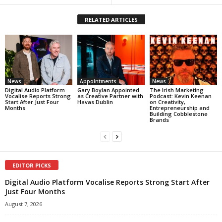
RELATED ARTICLES
News
Appointments
News
Digital Audio Platform
Gary Boylan Appointed
The Irish Marketing
Vocalise Reports Strong
as Creative Partner with
Podcast: Kevin Keenan
Start After Just Four
Havas Dublin
on Creativity,
Months
Entrepreneurship and
Building Cobblestone
Brands
EDITOR PICKS
Digital Audio Platform Vocalise Reports Strong Start After
Just Four Months
August 7, 2026