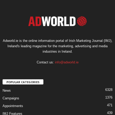
Adworld.ie is the online information portal of Irish Marketing Journal (IMJ),
Ireland's leading magazine for the marketing, advertising and media
industries in Ireland.
Contact us:
info@adworld.ie
POPULAR CATEGORIES
6328
News
1376
Campaigns
471
Appointments
439
IMJ Features