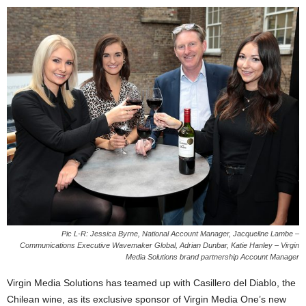
Pic L-R: Jessica Byrne, National Account Manager, Jacqueline Lambe –
Communications Executive Wavemaker Global, Adrian Dunbar, Katie Hanley – Virgin
Media Solutions brand partnership Account Manager
Virgin Media Solutions has teamed up with Casillero del Diablo, the
Chilean wine, as its exclusive sponsor of Virgin Media One’s new