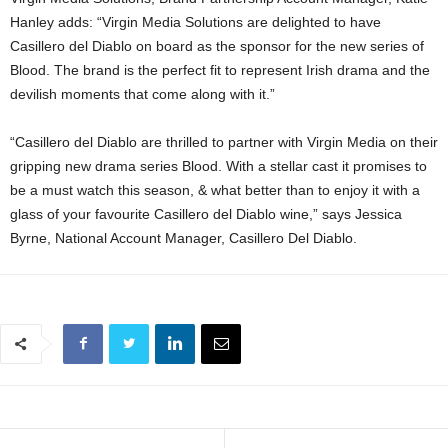
Hanley adds: “Virgin Media Solutions are delighted to have
Casillero del Diablo on board as the sponsor for the new series of
Blood. The brand is the perfect fit to represent Irish drama and the
devilish moments that come along with it.”
“Casillero del Diablo are thrilled to partner with Virgin Media on their
gripping new drama series Blood. With a stellar cast it promises to
be a must watch this season, & what better than to enjoy it with a
glass of your favourite Casillero del Diablo wine,” says Jessica
Byrne, National Account Manager, Casillero Del Diablo.