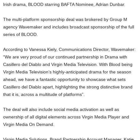
Irish drama, BLOOD starring BAFTA Nominee, Adrian Dunbar.
The multi-platform sponsorship deal was brokered by Group M
agency Wavemaker and includes broadcast sponsorship of the full
series of BLOOD.
According to Vanessa Kiely, Communications Director, Wavemaker:
“We are very proud of our continued partnership in Drama with
Casillero del Diablo and Virgin Media Television. With Blood being
Virgin Media Television’s highly-anticipated drama for the season
ahead, we have a fantastic opportunity to showcase what sets
Casillero del Diablo apart, highlighting the strong distinctive brand
that it is, across a multitude of platforms”.
The deal will also include social media activation as well as
ownership of all digital elements across Virgin Media Player and
Virgin Media On Demand.
Virgin Media Solutions, Brand Partnership Account Manager, Katie