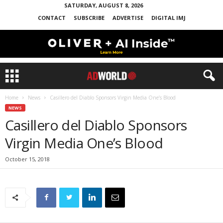
SATURDAY, AUGUST 8, 2026
CONTACT
SUBSCRIBE
ADVERTISE
DIGITAL IMJ
Home
News
Casillero del Diablo Sponsors Virgin Media One’s Blood
NEWS
Casillero del Diablo Sponsors
Virgin Media One’s Blood
October 15, 2018