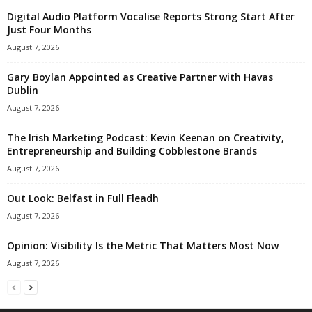
Digital Audio Platform Vocalise Reports Strong Start After
Just Four Months
August 7, 2026
Gary Boylan Appointed as Creative Partner with Havas
Dublin
August 7, 2026
The Irish Marketing Podcast: Kevin Keenan on Creativity,
Entrepreneurship and Building Cobblestone Brands
August 7, 2026
Out Look: Belfast in Full Fleadh
August 7, 2026
Opinion: Visibility Is the Metric That Matters Most Now
August 7, 2026