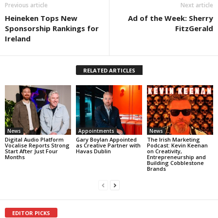
Previous article
Next article
Heineken Tops New
Ad of the Week: Sherry
Sponsorship Rankings for
FitzGerald
Ireland
RELATED ARTICLES
News
Appointments
News
Digital Audio Platform
Gary Boylan Appointed
The Irish Marketing
Vocalise Reports Strong
as Creative Partner with
Podcast: Kevin Keenan
Start After Just Four
Havas Dublin
on Creativity,
Months
Entrepreneurship and
Building Cobblestone
Brands
EDITOR PICKS