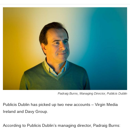
Padraig Burns, Managing Director, Publicis Dublin
Publicis Dublin has picked up two new accounts – Virgin Media
Ireland and Davy Group.
According to Publicis Dublin’s managing director, Padraig Burns: