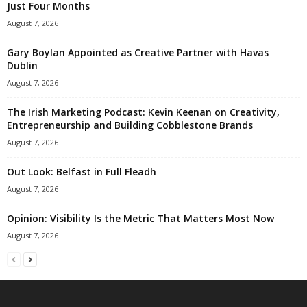
Just Four Months
August 7, 2026
Gary Boylan Appointed as Creative Partner with Havas
Dublin
August 7, 2026
The Irish Marketing Podcast: Kevin Keenan on Creativity,
Entrepreneurship and Building Cobblestone Brands
August 7, 2026
Out Look: Belfast in Full Fleadh
August 7, 2026
Opinion: Visibility Is the Metric That Matters Most Now
August 7, 2026