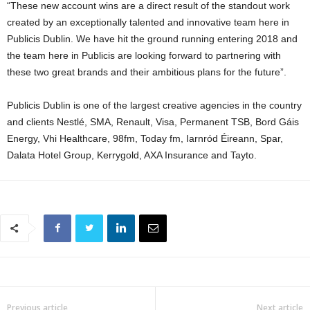
“These new account wins are a direct result of the standout work
created by an exceptionally talented and innovative team here in
Publicis Dublin. We have hit the ground running entering 2018 and
the team here in Publicis are looking forward to partnering with
these two great brands and their ambitious plans for the future”.
Publicis Dublin is one of the largest creative agencies in the country
and clients Nestlé, SMA, Renault, Visa, Permanent TSB, Bord Gáis
Energy, Vhi Healthcare, 98fm, Today fm, Iarnród Éireann, Spar,
Dalata Hotel Group, Kerrygold, AXA Insurance and Tayto.
Previous article
Next article