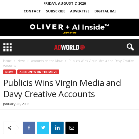
FRIDAY, AUGUST 7, 2026
CONTACT
SUBSCRIBE
ADVERTISE
DIGITAL IMJ
Home
News
Accounts on the Move
Publicis Wins Virgin Media and Davy Creative
Accounts
NEWS
ACCOUNTS ON THE MOVE
Publicis Wins Virgin Media and
Davy Creative Accounts
January 26, 2018