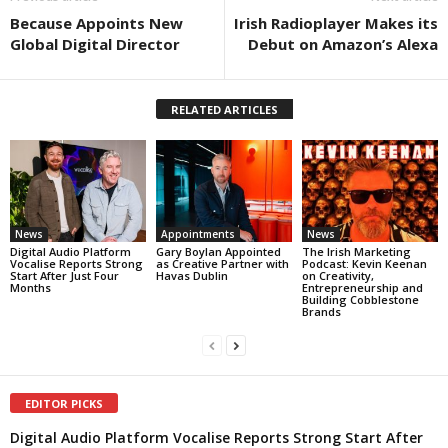
Because Appoints New
Irish Radioplayer Makes its
Global Digital Director
Debut on Amazon’s Alexa
RELATED ARTICLES
News
Appointments
News
Digital Audio Platform
Gary Boylan Appointed
The Irish Marketing
Vocalise Reports Strong
as Creative Partner with
Podcast: Kevin Keenan
Start After Just Four
Havas Dublin
on Creativity,
Months
Entrepreneurship and
Building Cobblestone
Brands
EDITOR PICKS
Digital Audio Platform Vocalise Reports Strong Start After