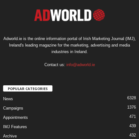
Adworld.ie is the online information portal of Irish Marketing Journal (IMJ),
Ireland's leading magazine for the marketing, advertising and media
industries in Ireland.
Contact us:
info@adworld.ie
POPULAR CATEGORIES
6328
News
1376
Campaigns
471
Appointments
439
IMJ Features
432
Archive