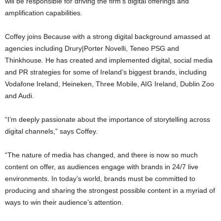
will be responsible for driving the firm’s digital offerings and
amplification capabilities.
Coffey joins Because with a strong digital background amassed at
agencies including Drury|Porter Novelli, Teneo PSG and
Thinkhouse. He has created and implemented digital, social media
and PR strategies for some of Ireland’s biggest brands, including
Vodafone Ireland, Heineken, Three Mobile, AIG Ireland, Dublin Zoo
and Audi.
“I’m deeply passionate about the importance of storytelling across
digital channels,” says Coffey.
“The nature of media has changed, and there is now so much
content on offer, as audiences engage with brands in 24/7 live
environments. In today’s world, brands must be committed to
producing and sharing the strongest possible content in a myriad of
ways to win their audience’s attention.