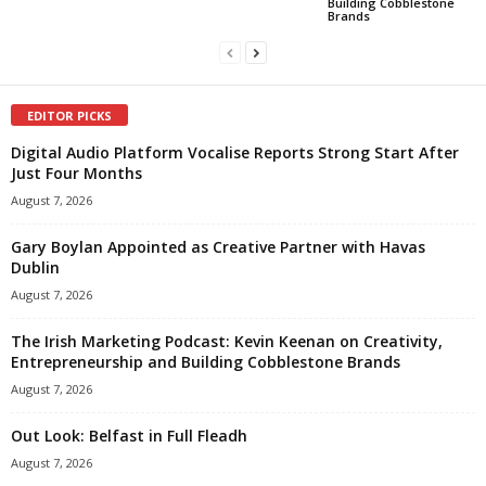
Building Cobblestone
Brands
EDITOR PICKS
Digital Audio Platform Vocalise Reports Strong Start After
Just Four Months
August 7, 2026
Gary Boylan Appointed as Creative Partner with Havas
Dublin
August 7, 2026
The Irish Marketing Podcast: Kevin Keenan on Creativity,
Entrepreneurship and Building Cobblestone Brands
August 7, 2026
Out Look: Belfast in Full Fleadh
August 7, 2026