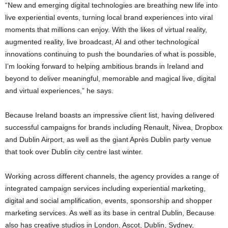
“New and emerging digital technologies are breathing new life into
live experiential events, turning local brand experiences into viral
moments that millions can enjoy. With the likes of virtual reality,
augmented reality, live broadcast, AI and other technological
innovations continuing to push the boundaries of what is possible,
I’m looking forward to helping ambitious brands in Ireland and
beyond to deliver meaningful, memorable and magical live, digital
and virtual experiences,” he says.
Because Ireland boasts an impressive client list, having delivered
successful campaigns for brands including Renault, Nivea, Dropbox
and Dublin Airport, as well as the giant Après Dublin party venue
that took over Dublin city centre last winter.
Working across different channels, the agency provides a range of
integrated campaign services including experiential marketing,
digital and social amplification, events, sponsorship and shopper
marketing services. As well as its base in central Dublin, Because
also has creative studios in London, Ascot, Dublin, Sydney,