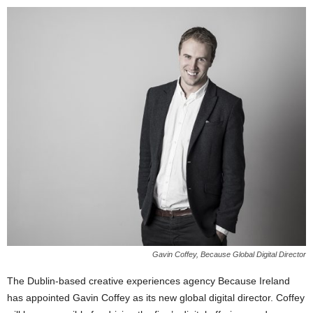
Gavin Coffey, Because Global Digital Director
The Dublin-based creative experiences agency Because Ireland
has appointed Gavin Coffey as its new global digital director. Coffey