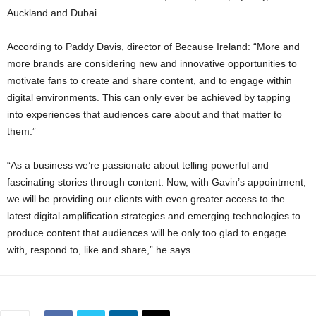
Auckland and Dubai.
According to Paddy Davis, director of Because Ireland: “More and
more brands are considering new and innovative opportunities to
motivate fans to create and share content, and to engage within
digital environments. This can only ever be achieved by tapping
into experiences that audiences care about and that matter to
them.”
“As a business we’re passionate about telling powerful and
fascinating stories through content. Now, with Gavin’s appointment,
we will be providing our clients with even greater access to the
latest digital amplification strategies and emerging technologies to
produce content that audiences will be only too glad to engage
with, respond to, like and share,” he says.