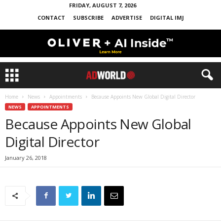
FRIDAY, AUGUST 7, 2026
CONTACT
SUBSCRIBE
ADVERTISE
DIGITAL IMJ
Home
News
Appointments
Because Appoints New Global Digital Director
NEWS
APPOINTMENTS
Because Appoints New Global
Digital Director
January 26, 2018