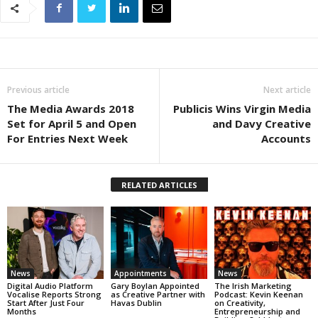
Previous article
Next article
The Media Awards 2018
Publicis Wins Virgin Media
Set for April 5 and Open
and Davy Creative
For Entries Next Week
Accounts
RELATED ARTICLES
News
Appointments
News
Digital Audio Platform
Gary Boylan Appointed
The Irish Marketing
Vocalise Reports Strong
as Creative Partner with
Podcast: Kevin Keenan
Start After Just Four
Havas Dublin
on Creativity,
Months
Entrepreneurship and