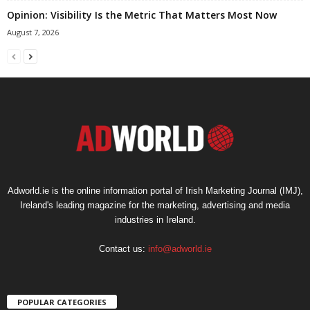
Opinion: Visibility Is the Metric That Matters Most Now
August 7, 2026
Adworld.ie is the online information portal of Irish Marketing Journal (IMJ),
Ireland's leading magazine for the marketing, advertising and media
industries in Ireland.
Contact us:
info@adworld.ie
POPULAR CATEGORIES