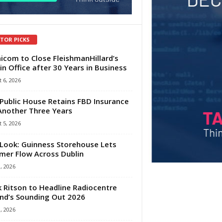
ITOR PICKS
com to Close FleishmanHillard’s
in Office after 30 Years in Business
 6, 2026
Public House Retains FBD Insurance
Another Three Years
 5, 2026
Look: Guinness Storehouse Lets
er Flow Across Dublin
1, 2026
 Ritson to Headline Radiocentre
and’s Sounding Out 2026
1, 2026