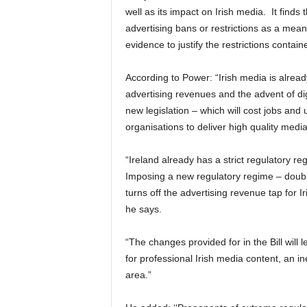
well as its impact on Irish media. It find
advertising bans or restrictions as a means
evidence to justify the restrictions contain
According to Power: “Irish media is alread
advertising revenues and the advent of di
new legislation – which will cost jobs and 
organisations to deliver high quality media
“Ireland already has a strict regulatory re
Imposing a new regulatory regime – double
turns off the advertising revenue tap for 
he says.
“The changes provided for in the Bill will l
for professional Irish media content, an i
area.”