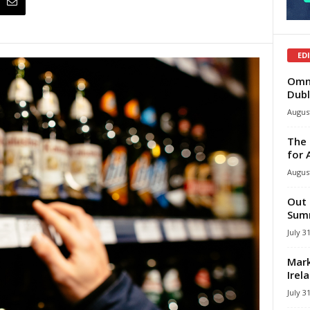
ED
Omni
Dubl
August
The 
for 
August
Out 
Summ
July 3
Mark
Irel
July 3