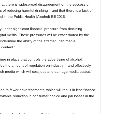
s that there is widespread disagreement on the success of
 of reducing harmful drinking – and that there is a lack of
ed in the Public Health (Alcohol) Bill 2015.
y under significant financial pressure from declining
gital media. These pressures will be exacerbated by the
undermine the ability of the affected Irish media
 content.”
gime in place that controls the advertising of alcohol.
s the amount of regulation on industry – and effectively
Irish media which will cost jobs and damage media output,”
ead to fewer advertisements, which will result in less finance
nevitable reduction in consumer choice and job losses in the