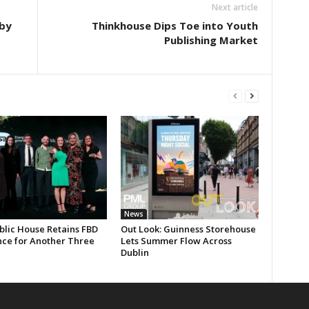
Next article
by
Thinkhouse Dips Toe into Youth
Publishing Market
News
blic House Retains FBD
Out Look: Guinness Storehouse
nce for Another Three
Lets Summer Flow Across
Dublin