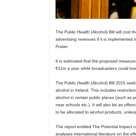
The Public Health (Alcohol) Bill will cost 
advertising revenues if it is implemented 
Power.
It is estimated that the proposed measur
€11m a year while broadcasters could lose 
The Public Health (Alcohol) Bill 2015 seeks
alcohol in Ireland. This includes restricti
alcohol in certain public places (such as pu
near schools etc.). It will also be an offe
to be allocated to alcohol products, unless 
The report entitled The Potential Impact on
analyses international literature on the ef