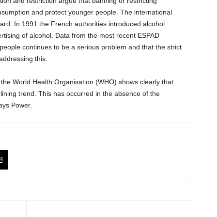
on and restriction argue that banning or restricting
onsumption and protect younger people. The international
gard. In 1991 the French authorities introduced alcohol
dvertising of alcohol. Data from the most recent ESPAD
ople continues to be a serious problem and that the strict
addressing this.
 the World Health Organisation (WHO) shows clearly that
lining trend. This has occurred in the absence of the
says Power.