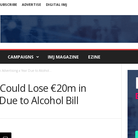
UBSCRIBE
ADVERTISE
DIGITAL IMJ
CAMPAIGNS
IMJ MAGAZINE
EZINE
dvertising a Year Due to Alcohol...
Could Lose €20m in
Due to Alcohol Bill