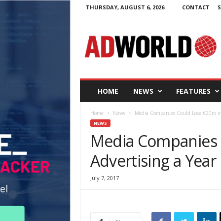
THURSDAY, AUGUST 6, 2026
CONTACT
S
A
d
W
o
r
l
d
HOME
NEWS
FEATURES
.
i
Home
News
Media Companies Could Lose €20m in A
e
NEWS
Media Companies 
Advertising a Year 
July 7, 2017