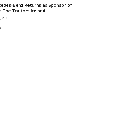
edes-Benz Returns as Sponsor of
s The Traitors Ireland
1, 2026