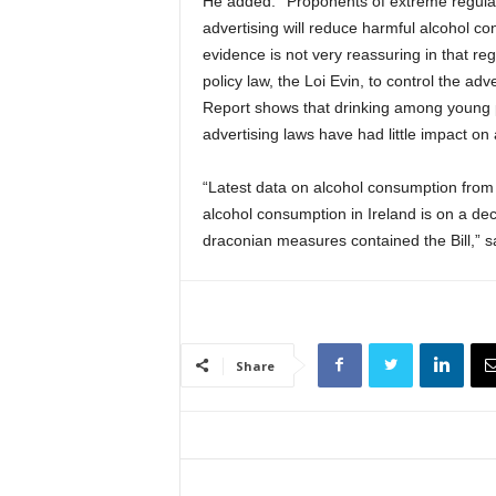
He added: ‘‘Proponents of extreme regulati
advertising will reduce harmful alcohol c
evidence is not very reassuring in that re
policy law, the Loi Evin, to control the a
Report shows that drinking among young pe
advertising laws have had little impact on 
“Latest data on alcohol consumption from
alcohol consumption in Ireland is on a dec
draconian measures contained the Bill,” 
Share