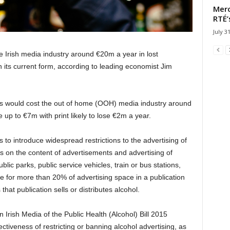
Merc
RTÉ’
July 3
the Irish media industry around €20m a year in lost
in its current form, according to leading economist Jim
es would cost the out of home (OOH) media industry around
up to €7m with print likely to lose €2m a year.
 to introduce widespread restrictions to the advertising of
ons on the content of advertisements and advertising of
blic parks, public service vehicles, train or bus stations,
nce for more than 20% of advertising space in a publication
that publication sells or distributes alcohol.
 Irish Media of the Public Health (Alcohol) Bill 2015
fectiveness of restricting or banning alcohol advertising, as