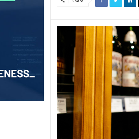
Share