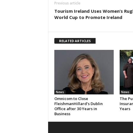
Previous article
Tourism Ireland Uses Women’s Rug
World Cup to Promote Ireland
RELATED ARTICLES
News
News
Omnicom to Close
The Pu
FleishmanHillard’s Dublin
Insura
Office after 30 Years in
Years
Business